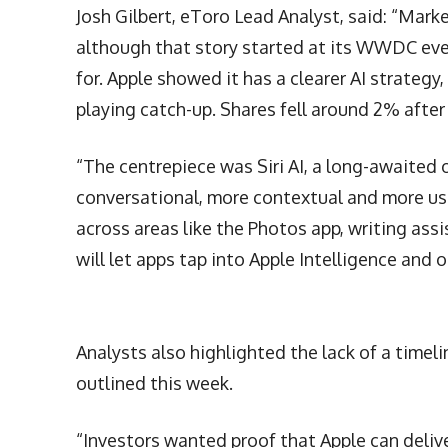
Josh Gilbert, eToro Lead Analyst, said: “Mark
although that story started at its WWDC even
for. Apple showed it has a clearer AI strategy, 
playing catch-up. Shares fell around 2% after 
“The centrepiece was Siri AI, a long-awaited
conversational, more contextual and more usef
across areas like the Photos app, writing assi
will let apps tap into Apple Intelligence and 
Analysts also highlighted the lack of a timel
outlined this week.
“Investors wanted proof that Apple can deliv