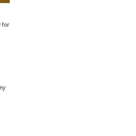
 for
any