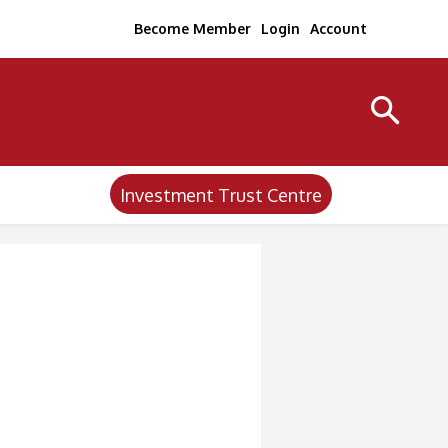
Become Member
Login
Account
Investment Trust Centre