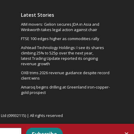
Latest Stories
AIM movers: Gelion secures JDA in Asia and
Winkworth takes legal action against chair
FTSE 100 edges higher as commodities rally
Ashtead Technology Holdings: I see its shares
climbing 25% to 525p over the next year,
latest Trading Update reported its ongoing
revenue growth
OXB trims 2026 revenue guidance despite record
client wins
Amaroq begins drilling at Greenland iron-copper-
gold prospect
td (09932115) | All rights reserved