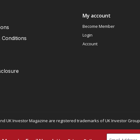
My account
Become Member
ions
Login
 Conditions
Account
sclosure
nd UK Investor Magazine are registered trademarks of UK Investor Group L