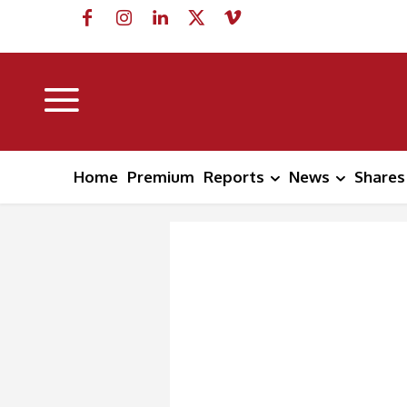
Home
Premium
Reports
News
Shares