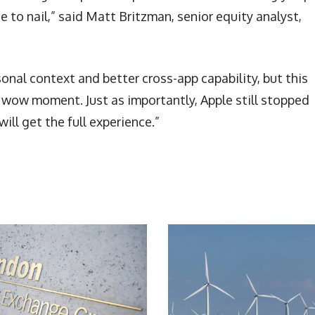
 to nail,” said Matt Britzman, senior equity analyst,
al context and better cross-app capability, but this
ue wow moment. Just as importantly, Apple still stopped
will get the full experience.”