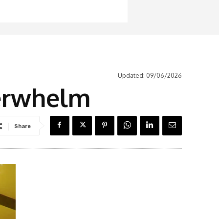
Updated:
09/06/2026
derwhelm
Share
Latest News