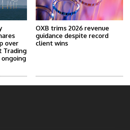
y
OXB trims 2026 revenue
shares
guidance despite record
p over
client wins
t Trading
s ongoing