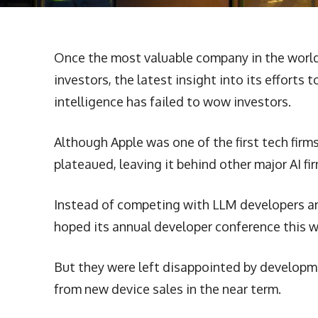
Once the most valuable company in the world, 
investors, the latest insight into its efforts 
intelligence has failed to wow investors.
Although Apple was one of the first tech firms t
plateaued, leaving it behind other major AI f
Instead of competing with LLM developers an
hoped its annual developer conference this w
But they were left disappointed by developmen
from new device sales in the near term.