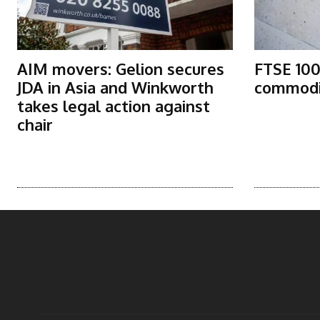
AIM movers: Gelion secures
FTSE 100
JDA in Asia and Winkworth
commodit
takes legal action against
chair