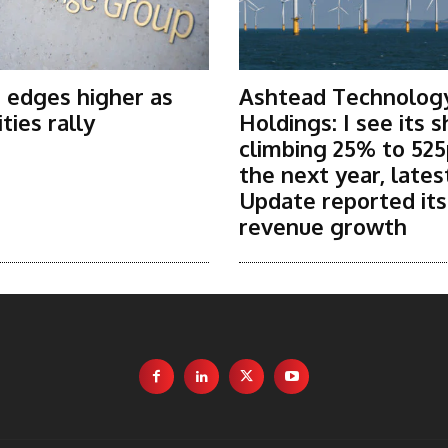
 edges higher as
Ashtead Technolog
ies rally
Holdings: I see its 
climbing 25% to 525
the next year, lates
Update reported it
revenue growth