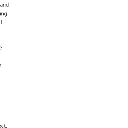
 and
ing
ll
e
s
ect,