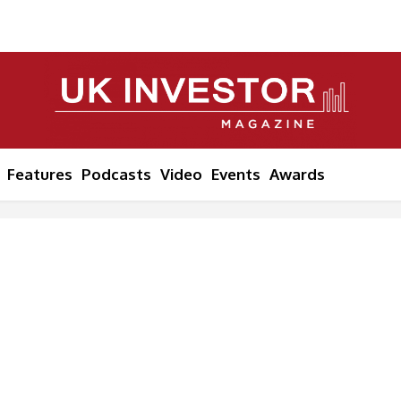
Features
Podcasts
Video
Events
Awards