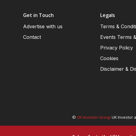
Get in Touch
Legals
Advertise with us
Terms & Condit
Contact
Events Terms &
Privacy Policy
Cookies
Disclaimer & Di
©
UK Investor Group
UK Investor a