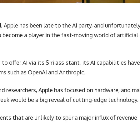
Apple has been late to the AI party, and unfortunately
to become a player in the fast-moving world of artificial
o offer AI via its Siri assistant, its AI capabilities have
irms such as OpenAI and Anthropic.
d researchers, Apple has focused on hardware, and m
eek would be a big reveal of cutting-edge technology.
ts that are unlikely to spur a major influx of revenue