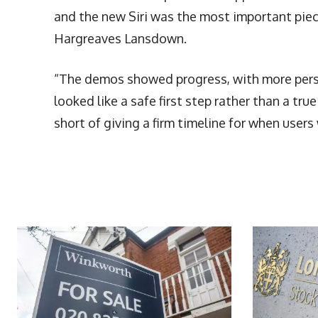
and the new Siri was the most important piece
Hargreaves Lansdown.
“The demos showed progress, with more person
looked like a safe first step rather than a tr
short of giving a firm timeline for when users 
More Articles Like This