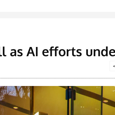
ll as AI efforts un