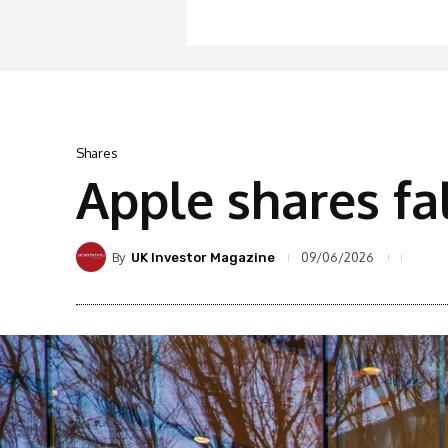
Shares
Apple shares fa
By
09/06/2026
UK Investor Magazine