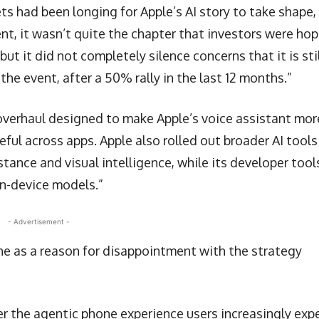
ets had been longing for Apple’s AI story to take shape,
t, it wasn’t quite the chapter that investors were hop
but it did not completely silence concerns that it is sti
the event, after a 50% rally in the last 12 months.”
 overhaul designed to make Apple’s voice assistant mor
ul across apps. Apple also rolled out broader AI tools
stance and visual intelligence, while its developer tool
on-device models.”
- Advertisement -
ine as a reason for disappointment with the strategy
er the agentic phone experience users increasingly exp