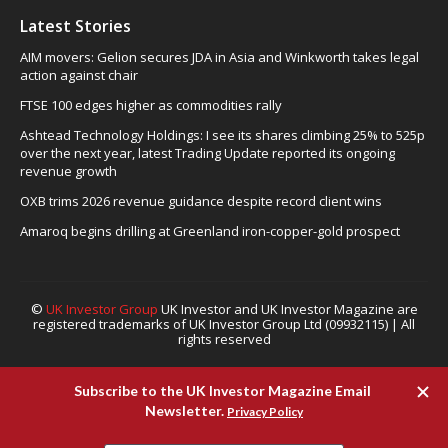
Latest Stories
AIM movers: Gelion secures JDA in Asia and Winkworth takes legal
action against chair
FTSE 100 edges higher as commodities rally
Ashtead Technology Holdings: I see its shares climbing 25% to 525p
over the next year, latest Trading Update reported its ongoing
revenue growth
OXB trims 2026 revenue guidance despite record client wins
Amaroq begins drilling at Greenland iron-copper-gold prospect
©
UK Investor Group
UK Investor and UK Investor Magazine are
registered trademarks of UK Investor Group Ltd (09932115) | All
rights reserved