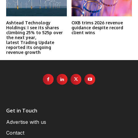
Ashtead Technology
OXB trims 2026 revenue
Holdings: I see its shares
guidance despite record
climbing 25% to 525p over
client wins
the next year,
latest Trading Update
reported its ongoing
revenue growth
Get in Touch
Advertise with us
Contact