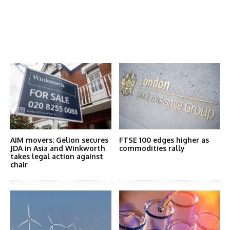
Latest News
More Articles Like This
AIM movers: Gelion secures
FTSE 100 edges higher as
JDA in Asia and Winkworth
commodities rally
takes legal action against
chair