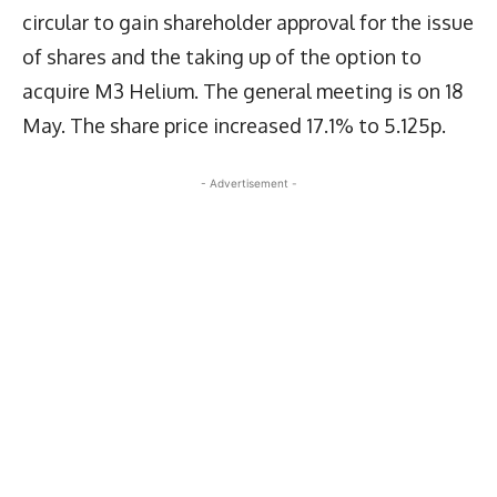
circular to gain shareholder approval for the issue
of shares and the taking up of the option to
acquire M3 Helium. The general meeting is on 18
May. The share price increased 17.1% to 5.125p.
- Advertisement -