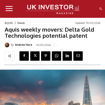
Updated:
10/05/2026
AQUIS
Shares
Aquis weekly movers: Delta Gold
Technologies potential patent
By
10/05/2026
Andrew Hore