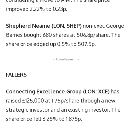
improved 2.22% to 0.23p.
Shepherd Neame (LON: SHEP)
non-exec George
Barnes bought 680 shares at 506.8p/share. The
share price edged up 0.5% to 507.5p.
- Advertisement -
FALLERS
Connecting Excellence Group (LON: XCE)
has
raised £125,000 at 1.75p/share through a new
strategic investor and an existing investor. The
share price fell 6.25% to 1.875p.