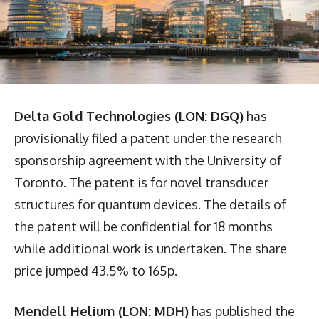
Delta Gold Technologies (LON: DGQ)
has
provisionally filed a patent under the research
sponsorship agreement with the University of
Toronto. The patent is for novel transducer
structures for quantum devices. The details of
the patent will be confidential for 18 months
while additional work is undertaken. The share
price jumped 43.5% to 165p.
Mendell Helium (LON: MDH)
has published the