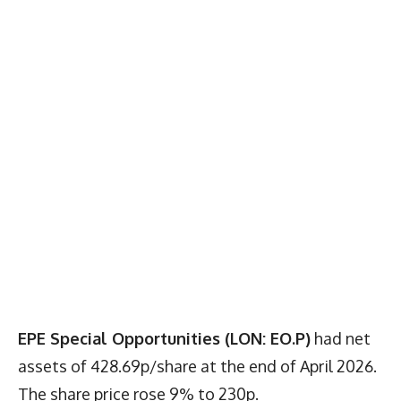
EPE Special Opportunities (LON: EO.P)
had net
assets of 428.69p/share at the end of April 2026.
The share price rose 9% to 230p.