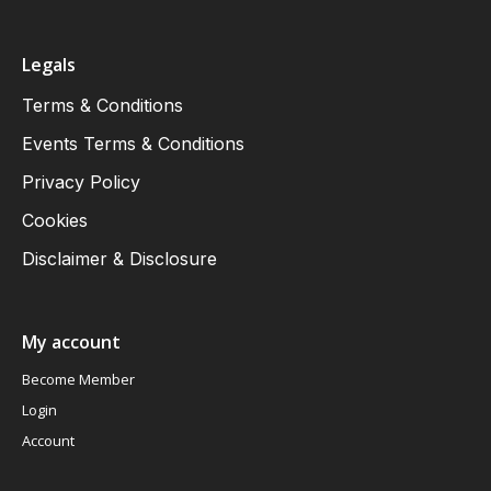
Legals
Terms & Conditions
Events Terms & Conditions
Privacy Policy
Cookies
Disclaimer & Disclosure
My account
Become Member
Login
Account