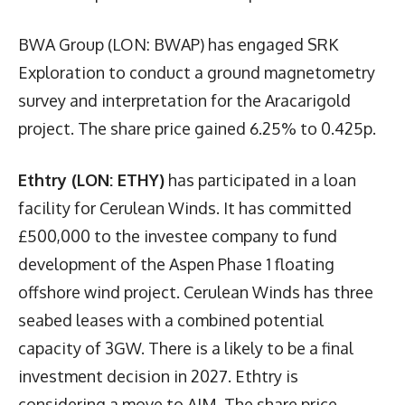
BWA Group (LON: BWAP) has engaged SRK
Exploration to conduct a ground magnetometry
survey and interpretation for the Aracarigold
project. The share price gained 6.25% to 0.425p.
Ethtry (LON: ETHY)
has participated in a loan
facility for Cerulean Winds. It has committed
£500,000 to the investee company to fund
development of the Aspen Phase 1 floating
offshore wind project. Cerulean Winds has three
seabed leases with a combined potential
capacity of 3GW. There is a likely to be a final
investment decision in 2027. Ethtry is
considering a move to AIM. The share price