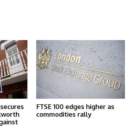
 secures
FTSE 100 edges higher as
kworth
commodities rally
gainst