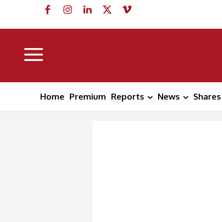
Home
Premium
Reports
News
Shares