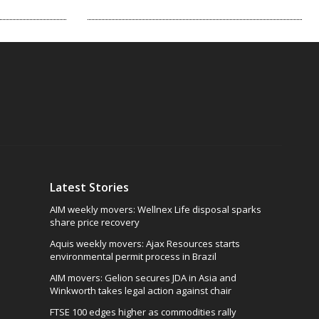
Latest Stories
AIM weekly movers: Wellnex Life disposal sparks
share price recovery
Aquis weekly movers: Ajax Resources starts
environmental permit process in Brazil
AIM movers: Gelion secures JDA in Asia and
Winkworth takes legal action against chair
FTSE 100 edges higher as commodities rally