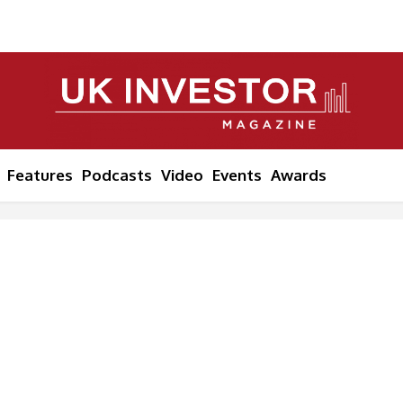
Features
Podcasts
Video
Events
Awards