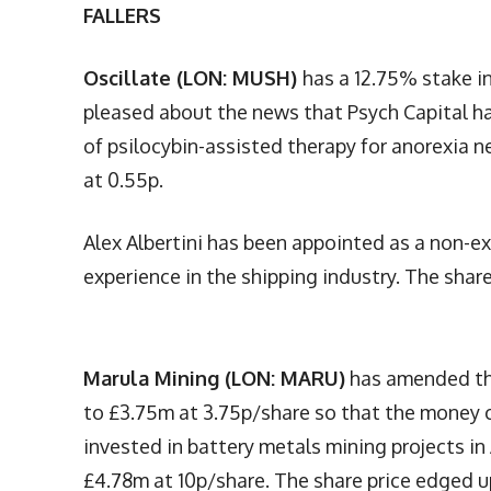
FALLERS
Oscillate (LON: MUSH)
has a 12.75% stake i
pleased about the news that Psych Capital ha
of psilocybin-assisted therapy for anorexia n
at 0.55p.
Alex Albertini has been appointed as a non-ex
experience in the shipping industry. The share
Marula Mining (LON: MARU)
has amended the
to £3.75m at 3.75p/share so that the money ca
invested in battery metals mining projects in 
£4.78m at 10p/share. The share price edged u