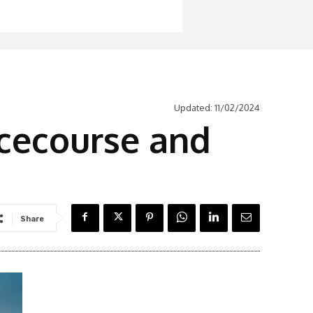
Updated:
11/02/2024
cecourse and
Share
Latest News