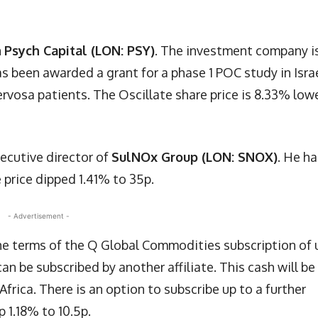
n
Psych Capital (LON: PSY)
. The investment company i
s been awarded a grant for a phase 1 POC study in Isra
ervosa patients. The Oscillate share price is 8.33% low
ecutive director of
SulNOx Group (LON: SNOX)
. He ha
 price dipped 1.41% to 35p.
- Advertisement -
 terms of the Q Global Commodities subscription of 
n be subscribed by another affiliate. This cash will be
Africa. There is an option to subscribe up to a further
p 1.18% to 10.5p.