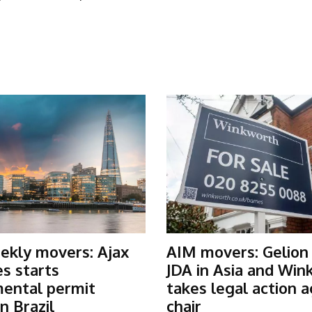
ekly movers: Ajax
AIM movers: Gelion
s starts
JDA in Asia and Win
ental permit
takes legal action a
n Brazil
chair