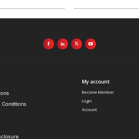
My account
Become Member
ions
Login
 Conditions
Account
sclosure