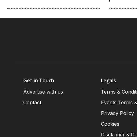
Get in Touch
Legals
Advertise with us
Terms & Condit
Contact
Events Terms &
Privacy Policy
Cookies
Disclaimer & Di