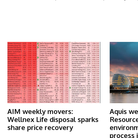
More Articles Like This
AIM weekly movers:
Aquis we
Wellnex Life disposal sparks
Resource
share price recovery
environm
process i