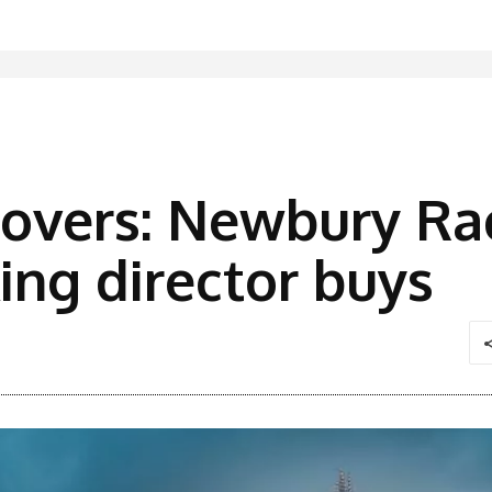
overs: Newbury Ra
ng director buys