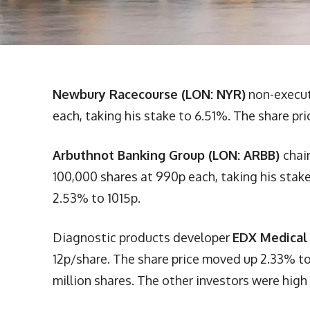
Newbury Racecourse (LON: NYR)
non-execut
each, taking his stake to 6.51%. The share pr
Arbuthnot Banking Group (LON: ARBB)
chai
100,000 shares at 990p each, taking his stake
2.53% to 1015p.
Diagnostic products developer
EDX Medical
12p/share. The share price moved up 2.33% to 
million shares. The other investors were high