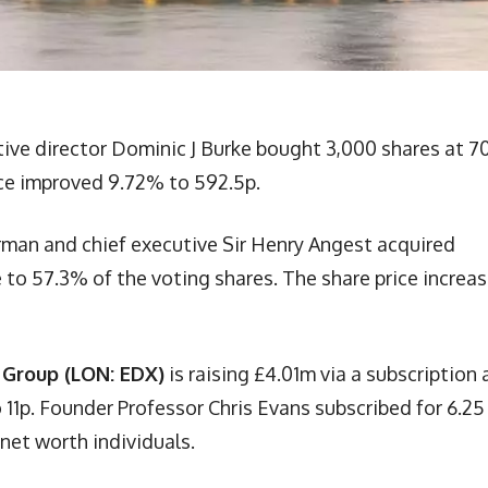
ive director Dominic J Burke bought 3,000 shares at 7
ice improved 9.72% to 592.5p.
rman and chief executive Sir Henry Angest acquired
 to 57.3% of the voting shares. The share price increa
 Group (LON: EDX)
is raising £4.01m via a subscription 
11p. Founder Professor Chris Evans subscribed for 6.25
 net worth individuals.