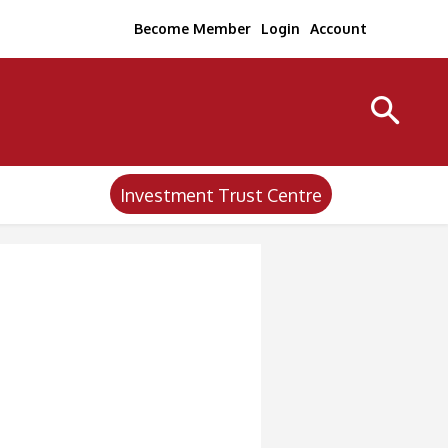
Become Member
Login
Account
Investment Trust Centre