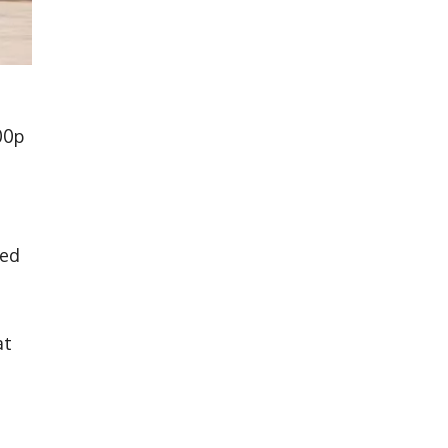
00p
sed
at