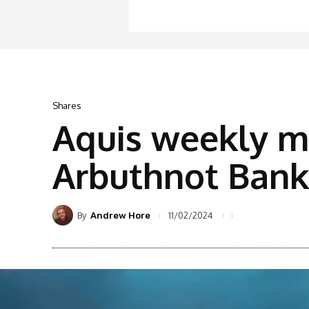
Shares
Aquis weekly m
Arbuthnot Banki
By
11/02/2024
Andrew Hore