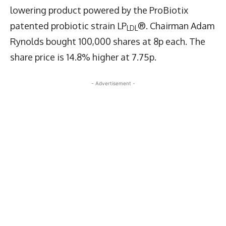
lowering product powered by the ProBiotix
patented probiotic strain LP
®. Chairman Adam
LDL
Rynolds bought 100,000 shares at 8p each. The
share price is 14.8% higher at 7.75p.
- Advertisement -