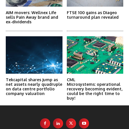
AIM movers: Wellnex Life
FTSE 100 gains as Diageo
sells Pain Away brand and
turnaround plan revealed
ex-dividends
Tekcapital shares jump as
CML
net assets nearly quadruple
Microsystems: operational
on data centre portfolio
recovery becoming evident,
company valuation
could be the right time to
buy!