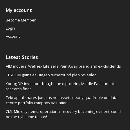
My account
Become Member
Login
Account
Latest Stories
AIM movers: Wellnex Life sells Pain Away brand and ex-dividends
FTSE 100 gains as Diageo turnaround plan revealed
Young DIY investors ‘bought the dip’ during Middle East turmoil,
research finds
Tekcapital shares jump as net assets nearly quadruple on data
centre portfolio company valuation
CML Microsystems: operational recovery becoming evident, could
be the right time to buy!