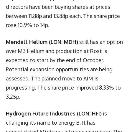
directors have been buying shares at prices
between 11.88p and 13.88p each. The share price
rose 10.9% to 14p.
Mendell Helium (LON: MDH)
still has an option
over M3 Helium and production at Rost is
expected to start by the end of October.
Potential expansion opportunities are being
assessed. The planned move to AIM is
progressing. The share price improved 8.33% to
3.25p.
Hydrogen Future Industries (LON: HFI)
is
changing its name to energy B. It has
consolidated 50 shares into one new share. The