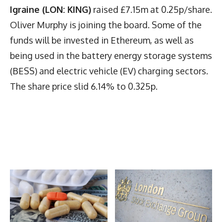
Igraine (LON: KING)
raised £7.15m at 0.25p/share.
Oliver Murphy is joining the board. Some of the
funds will be invested in Ethereum, as well as
being used in the battery energy storage systems
(BESS) and electric vehicle (EV) charging sectors.
The share price slid 6.14% to 0.325p.
Latest News
More Articles Like This