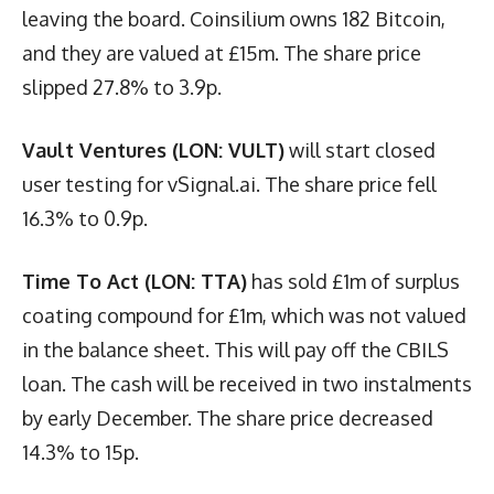
leaving the board. Coinsilium owns 182 Bitcoin,
and they are valued at £15m. The share price
slipped 27.8% to 3.9p.
Vault Ventures (LON: VULT)
will start closed
user testing for vSignal.ai. The share price fell
16.3% to 0.9p.
Time To Act (LON: TTA)
has sold £1m of surplus
coating compound for £1m, which was not valued
in the balance sheet. This will pay off the CBILS
loan. The cash will be received in two instalments
by early December. The share price decreased
14.3% to 15p.