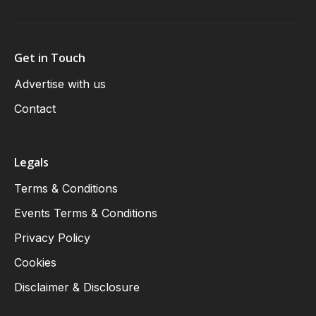
Get in Touch
Advertise with us
Contact
Legals
Terms & Conditions
Events Terms & Conditions
Privacy Policy
Cookies
Disclaimer & Disclosure