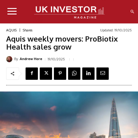
Updated:
19/10/2025
AQUIS
Shares
Aquis weekly movers: ProBiotix
Health sales grow
By
19/10/2025
Andrew Hore