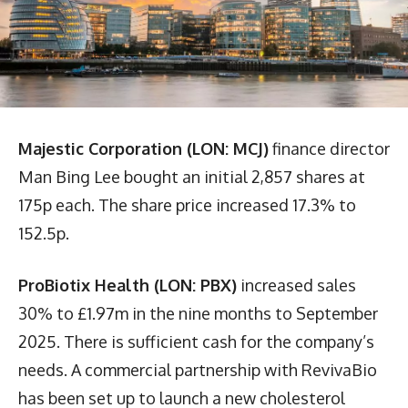
Majestic Corporation (LON: MCJ)
finance director
Man Bing Lee bought an initial 2,857 shares at
175p each. The share price increased 17.3% to
152.5p.
ProBiotix Health (LON: PBX)
increased sales
30% to £1.97m in the nine months to September
2025. There is sufficient cash for the company’s
needs. A commercial partnership with RevivaBio
has been set up to launch a new cholesterol