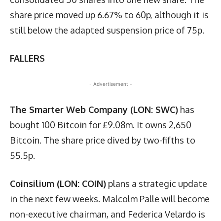
share price moved up 6.67% to 60p, although it is
still below the adapted suspension price of 75p.
FALLERS
- Advertisement -
The Smarter Web Company (LON: SWC)
has
bought 100 Bitcoin for £9.08m. It owns 2,650
Bitcoin. The share price dived by two-fifths to
55.5p.
Coinsilium (LON: COIN)
plans a strategic update
in the next few weeks. Malcolm Palle will become
non-executive chairman, and Federica Velardo is