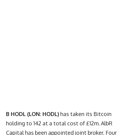
B HODL (LON: HODL)
has taken its Bitcoin
holding to 142 at a total cost of £12m. AlbR
Capital has been appointed joint broker. Four