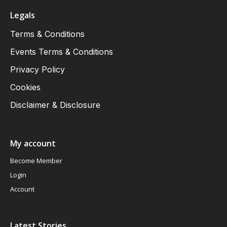
Legals
Terms & Conditions
Events Terms & Conditions
Privacy Policy
Cookies
Disclaimer & Disclosure
My account
Become Member
Login
Account
Latest Stories