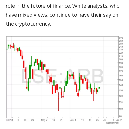
role in the future of finance. While analysts, who
have mixed views, continue to have their say on
the cryptocurrency.