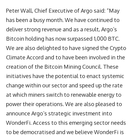
Peter Wall, Chief Executive of Argo said: “May
has been a busy month. We have continued to
deliver strong revenue and as a result, Argo’s
Bitcoin holding has now surpassed 1,000 BTC.
We are also delighted to have signed the Crypto
Climate Accord and to have been involved in the
creation of the Bitcoin Mining Council. These
initiatives have the potential to enact systemic
change within our sector and speed up the rate
at which miners switch to renewable energy to
power their operations. We are also pleased to
announce Argo’s strategic investment into
WonderFi. Access to this emerging sector needs
to be democratised and we believe WonderFi is