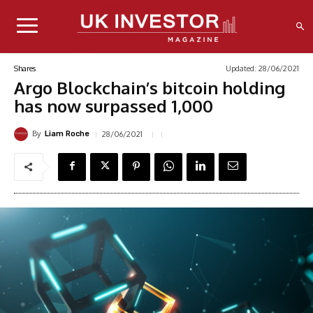
Updated:
28/06/2021
Shares
Argo Blockchain’s bitcoin holding
has now surpassed 1,000
By
28/06/2021
Liam Roche