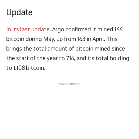
Update
In its last update
, Argo confirmed it mined 166
bitcoin during May, up from 163 in April. This
brings the total amount of bitcoin mined since
the start of the year to 716, and its total holding
to 1,108 bitcoin.
- Advertisement -