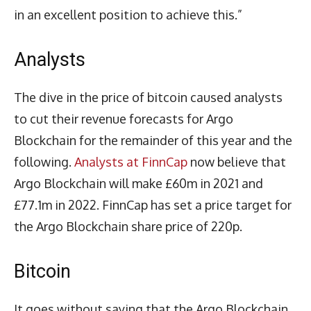
in an excellent position to achieve this.”
Analysts
The dive in the price of bitcoin caused analysts
to cut their revenue forecasts for Argo
Blockchain for the remainder of this year and the
following.
Analysts at FinnCap
now believe that
Argo Blockchain will make £60m in 2021 and
£77.1m in 2022. FinnCap has set a price target for
the Argo Blockchain share price of 220p.
Bitcoin
It goes without saying that the Argo Blockchain