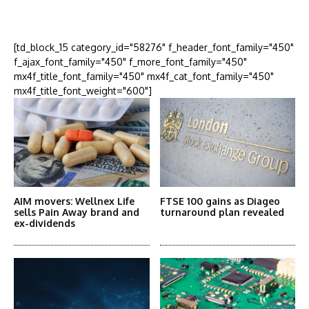
More Articles Like This
[td_block_15 category_id="58276" f_header_font_family="450"
f_ajax_font_family="450" f_more_font_family="450"
mx4f_title_font_family="450" mx4f_cat_font_family="450"
mx4f_title_font_weight="600"]
AIM movers: Wellnex Life
FTSE 100 gains as Diageo
sells Pain Away brand and
turnaround plan revealed
ex-dividends