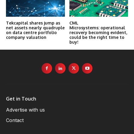
Tekcapital shares jump as
CML
net assets nearly quadruple
Microsystems: operational
on data centre portfolio
recovery becoming evident,
company valuation
could be the right time to
buy!
Get in Touch
Advertise with us
Contact