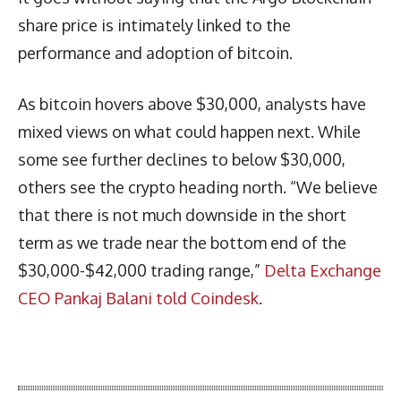
share price is intimately linked to the
performance and adoption of bitcoin.
As bitcoin hovers above $30,000, analysts have
mixed views on what could happen next. While
some see further declines to below $30,000,
others see the crypto heading north. “We believe
that there is not much downside in the short
term as we trade near the bottom end of the
$30,000-$42,000 trading range,”
Delta Exchange
CEO Pankaj Balani told Coindesk
.
Latest News