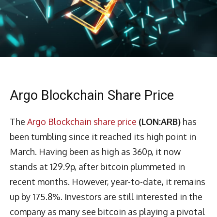
Argo Blockchain Share Price
The
Argo Blockchain share price
(LON:ARB)
has
been tumbling since it reached its high point in
March. Having been as high as 360p, it now
stands at 129.9p, after bitcoin plummeted in
recent months. However, year-to-date, it remains
up by 175.8%. Investors are still interested in the
company as many see bitcoin as playing a pivotal