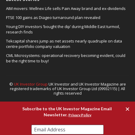
AIM movers: Wellnex Life sells Pain Away brand and ex-dividends
FTSE 100 gains as Diageo turnaround plan revealed
Young DIY investors ‘bought the dip’ during Middle East turmoil,
research finds
Tekcapital shares jump as net assets nearly quadruple on data
centre portfolio company valuation
CML Microsystems: operational recovery becoming evident, could
be the right time to buy!
©
UK Investor Group
UK Investor and UK Investor Magazine are
registered trademarks of UK Investor Group Ltd (09932115) | All
rights reserved