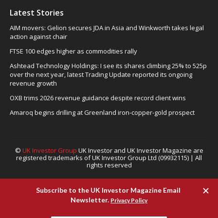
Latest Stories
AIM movers: Gelion secures JDA in Asia and Winkworth takes legal
action against chair
FTSE 100 edges higher as commodities rally
Ashtead Technology Holdings: I see its shares climbing 25% to 525p
over the next year, latest Trading Update reported its ongoing
revenue growth
OXB trims 2026 revenue guidance despite record client wins
Amaroq begins drilling at Greenland iron-copper-gold prospect
©
UK Investor Group
UK Investor and UK Investor Magazine are
registered trademarks of UK Investor Group Ltd (09932115) | All
rights reserved