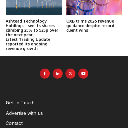
Ashtead Technology
OXB trims 2026 revenue
Holdings: I see its shares
guidance despite record
climbing 25% to 525p over
client wins
the next year,
latest Trading Update
reported its ongoing
revenue growth
Get in Touch
Advertise with us
Contact