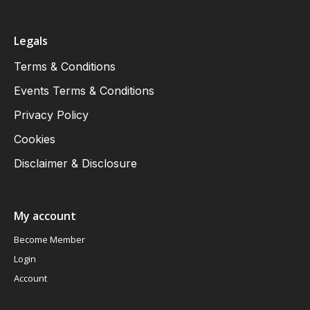
Legals
Terms & Conditions
Events Terms & Conditions
Privacy Policy
Cookies
Disclaimer & Disclosure
My account
Become Member
Login
Account