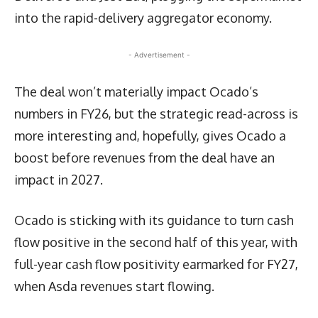
into the rapid-delivery aggregator economy.
- Advertisement -
The deal won’t materially impact Ocado’s
numbers in FY26, but the strategic read-across is
more interesting and, hopefully, gives Ocado a
boost before revenues from the deal have an
impact in 2027.
Ocado is sticking with its guidance to turn cash
flow positive in the second half of this year, with
full-year cash flow positivity earmarked for FY27,
when Asda revenues start flowing.