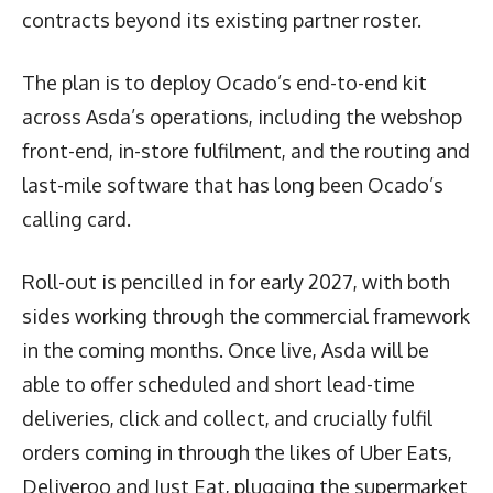
contracts beyond its existing partner roster.
The plan is to deploy Ocado’s end-to-end kit
across Asda’s operations, including the webshop
front-end, in-store fulfilment, and the routing and
last-mile software that has long been Ocado’s
calling card.
Roll-out is pencilled in for early 2027, with both
sides working through the commercial framework
in the coming months. Once live, Asda will be
able to offer scheduled and short lead-time
deliveries, click and collect, and crucially fulfil
orders coming in through the likes of Uber Eats,
Deliveroo and Just Eat, plugging the supermarket