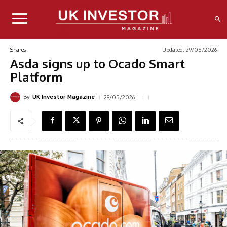
Updated:
29/05/2026
Shares
Asda signs up to Ocado Smart
Platform
By
29/05/2026
UK Investor Magazine