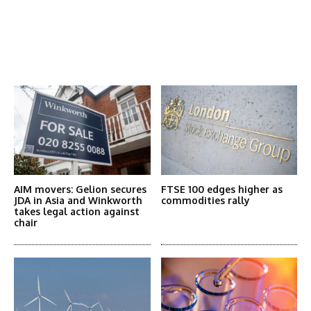
Latest News
More Articles Like This
AIM movers: Gelion secures
FTSE 100 edges higher as
JDA in Asia and Winkworth
commodities rally
takes legal action against
chair