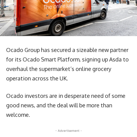
Ocado Group has secured a sizeable new partner
for its Ocado Smart Platform, signing up Asda to
overhaul the supermarket’s online grocery
operation across the UK.
Ocado investors are in desperate need of some
good news, and the deal will be more than
welcome.
- Advertisement -