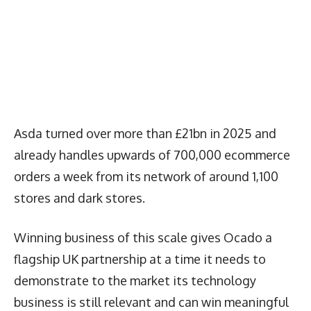
Asda turned over more than £21bn in 2025 and
already handles upwards of 700,000 ecommerce
orders a week from its network of around 1,100
stores and dark stores.
Winning business of this scale gives Ocado a
flagship UK partnership at a time it needs to
demonstrate to the market its technology
business is still relevant and can win meaningful