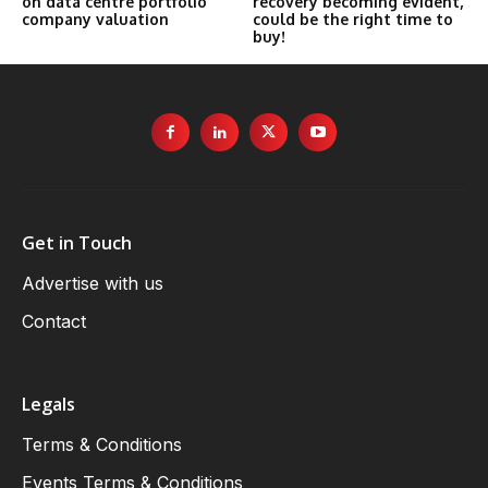
on data centre portfolio
recovery becoming evident,
company valuation
could be the right time to
buy!
Get in Touch
Advertise with us
Contact
Legals
Terms & Conditions
Events Terms & Conditions