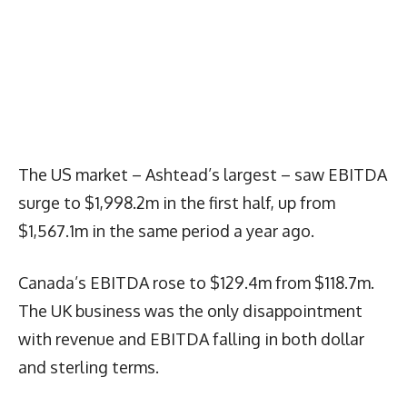
The US market – Ashtead’s largest – saw EBITDA
surge to $1,998.2m in the first half, up from
$1,567.1m in the same period a year ago.
Canada’s EBITDA rose to $129.4m from $118.7m.
The UK business was the only disappointment
with revenue and EBITDA falling in both dollar
and sterling terms.