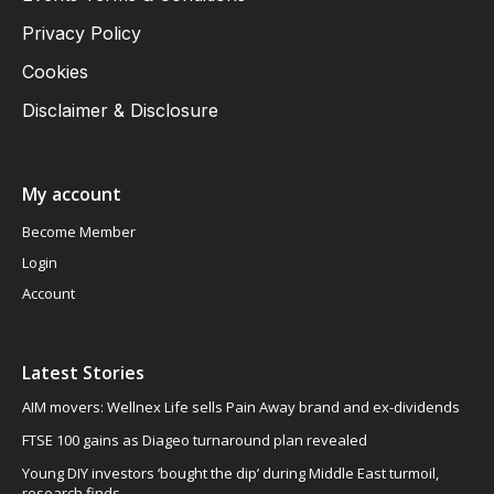
Privacy Policy
Cookies
Disclaimer & Disclosure
My account
Become Member
Login
Account
Latest Stories
AIM movers: Wellnex Life sells Pain Away brand and ex-dividends
FTSE 100 gains as Diageo turnaround plan revealed
Young DIY investors ‘bought the dip’ during Middle East turmoil,
research finds