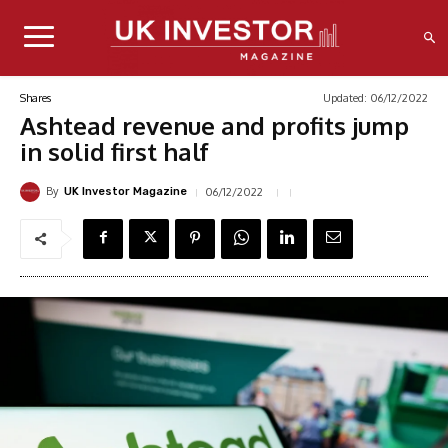
Updated:
06/12/2022
Shares
Ashtead revenue and profits jump
in solid first half
By
06/12/2022
UK Investor Magazine