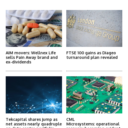
More Articles Like This
AIM movers: Wellnex Life
FTSE 100 gains as Diageo
sells Pain Away brand and
turnaround plan revealed
ex-dividends
Tekcapital shares jump as
CML
net assets nearly quadruple
Microsystems: operational