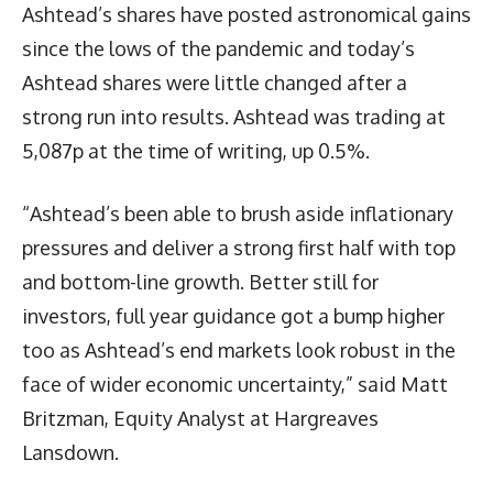
Ashtead’s shares have posted astronomical gains
since the lows of the pandemic and today’s
Ashtead shares were little changed after a
strong run into results. Ashtead was trading at
5,087p at the time of writing, up 0.5%.
“Ashtead’s been able to brush aside inflationary
pressures and deliver a strong first half with top
and bottom-line growth. Better still for
investors, full year guidance got a bump higher
too as Ashtead’s end markets look robust in the
face of wider economic uncertainty,” said Matt
Britzman, Equity Analyst at Hargreaves
Lansdown.