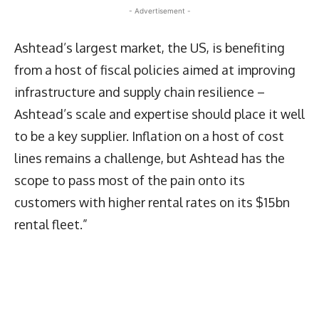
- Advertisement -
Ashtead’s largest market, the US, is benefiting
from a host of fiscal policies aimed at improving
infrastructure and supply chain resilience –
Ashtead’s scale and expertise should place it well
to be a key supplier. Inflation on a host of cost
lines remains a challenge, but Ashtead has the
scope to pass most of the pain onto its
customers with higher rental rates on its $15bn
rental fleet.”
Latest News