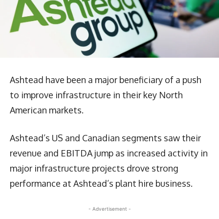
Ashtead have been a major beneficiary of a push
to improve infrastructure in their key North
American markets.
Ashtead’s US and Canadian segments saw their
revenue and EBITDA jump as increased activity in
major infrastructure projects drove strong
performance at Ashtead’s plant hire business.
- Advertisement -