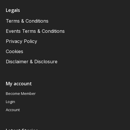
Legals
Terms & Conditions
Events Terms & Conditions
Privacy Policy
Cookies
Disclaimer & Disclosure
My account
Become Member
Login
Account