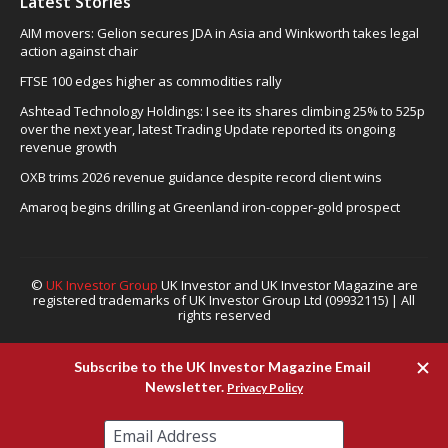
Latest Stories
AIM movers: Gelion secures JDA in Asia and Winkworth takes legal
action against chair
FTSE 100 edges higher as commodities rally
Ashtead Technology Holdings: I see its shares climbing 25% to 525p
over the next year, latest Trading Update reported its ongoing
revenue growth
OXB trims 2026 revenue guidance despite record client wins
Amaroq begins drilling at Greenland iron-copper-gold prospect
©
UK Investor Group
UK Investor and UK Investor Magazine are
registered trademarks of UK Investor Group Ltd (09932115) | All
rights reserved