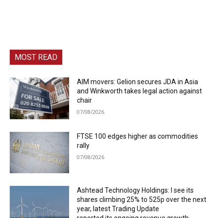
MOST READ
AIM movers: Gelion secures JDA in Asia
and Winkworth takes legal action against
chair
07/08/2026
FTSE 100 edges higher as commodities
rally
07/08/2026
Ashtead Technology Holdings: I see its
shares climbing 25% to 525p over the next
year, latest Trading Update