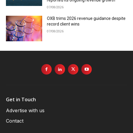
reported its ongoing revenue growth
07/08/2026
OXB trims 2026 revenue guidance despite
record client wins
07/08/2026
Get in Touch
Advertise with us
Contact