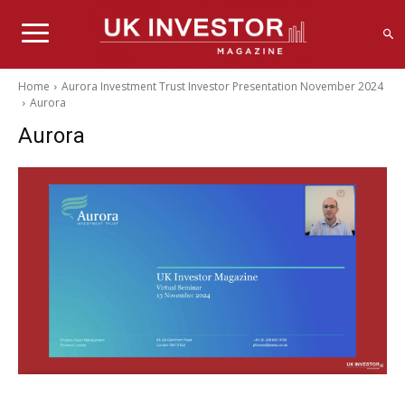
Home
Aurora Investment Trust Investor Presentation November 2024
Aurora
Aurora