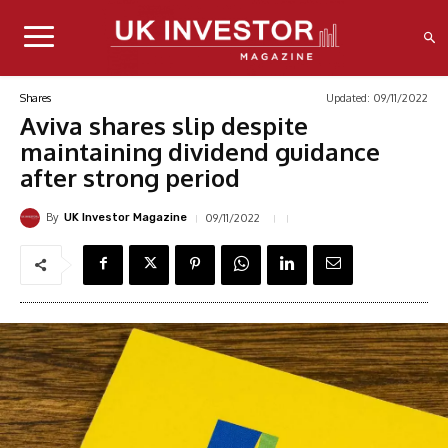
Updated:
09/11/2022
Shares
Aviva shares slip despite
maintaining dividend guidance
after strong period
By
09/11/2022
UK Investor Magazine