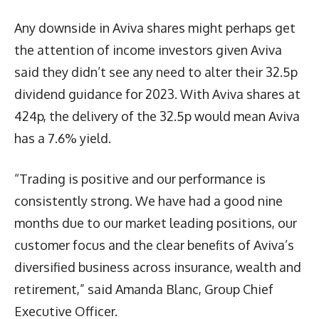
Any downside in Aviva shares might perhaps get
the attention of income investors given Aviva
said they didn’t see any need to alter their 32.5p
dividend guidance for 2023. With Aviva shares at
424p, the delivery of the 32.5p would mean Aviva
has a 7.6% yield.
“Trading is positive and our performance is
consistently strong. We have had a good nine
months due to our market leading positions, our
customer focus and the clear benefits of Aviva’s
diversified business across insurance, wealth and
retirement,” said Amanda Blanc, Group Chief
Executive Officer.