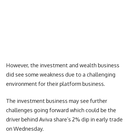
However, the investment and wealth business
did see some weakness due to a challenging
environment for their platform business.
The investment business may see further
challenges going forward which could be the
driver behind Aviva share’s 2% dip in early trade
on Wednesday.