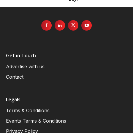
Get in Touch
Advertise with us
Contact
Legals
Terms & Conditions
Events Terms & Conditions
Privacy Policy