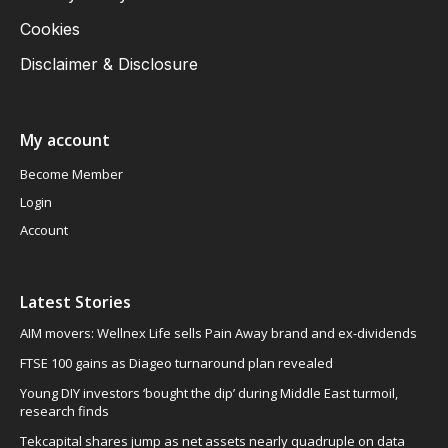
Cookies
Disclaimer & Disclosure
My account
Become Member
Login
Account
Latest Stories
AIM movers: Wellnex Life sells Pain Away brand and ex-dividends
FTSE 100 gains as Diageo turnaround plan revealed
Young DIY investors ‘bought the dip’ during Middle East turmoil,
research finds
Tekcapital shares jump as net assets nearly quadruple on data