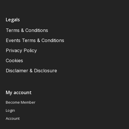
Legals
Terms & Conditions
Events Terms & Conditions
Privacy Policy
Cookies
Disclaimer & Disclosure
My account
Become Member
Login
Account