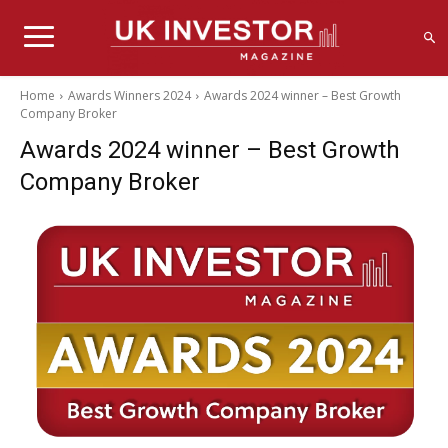
Home
Awards Winners 2024
Awards 2024 winner – Best Growth
Company Broker
Awards 2024 winner – Best Growth
Company Broker