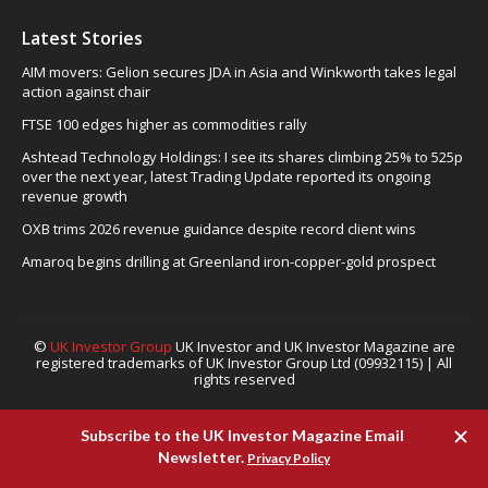
Latest Stories
AIM movers: Gelion secures JDA in Asia and Winkworth takes legal
action against chair
FTSE 100 edges higher as commodities rally
Ashtead Technology Holdings: I see its shares climbing 25% to 525p
over the next year, latest Trading Update reported its ongoing
revenue growth
OXB trims 2026 revenue guidance despite record client wins
Amaroq begins drilling at Greenland iron-copper-gold prospect
©
UK Investor Group
UK Investor and UK Investor Magazine are
registered trademarks of UK Investor Group Ltd (09932115) | All
rights reserved