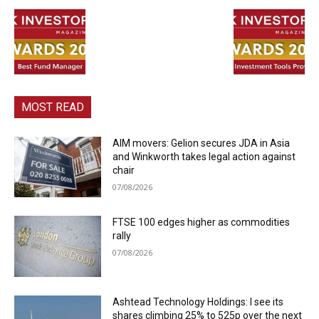
MOST READ
AIM movers: Gelion secures JDA in Asia
and Winkworth takes legal action against
chair
07/08/2026
FTSE 100 edges higher as commodities
rally
07/08/2026
Ashtead Technology Holdings: I see its
shares climbing 25% to 525p over the next