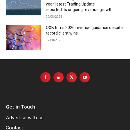
year, latest Trading Update
reported its ongoing revenue growth
07/08/2026
OXB trims 2026 revenue guidance despite
record client wins
07/08/2026
Get in Touch
Advertise with us
Contact