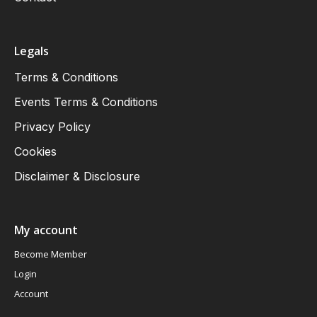
Legals
Terms & Conditions
Events Terms & Conditions
Privacy Policy
Cookies
Disclaimer & Disclosure
My account
Become Member
Login
Account