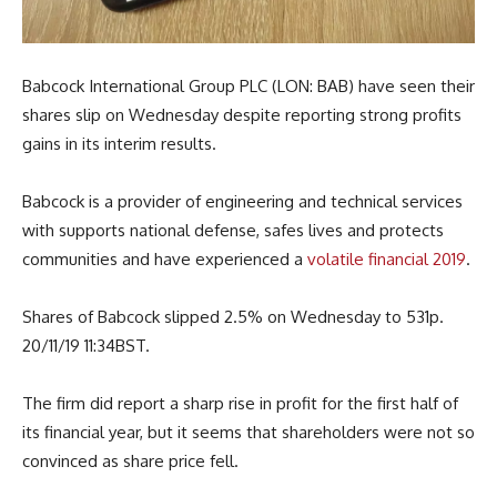
Babcock International Group PLC (LON: BAB) have seen their
shares slip on Wednesday despite reporting strong profits
gains in its interim results.
Babcock is a provider of engineering and technical services
with supports national defense, safes lives and protects
communities and have experienced a
volatile financial 2019
.
Shares of Babcock slipped 2.5% on Wednesday to 531p.
20/11/19 11:34BST.
The firm did report a sharp rise in profit for the first half of
its financial year, but it seems that shareholders were not so
convinced as share price fell.