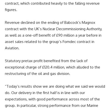
contract, which contributed heavily to the falling revenue
figures.
Revenue declined on the ending of Babcock’s Magnox
contract with the UK’s Nuclear Decommissioning Authority,
as well as a one-off benefit of £90 million a year before in
asset sales related to the group’s Fomdec contract in
Aviation.
Statutory pretax profit benefited from the lack of
exceptional charge of £120.4 million, which alluded to the
restructuring of the oil and gas division.
“Today’s results show we are doing what we said we would
do. Our delivery in the first half is in line with our
expectations, with good performance across most of the
group. In particular, strong performance from our Marine