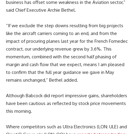
business has offset some weakness in the Aviation sector,”
said Chief Executive Archie Bethel.
“If we exclude the step downs resulting from big projects
like the aircraft carriers coming to an end, and from the
impact of procuring planes last year for the French Fomedec
contract, our underlying revenue grew by 3.6%. This
momentum, combined with the second half phasing of
margin and cash flow that we expect, means I am pleased
to confirm that the full year guidance we gave in May
remains unchanged,” Bethel added.
Although Babcock did report impressive gains, shareholders
have been cautious as reflected by stock price movements
this morning.
Where competitors such as Ultra Electronics (LON: ULE) and