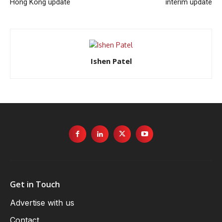
Hong Kong update
interim update
Ishen Patel
Get in Touch
Advertise with us
Contact