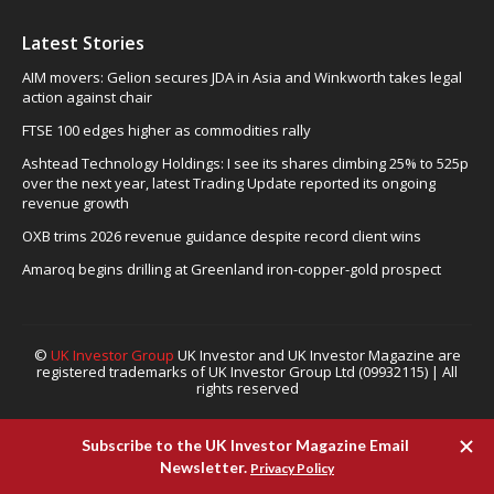
Latest Stories
AIM movers: Gelion secures JDA in Asia and Winkworth takes legal
action against chair
FTSE 100 edges higher as commodities rally
Ashtead Technology Holdings: I see its shares climbing 25% to 525p
over the next year, latest Trading Update reported its ongoing
revenue growth
OXB trims 2026 revenue guidance despite record client wins
Amaroq begins drilling at Greenland iron-copper-gold prospect
©
UK Investor Group
UK Investor and UK Investor Magazine are
registered trademarks of UK Investor Group Ltd (09932115) | All
rights reserved