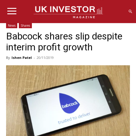
News
Shares
Babcock shares slip despite
interim profit growth
By
Ishen Patel
-
20/11/2019