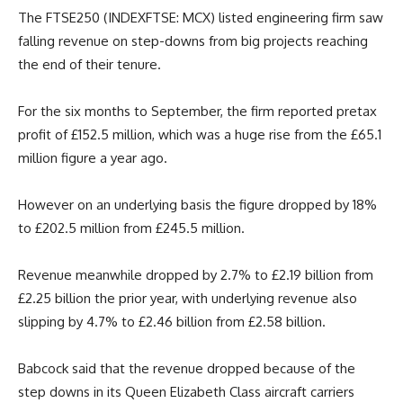
The FTSE250 (INDEXFTSE: MCX) listed engineering firm saw
falling revenue on step-downs from big projects reaching
the end of their tenure.
For the six months to September, the firm reported pretax
profit of £152.5 million, which was a huge rise from the £65.1
million figure a year ago.
However on an underlying basis the figure dropped by 18%
to £202.5 million from £245.5 million.
Revenue meanwhile dropped by 2.7% to £2.19 billion from
£2.25 billion the prior year, with underlying revenue also
slipping by 4.7% to £2.46 billion from £2.58 billion.
Babcock said that the revenue dropped because of the
step downs in its Queen Elizabeth Class aircraft carriers