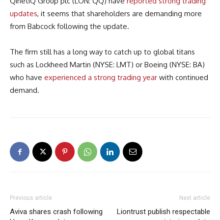
QinetiQ Group plc (LON: QQ) have
reported strong trading
updates
, it seems that shareholders are demanding more
from Babcock following the update.
The firm still has a long way to catch up to global titans
such as Lockheed Martin (NYSE: LMT) or Boeing (NYSE: BA)
who have
experienced a strong trading year
with continued
demand.
Previous article
Next article
Aviva shares crash following
Liontrust publish respectable