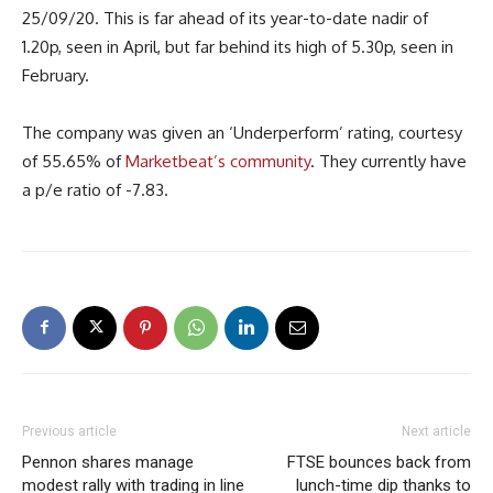
25/09/20. This is far ahead of its year-to-date nadir of
1.20p, seen in April, but far behind its high of 5.30p, seen in
February.
The company was given an ‘Underperform’ rating, courtesy
of 55.65% of
Marketbeat’s community
. They currently have
a p/e ratio of -7.83.
Previous article
Next article
Pennon shares manage
FTSE bounces back from
modest rally with trading in line
lunch-time dip thanks to