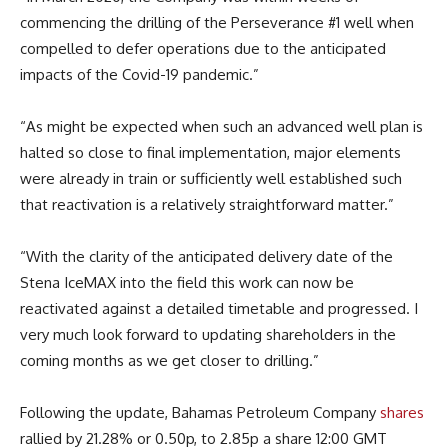
commencing the drilling of the Perseverance #1 well when
compelled to defer operations due to the anticipated
impacts of the Covid-19 pandemic.”
“As might be expected when such an advanced well plan is
halted so close to final implementation, major elements
were already in train or sufficiently well established such
that reactivation is a relatively straightforward matter.”
“With the clarity of the anticipated delivery date of the
Stena IceMAX into the field this work can now be
reactivated against a detailed timetable and progressed. I
very much look forward to updating shareholders in the
coming months as we get closer to drilling.”
Following the update, Bahamas Petroleum Company
shares
rallied by 21.28% or 0.50p, to 2.85p a share 12:00 GMT