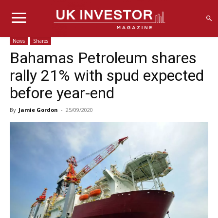
News
Shares
Bahamas Petroleum shares
rally 21% with spud expected
before year-end
By
Jamie Gordon
-
25/09/2020