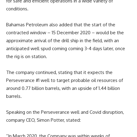
for safe and efficient operations in a wide variety of
conditions.
Bahamas Petroleum also added that the start of the
contracted window – 15 December 2020 – would be the
approximate arrival of the drill ship in the field, with an
anticipated well spud coming coming 3-4 days later, once
the rig is on station.
The company continued, stating that it expects the
Perseverance #1 well to target probable oil resources of
around 0.77 billion barrels, with an upside of 1.44 billion
barrels.
Speaking on the Perseverance well and Covid disruption,
company CEO, Simon Potter, stated:
“In March 2020, the Company was within weeks of