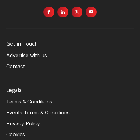
Get in Touch
Advertise with us
Contact
Legals
Terms & Conditions
Events Terms & Conditions
Privacy Policy
Cookies