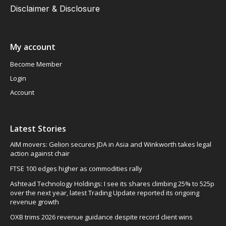
Disclaimer & Disclosure
My account
Become Member
Login
Account
Latest Stories
AIM movers: Gelion secures JDA in Asia and Winkworth takes legal
action against chair
FTSE 100 edges higher as commodities rally
Ashtead Technology Holdings: I see its shares climbing 25% to 525p
over the next year, latest Trading Update reported its ongoing
revenue growth
OXB trims 2026 revenue guidance despite record client wins