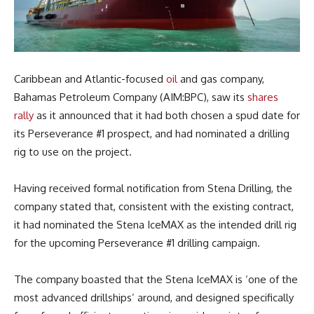
Caribbean and Atlantic-focused
oil
and gas company,
Bahamas Petroleum Company (AIM:BPC), saw its
shares
rally
as it announced that it had both chosen a spud date for
its Perseverance #1 prospect, and had nominated a drilling
rig to use on the project.
Having received formal notification from Stena Drilling, the
company stated that, consistent with the existing contract,
it had nominated the Stena IceMAX as the intended drill rig
for the upcoming
Perseverance #1 drilling campaign.
The company boasted that the Stena IceMAX is ‘one of the
most advanced drillships’ around, and designed specifically