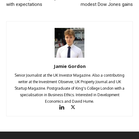
with expectations
modest Dow Jones gains
Jamie Gordon
Senior Journalist at the UK Investor Magazine. Also a contributing
writer at the Investment Observer, UK Property Journal and UK
Startup Magazine. Postgraduate of King's College London with a
specialisation in Business Ethics. Interested in Development
Economics and David Hume.