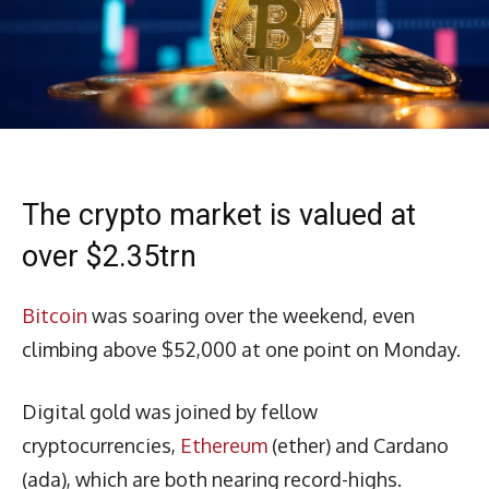
The crypto market is valued at
over $2.35trn
Bitcoin
was soaring over the weekend, even
climbing above $52,000 at one point on Monday.
Digital gold was joined by fellow
cryptocurrencies,
Ethereum
(ether) and Cardano
(ada), which are both nearing record-highs.