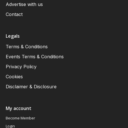
Advertise with us
Contact
Legals
Terms & Conditions
Events Terms & Conditions
Privacy Policy
Cookies
Disclaimer & Disclosure
My account
Become Member
Login