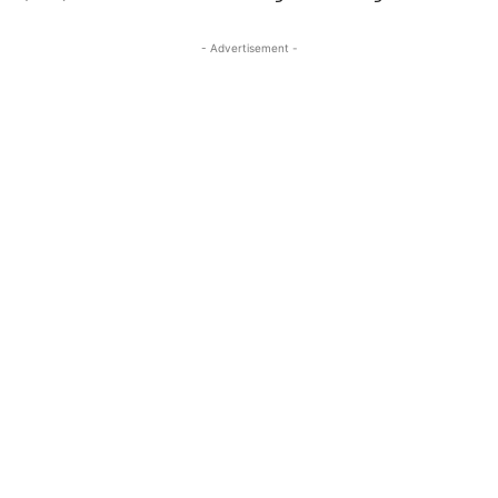
- Advertisement -