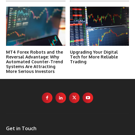
MT4 Forex Robots and the
Upgrading Your Digital
Reversal Advantage: Why
Tech for More Reliable
Automated Counter-Trend
Trading
Systems Are Attracting
More Serious Investors
Get in Touch