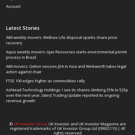
Account
Latest Stories
AIM weekly movers: Wellnex Life disposal sparks share price
recovery
Aquis weekly movers: Ajax Resources starts environmental permit
process in Brazil
AIM movers: Gelion secures JDA in Asia and Winkworth takes legal
action against chair
FTSE 100 edges higher as commodities rally
Ashtead Technology Holdings: I see its shares climbing 25% to 525p
over the next year, latest Trading Update reported its ongoing
revenue growth
©
UK Investor Group
UK Investor and UK Investor Magazine are
registered trademarks of UK Investor Group Ltd (09932115) | All
rights reserved