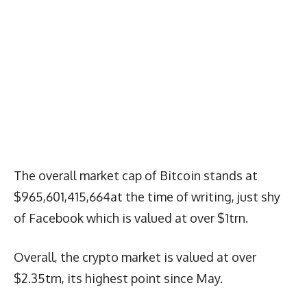
The overall market cap of Bitcoin stands at
$965,601,415,664at the time of writing, just shy
of Facebook which is valued at over $1trn.
Overall, the crypto market is valued at over
$2.35trn, its highest point since May.