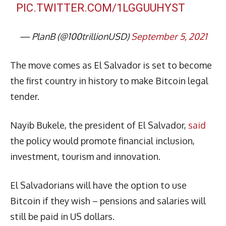
PIC.TWITTER.COM/1LGGUUHYST
— PlanB (@100trillionUSD)
September 5, 2021
The move comes as El Salvador is set to become
the first country in history to make Bitcoin legal
tender.
Nayib Bukele, the president of El Salvador,
said
the policy would promote financial inclusion,
investment, tourism and innovation.
El Salvadorians will have the option to use
Bitcoin if they wish – pensions and salaries will
still be paid in US dollars.