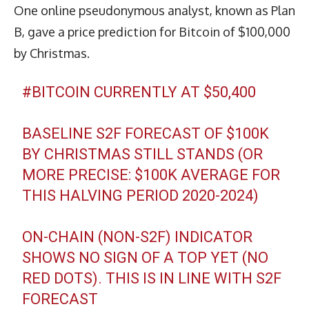
One online pseudonymous analyst, known as Plan
B, gave a price prediction for Bitcoin of $100,000
by Christmas.
#BITCOIN
CURRENTLY AT $50,400
BASELINE S2F FORECAST OF $100K
BY CHRISTMAS STILL STANDS (OR
MORE PRECISE: $100K AVERAGE FOR
THIS HALVING PERIOD 2020-2024)
ON-CHAIN (NON-S2F) INDICATOR
SHOWS NO SIGN OF A TOP YET (NO
RED DOTS). THIS IS IN LINE WITH S2F
FORECAST