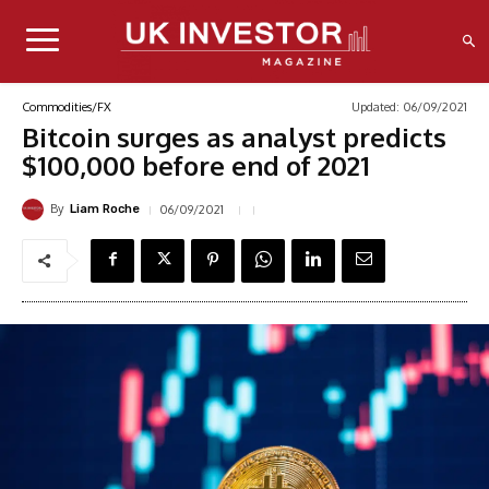
Updated:
06/09/2021
Commodities/FX
Bitcoin surges as analyst predicts
$100,000 before end of 2021
By
06/09/2021
Liam Roche