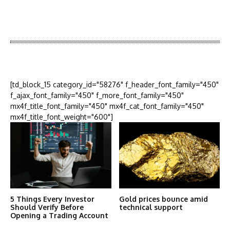
Latest News
More Articles Like This
[td_block_15 category_id="58276" f_header_font_family="450"
f_ajax_font_family="450" f_more_font_family="450"
mx4f_title_font_family="450" mx4f_cat_font_family="450"
mx4f_title_font_weight="600"]
5 Things Every Investor
Gold prices bounce amid
Should Verify Before
technical support
Opening a Trading Account