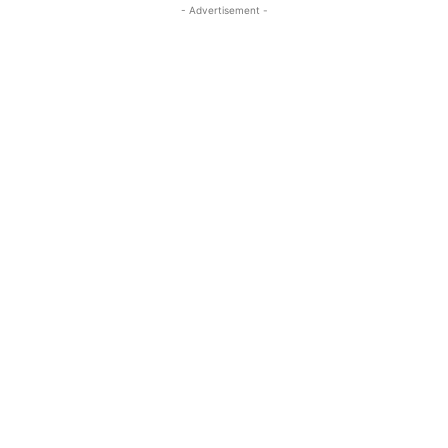
- Advertisement -