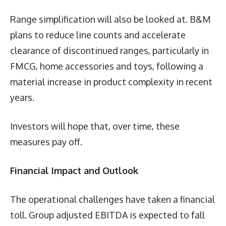
Range simplification will also be looked at. B&M
plans to reduce line counts and accelerate
clearance of discontinued ranges, particularly in
FMCG, home accessories and toys, following a
material increase in product complexity in recent
years.
Investors will hope that, over time, these
measures pay off.
Financial Impact and Outlook
The operational challenges have taken a financial
toll. Group adjusted EBITDA is expected to fall