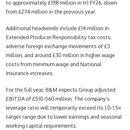
to approximately £198 million in H1 FY26, down
from £274 million in the previous year.
Additional headwinds include £14 million in
Extended Producer Responsibility tax costs,
adverse foreign exchange movements of £3
million, and around £30 million in higher wage
costs from minimum wage and National
Insurance increases.
For the full year, B&M expects Group adjusted
EBITDA of £510-560 million. The company’s
leverage ratio will temporarily exceed its 1.0-1.5x
target range due to lower earnings and seasonal
working capital requirements.