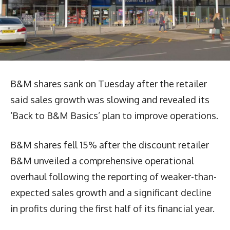
B&M shares sank on Tuesday after the retailer
said sales growth was slowing and revealed its
‘Back to B&M Basics’ plan to improve operations.
B&M shares fell 15% after the discount retailer
B&M unveiled a comprehensive operational
overhaul following the reporting of weaker-than-
expected sales growth and a significant decline
in profits during the first half of its financial year.