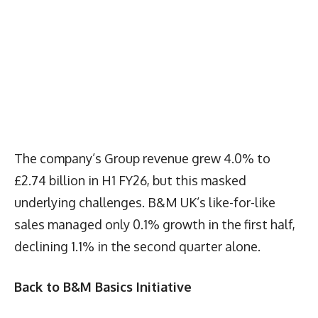
The company’s Group revenue grew 4.0% to
£2.74 billion in H1 FY26, but this masked
underlying challenges. B&M UK’s like-for-like
sales managed only 0.1% growth in the first half,
declining 1.1% in the second quarter alone.
Back to B&M Basics Initiative