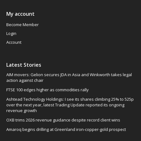
My account
Become Member
Login
Account
Latest Stories
AIM movers: Gelion secures JDA in Asia and Winkworth takes legal
action against chair
FTSE 100 edges higher as commodities rally
Ashtead Technology Holdings: I see its shares climbing 25% to 525p
over the next year, latest Trading Update reported its ongoing
revenue growth
OXB trims 2026 revenue guidance despite record client wins
Amaroq begins drilling at Greenland iron-copper-gold prospect