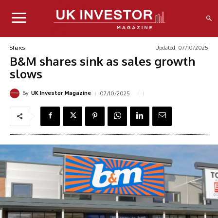
Updated:
07/10/2025
Shares
B&M shares sink as sales growth
slows
By
07/10/2025
UK Investor Magazine