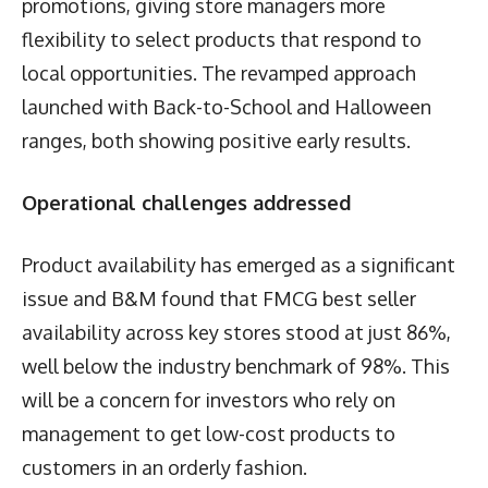
promotions, giving store managers more
flexibility to select products that respond to
local opportunities. The revamped approach
launched with Back-to-School and Halloween
ranges, both showing positive early results.
Operational challenges addressed
Product availability has emerged as a significant
issue and B&M found that FMCG best seller
availability across key stores stood at just 86%,
well below the industry benchmark of 98%. This
will be a concern for investors who rely on
management to get low-cost products to
customers in an orderly fashion.