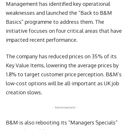
Management has identified key operational
weaknesses and launched the “Back to B&M
Basics” programme to address them. The
initiative focuses on four critical areas that have
impacted recent performance.
The company has reduced prices on 35% of its
Key Value Items, lowering the average prices by
1.8% to target customer price perception. B&M’s
low-cost options will be all-important as UK job
creation slows.
- Advertisement -
B&M is also rebooting its “Managers Specials”