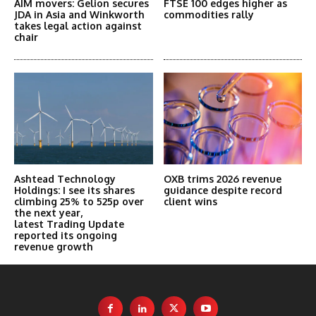
AIM movers: Gelion secures
FTSE 100 edges higher as
JDA in Asia and Winkworth
commodities rally
takes legal action against
chair
Ashtead Technology
OXB trims 2026 revenue
Holdings: I see its shares
guidance despite record
climbing 25% to 525p over
client wins
the next year,
latest Trading Update
reported its ongoing
revenue growth