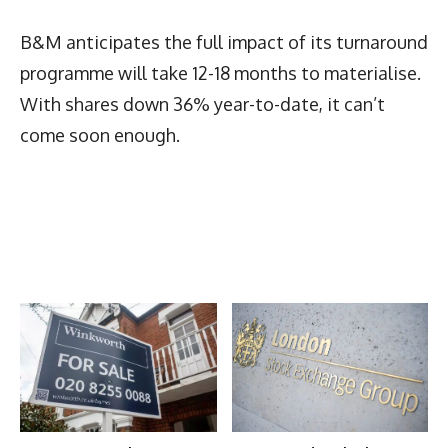
B&M anticipates the full impact of its turnaround
programme will take 12-18 months to materialise.
With shares down 36% year-to-date, it can’t
come soon enough.
Latest News
More Articles Like This