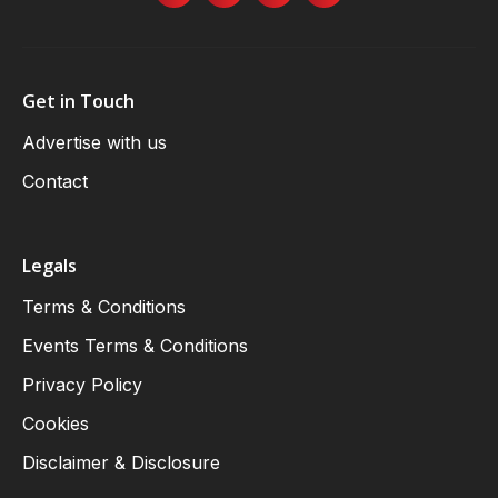
Get in Touch
Advertise with us
Contact
Legals
Terms & Conditions
Events Terms & Conditions
Privacy Policy
Cookies
Disclaimer & Disclosure