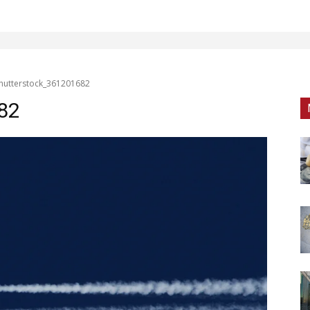
hutterstock_361201682
82