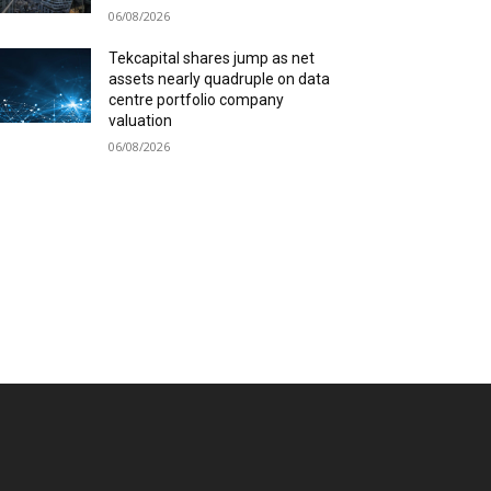
06/08/2026
Tekcapital shares jump as net
assets nearly quadruple on data
centre portfolio company
valuation
06/08/2026