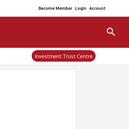
Become Member
Login
Account
Investment Trust Centre