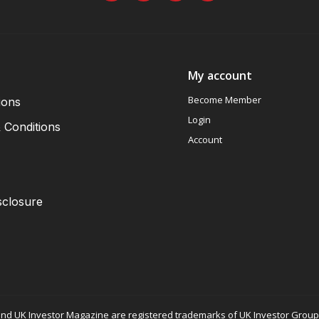
My account
Become Member
ions
Login
 Conditions
Account
sclosure
nd UK Investor Magazine are registered trademarks of UK Investor Group L