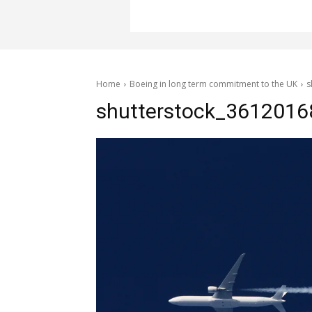
Home
Boeing in long term commitment to the UK
s
shutterstock_3612016