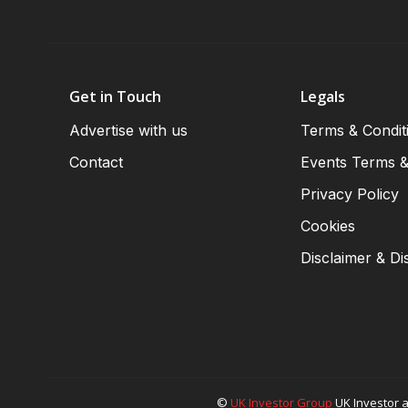
Get in Touch
Legals
Advertise with us
Terms & Condit
Contact
Events Terms &
Privacy Policy
Cookies
Disclaimer & Di
©
UK Investor Group
UK Investor a