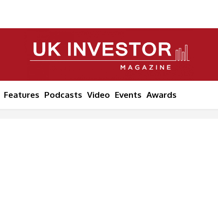
Features
Podcasts
Video
Events
Awards