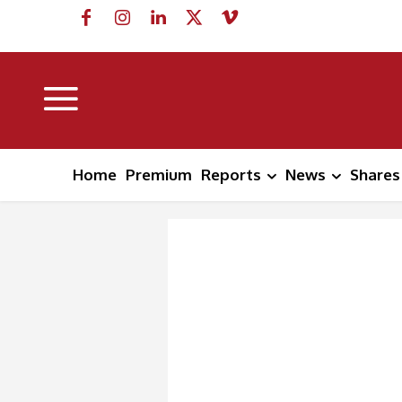
Home
Premium
Reports
News
Shares