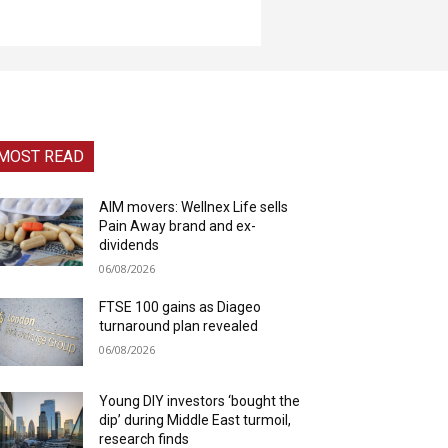
MOST READ
AIM movers: Wellnex Life sells
Pain Away brand and ex-
dividends
06/08/2026
FTSE 100 gains as Diageo
turnaround plan revealed
06/08/2026
Young DIY investors ‘bought the
dip’ during Middle East turmoil,
research finds