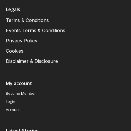
Legals
Terms & Conditions
Events Terms & Conditions
Privacy Policy
Cookies
Disclaimer & Disclosure
My account
Become Member
Login
Account
Latest Stories