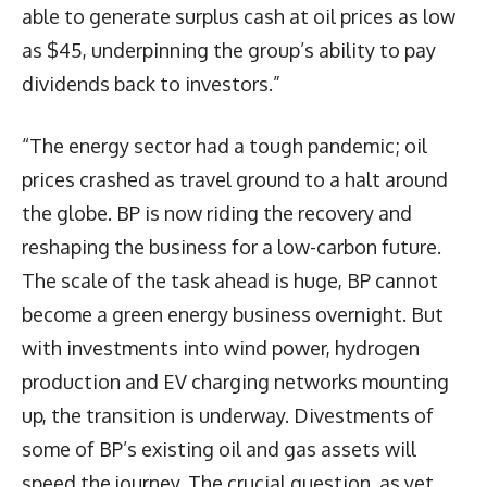
able to generate surplus cash at oil prices as low
as $45, underpinning the group’s ability to pay
dividends back to investors.”
“The energy sector had a tough pandemic; oil
prices crashed as travel ground to a halt around
the globe. BP is now riding the recovery and
reshaping the business for a low-carbon future.
The scale of the task ahead is huge, BP cannot
become a green energy business overnight. But
with investments into wind power, hydrogen
production and EV charging networks mounting
up, the transition is underway. Divestments of
some of BP’s existing oil and gas assets will
speed the journey. The crucial question, as yet