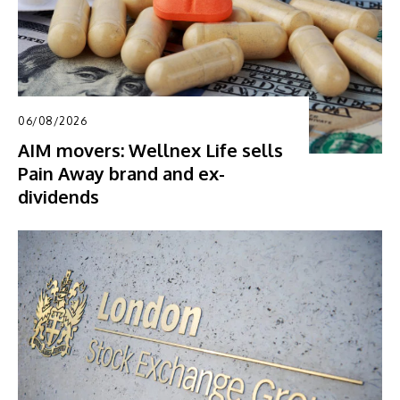
06/08/2026
AIM movers: Wellnex Life sells
Pain Away brand and ex-
dividends