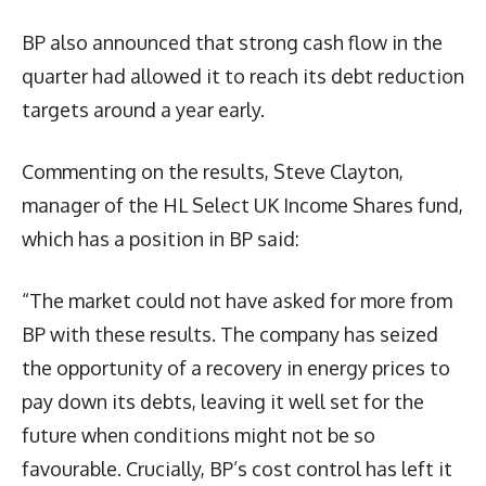
BP also announced that strong cash flow in the
quarter had allowed it to reach its debt reduction
targets around a year early.
Commenting on the results, Steve Clayton,
manager of the HL Select UK Income Shares fund,
which has a position in BP said:
“The market could not have asked for more from
BP with these results. The company has seized
the opportunity of a recovery in energy prices to
pay down its debts, leaving it well set for the
future when conditions might not be so
favourable. Crucially, BP’s cost control has left it