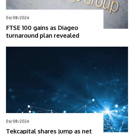
06/08/2026
FTSE 100 gains as Diageo
turnaround plan revealed
06/08/2026
Tekcapital shares jump as net