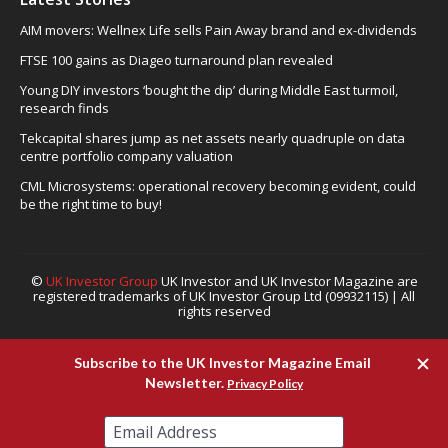
AIM movers: Wellnex Life sells Pain Away brand and ex-dividends
FTSE 100 gains as Diageo turnaround plan revealed
Young DIY investors ‘bought the dip’ during Middle East turmoil,
research finds
Tekcapital shares jump as net assets nearly quadruple on data
centre portfolio company valuation
CML Microsystems: operational recovery becoming evident, could
be the right time to buy!
©
UK Investor Group
UK Investor and UK Investor Magazine are
registered trademarks of UK Investor Group Ltd (09932115) | All
rights reserved