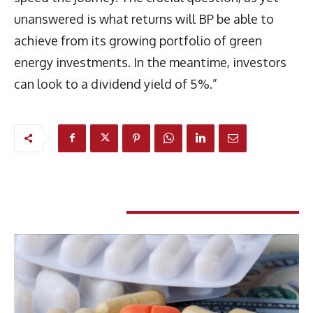
unanswered is what returns will BP be able to
achieve from its growing portfolio of green
energy investments. In the meantime, investors
can look to a dividend yield of 5%.”
RELATED ARTICLES