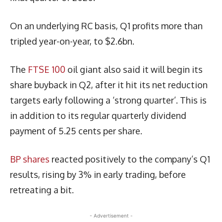
On an underlying RC basis, Q1 profits more than
tripled year-on-year, to $2.6bn.
The
FTSE 100
oil giant also said it will begin its
share buyback in Q2, after it hit its net reduction
targets early following a ‘strong quarter’. This is
in addition to its regular quarterly dividend
payment of 5.25 cents per share.
BP shares
reacted positively to the company’s Q1
results, rising by 3% in early trading, before
retreating a bit.
- Advertisement -