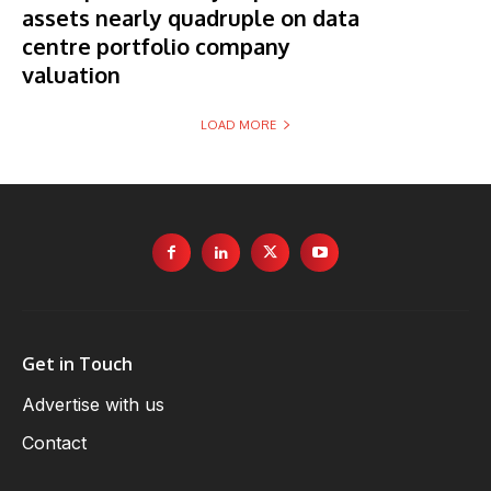
assets nearly quadruple on data
centre portfolio company
valuation
LOAD MORE
Get in Touch
Advertise with us
Contact