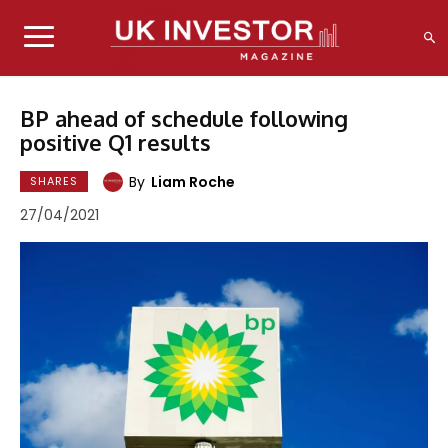
BP ahead of schedule following
positive Q1 results
By
Liam Roche
SHARES
27/04/2021