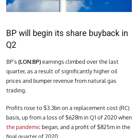
BP will begin its share buyback in
Q2
BP’s
(LON:BP)
earnings climbed over the last
quarter, as a result of significantly higher oil
prices and bumper revenue from natural gas
trading.
Profits rose to $3.3bn on a replacement cost (RC)
basis, up from a loss of $628m in Q1 of 2020 when
the pandemic
began, and a profit of $825m in the
final quarter of 2020.