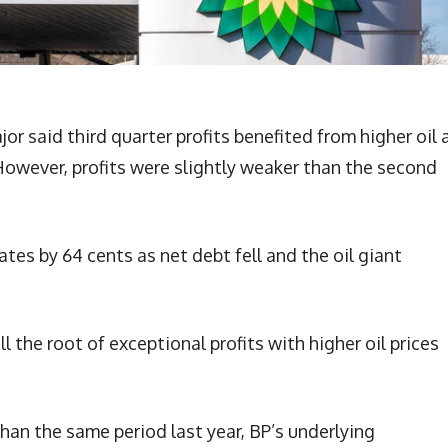
or said third quarter profits benefited from higher oil 
 However, profits were slightly weaker than the second
es by 64 cents as net debt fell and the oil giant
l the root of exceptional profits with higher oil prices
than the same period last year, BP’s underlying