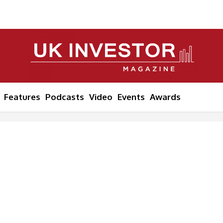
Features
Podcasts
Video
Events
Awards