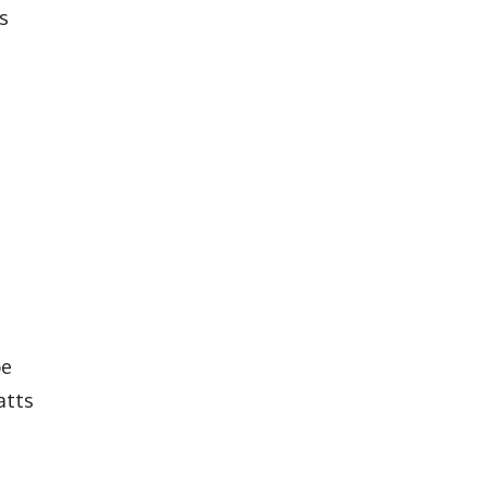
s
be
atts