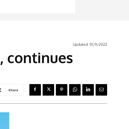
Updated:
01/11/2022
s, continues
Share
Latest News