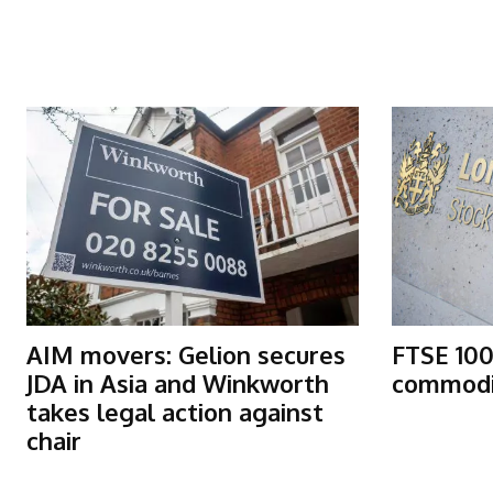
More Articles Like This
AIM movers: Gelion secures
FTSE 100
JDA in Asia and Winkworth
commodit
takes legal action against
chair