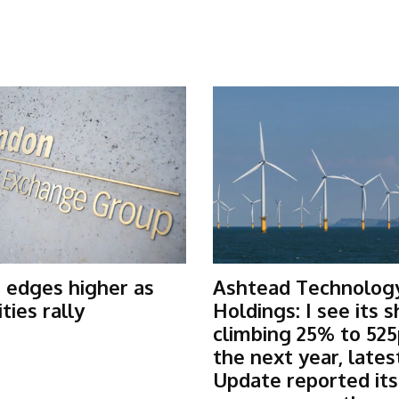
 edges higher as
Ashtead Technolog
ies rally
Holdings: I see its 
climbing 25% to 525
the next year, lates
Update reported it