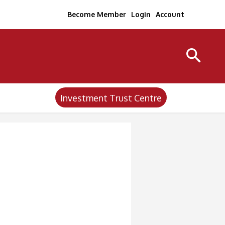
Become Member
Login
Account
Investment Trust Centre