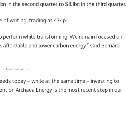
bn in the second quarter to $8.1bn in the third quarter.
 of writing, trading at 474p.
 to perform while transforming. We remain focused on
, affordable and lower carbon energy,” said Bernard
- Advertisement -
needs today – while at the same time – investing to
ent on Archaea Energy is the most recent step in our