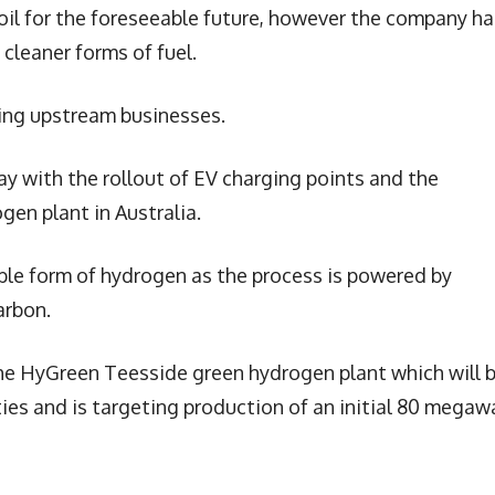
 oil for the foreseeable future, however the company ha
cleaner forms of fuel.
sting upstream businesses.
ay with the rollout of EV charging points and the
gen plant in Australia.
ble form of hydrogen as the process is powered by
arbon.
he HyGreen Teesside green hydrogen plant which will 
ties and is targeting production of an initial 80 megaw