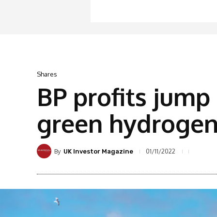
Shares
BP profits jump 
green hydroge
By
01/11/2022
UK Investor Magazine