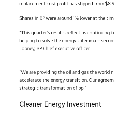
replacement cost profit has slipped from $8.5
Shares in BP were around 1% lower at the time
“This quarter’s results reflect us continuing
helping to solve the energy trilemma – secure
Looney, BP Chief executive officer.
“We are providing the oil and gas the world 
accelerate the energy transition. Our agreem
strategic transformation of bp.”
Cleaner Energy Investment