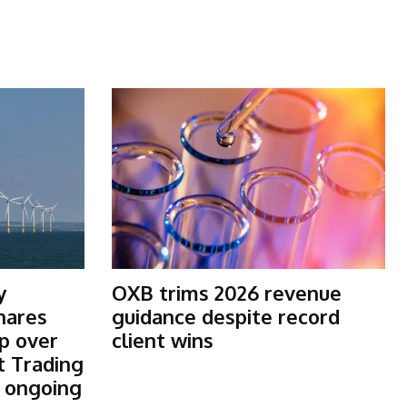
y
OXB trims 2026 revenue
shares
guidance despite record
p over
client wins
t Trading
s ongoing