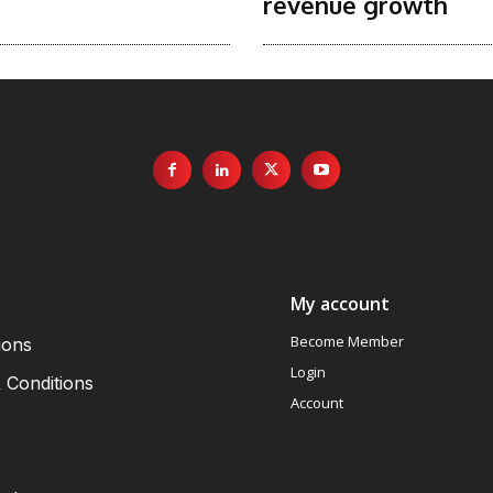
revenue growth
My account
Become Member
ions
Login
 Conditions
Account