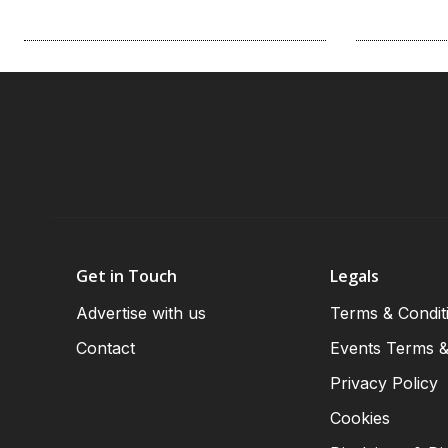
Get in Touch
Legals
Advertise with us
Terms & Condit
Contact
Events Terms &
Privacy Policy
Cookies