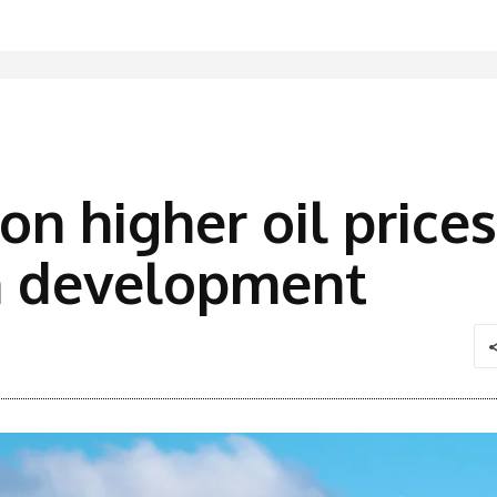
on higher oil price
n development