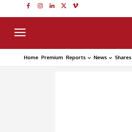
Home
Premium
Reports
News
Shares