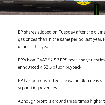
BP shares slipped on Tuesday after the oil maj
gas prices than in the same period last year.
quarter this year.
BP’s Non-GAAP $2.59 EPS beat analyst estimat
announced a $2.5 billion buyback.
BP has demonstrated the war in Ukraine is stil
supporting revenues.
Although profit is around three times higher 