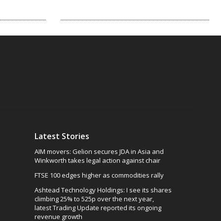
Latest Stories
AIM movers: Gelion secures JDA in Asia and
Winkworth takes legal action against chair
FTSE 100 edges higher as commodities rally
Ashtead Technology Holdings: I see its shares
climbing 25% to 525p over the next year,
latest Trading Update reported its ongoing
revenue growth