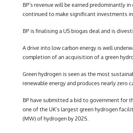
BP’s revenue will be earned predominantly in
continued to make significant investments in 
BP is finalising a US biogas deal and is dive
A drive into low carbon energy is well underw
completion of an acquisition of a green hydro
Green hydrogen is seen as the most sustaina
renewable energy and produces nearly zero c
BP have submitted a bid to government for t
one of the UK’s largest green hydrogen facili
(MW) of hydrogen by 2025.