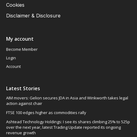
Cookies
Disclaimer & Disclosure
My account
Become Member
Login
Account
Latest Stories
AIM movers: Gelion secures JDA in Asia and Winkworth takes legal
action against chair
FTSE 100 edges higher as commodities rally
Ashtead Technology Holdings: I see its shares climbing 25% to 525p
over the next year, latest Trading Update reported its ongoing
revenue growth