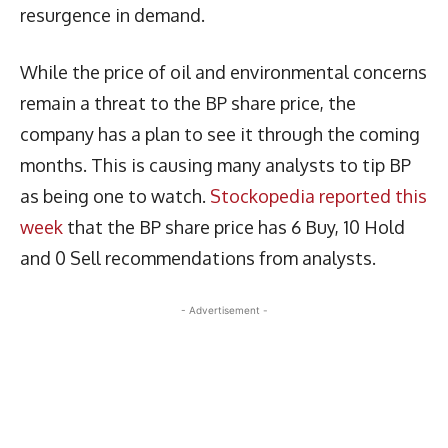
resurgence in demand.
While the price of oil and environmental concerns
remain a threat to the BP share price, the
company has a plan to see it through the coming
months. This is causing many analysts to tip BP
as being one to watch.
Stockopedia reported this
week
that the BP share price has 6 Buy, 10 Hold
and 0 Sell recommendations from analysts.
- Advertisement -