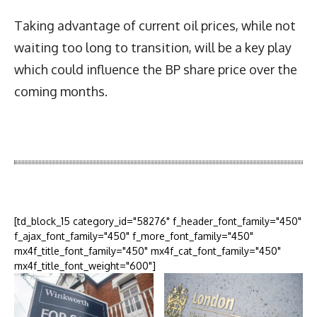
Taking advantage of current oil prices, while not
waiting too long to transition, will be a key play
which could influence the BP share price over the
coming months.
Latest News
More Articles Like This
[td_block_15 category_id="58276" f_header_font_family="450"
f_ajax_font_family="450" f_more_font_family="450"
mx4f_title_font_family="450" mx4f_cat_font_family="450"
mx4f_title_font_weight="600"]