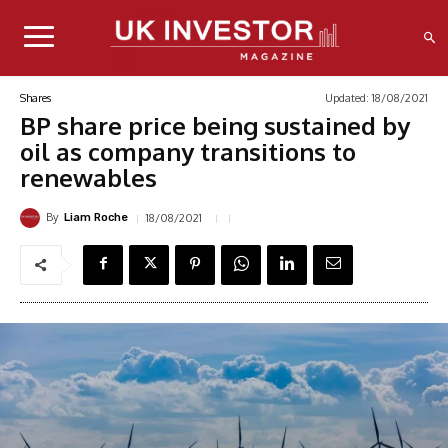
Updated:
18/08/2021
Shares
BP share price being sustained by
oil as company transitions to
renewables
By
18/08/2021
Liam Roche