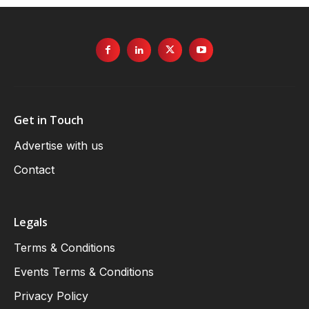
Get in Touch
Advertise with us
Contact
Legals
Terms & Conditions
Events Terms & Conditions
Privacy Policy