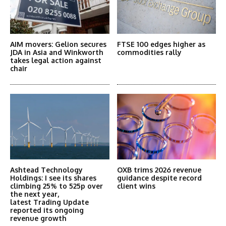
AIM movers: Gelion secures
FTSE 100 edges higher as
JDA in Asia and Winkworth
commodities rally
takes legal action against
chair
Ashtead Technology
OXB trims 2026 revenue
Holdings: I see its shares
guidance despite record
climbing 25% to 525p over
client wins
the next year,
latest Trading Update
reported its ongoing
revenue growth