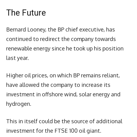
The Future
Bernard Looney, the BP chief executive, has
continued to redirect the company towards
renewable energy since he took up his position
last year.
Higher oil prices, on which BP remains reliant,
have allowed the company to increase its
investment in offshore wind, solar energy and
hydrogen.
This in itself could be the source of additional
investment for the FTSE 100 oil giant.