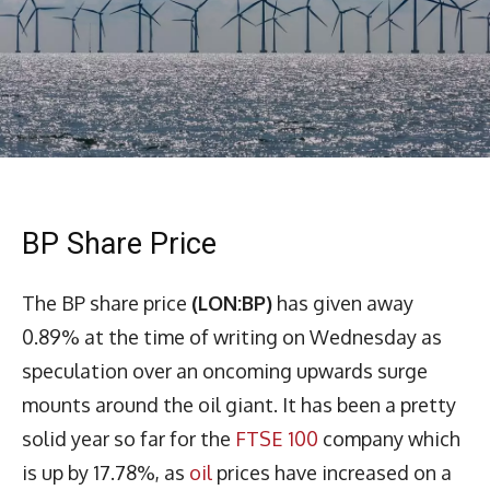
BP Share Price
The BP share price
(LON:BP)
has given away
0.89% at the time of writing on Wednesday as
speculation over an oncoming upwards surge
mounts around the oil giant. It has been a pretty
solid year so far for the
FTSE 100
company which
is up by 17.78%, as
oil
prices have increased on a