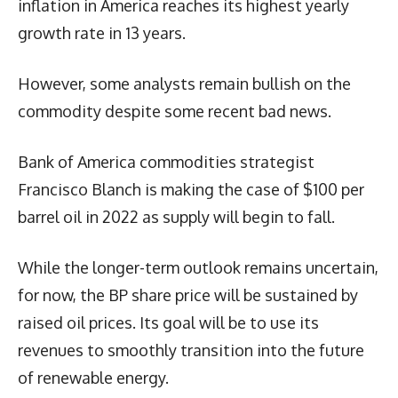
inflation in America reaches its highest yearly
growth rate in 13 years.
However, some analysts remain bullish on the
commodity despite some recent bad news.
Bank of America commodities strategist
Francisco Blanch is making the case of $100 per
barrel oil in 2022 as supply will begin to fall.
While the longer-term outlook remains uncertain,
for now, the BP share price will be sustained by
raised oil prices. Its goal will be to use its
revenues to smoothly transition into the future
of renewable energy.