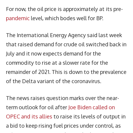
For now, the oil price is approximately at its pre-
pandemic
level, which bodes well for BP.
The International Energy Agency said last week
that raised demand for crude oil switched back in
July and it now expects demand for the
commodity to rise at a slower rate for the
remainder of 2021. This is down to the prevalence
of the Delta variant of the coronavirus.
The news raises question marks over the near-
term outlook for oil after
Joe Biden called on
OPEC and its allies
to raise its levels of output in
a bid to keep rising fuel prices under control, as