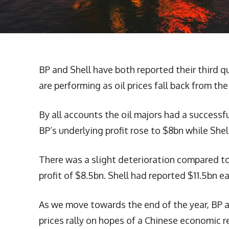
BP and Shell have both reported their third q
are performing as oil prices fall back from the
By all accounts the oil majors had a successfu
BP’s underlying profit rose to $8bn while She
There was a slight deterioration compared t
profit of $8.5bn. Shell had reported $11.5bn e
As we move towards the end of the year, BP an
prices rally on hopes of a Chinese economic r