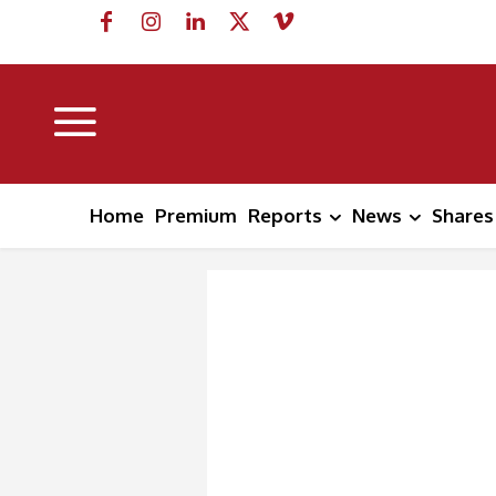
Home
Premium
Reports
News
Shares