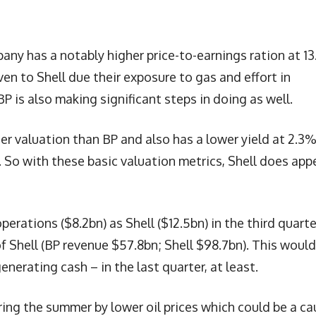
any has a notably higher price-to-earnings ration at 13
en to Shell due their exposure to gas and effort in
P is also making significant steps in doing as well.
r valuation than BP and also has a lower yield at 2.3%
. So with these basic valuation metrics, Shell does app
rations ($8.2bn) as Shell ($12.5bn) in the third quarte
of Shell (BP revenue $57.8bn; Shell $98.7bn). This would
nerating cash – in the last quarter, at least.
ing the summer by lower oil prices which could be a ca