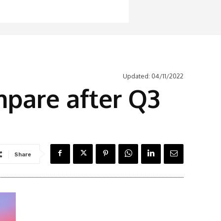
Updated:
04/11/2022
mpare after Q3
Share
Latest News