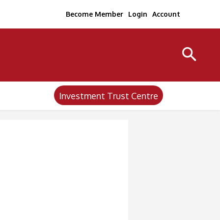
Become Member
Login
Account
Investment Trust Centre