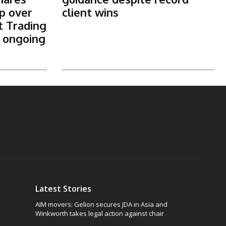
p over
client wins
t Trading
s ongoing
Latest Stories
AIM movers: Gelion secures JDA in Asia and
Winkworth takes legal action against chair