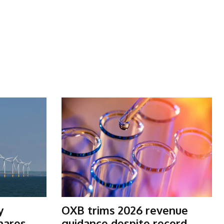
y
OXB trims 2026 revenue
shares
guidance despite record