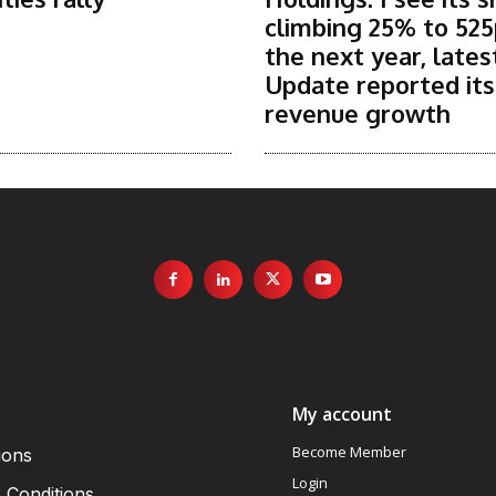
climbing 25% to 525
the next year, lates
Update reported it
revenue growth
My account
Become Member
ions
Login
 Conditions