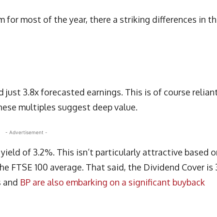
for most of the year, there a striking differences in t
d just 3.8x forecasted earnings. This is of course relian
hese multiples suggest deep value.
- Advertisement -
ield of 3.2%. This isn’t particularly attractive based o
h the FTSE 100 average. That said, the Dividend Cover is 
s and
BP are also embarking on a significant buyback