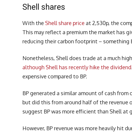
Shell shares
With the
Shell share price
at 2,530p, the comp
This may reflect a premium the market has giv
reducing their carbon footprint – something B
Nonetheless, Shell does trade at a much highe
although Shell has recently hike the dividend
expensive compared to BP.
BP generated a similar amount of cash from ope
but did this from around half of the revenue 
suggest BP was more efficient than Shell at ge
However, BP revenue was more heavily hit dur