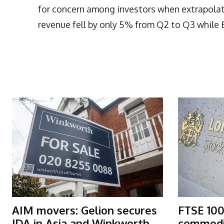
for concern among investors when extrapolati
revenue fell by only 5% from Q2 to Q3 while 
More Articles Like This
AIM movers: Gelion secures
FTSE 100
JDA in Asia and Winkworth
commodit