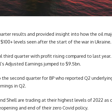
uarter results and provided insight into how the oil maj
 $100+ levels seen after the start of the war in Ukraine.
l third quarter with profit rising compared to last year.
ll’s Adjusted Earnings jumped to $9.5bn.
o the second quarter for BP who reported Q2 underlyin
arnings in Q2.
d Shell are trading at their highest levels of 2022 as o
eopening and end of their zero Covid policy.