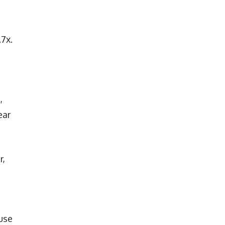
.7x.
,
ear
r,
use