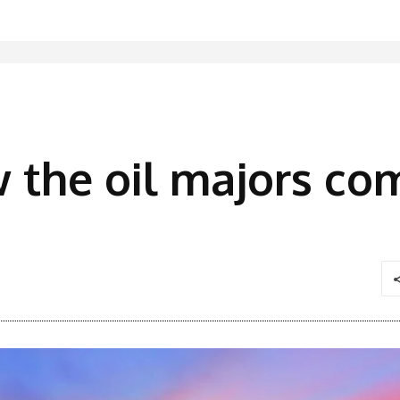
w the oil majors co