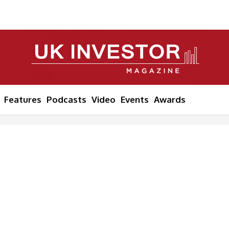
Features
Podcasts
Video
Events
Awards