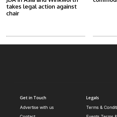
takes legal action against
chair
Get in Touch
Legals
Advertise with us
Terms & Condit
Contact
Events Terms &