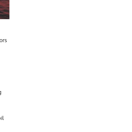
ors
g
il