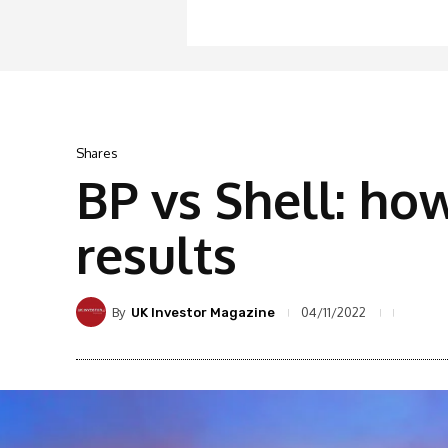
Shares
BP vs Shell: ho
results
By
04/11/2022
UK Investor Magazine