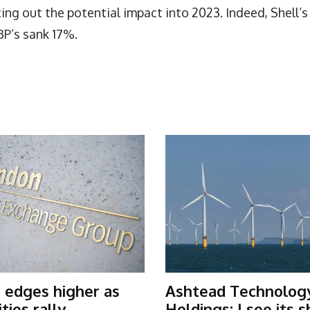
ng out the potential impact into 2023. Indeed, Shell’s
BP’s sank 17%.
 edges higher as
Ashtead Technolog
ies rally
Holdings: I see its 