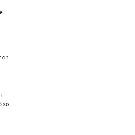
he
t on
n
3 so