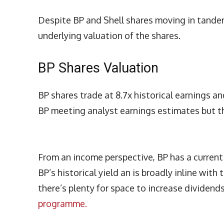
Despite BP and Shell shares moving in tandem 
underlying valuation of the shares.
BP Shares Valuation
BP shares trade at 8.7x historical earnings an
BP meeting analyst earnings estimates but t
From an income perspective, BP has a current y
BP’s historical yield an is broadly inline wit
there’s plenty for space to increase dividend
programme.