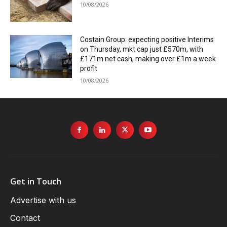
10/08/2026
Costain Group: expecting positive Interims
on Thursday, mkt cap just £570m, with
£171m net cash, making over £1m a week
profit
10/08/2026
Get in Touch
Advertise with us
Contact