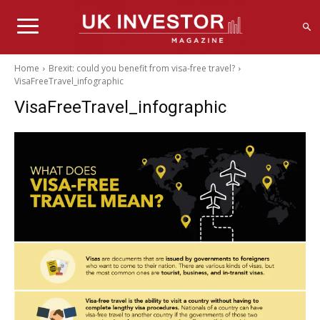
Home
Brexit: could you benefit from visa-free travel?
VisaFreeTravel_infographic
VisaFreeTravel_infographic