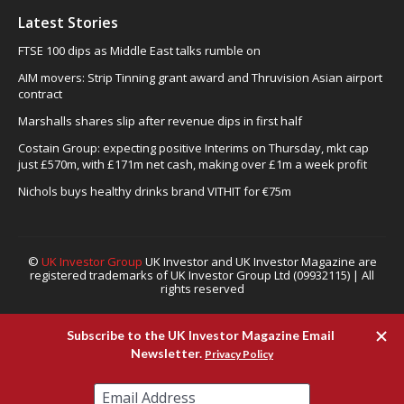
Latest Stories
FTSE 100 dips as Middle East talks rumble on
AIM movers: Strip Tinning grant award and Thruvision Asian airport
contract
Marshalls shares slip after revenue dips in first half
Costain Group: expecting positive Interims on Thursday, mkt cap
just £570m, with £171m net cash, making over £1m a week profit
Nichols buys healthy drinks brand VITHIT for €75m
©
UK Investor Group
UK Investor and UK Investor Magazine are
registered trademarks of UK Investor Group Ltd (09932115) | All
rights reserved