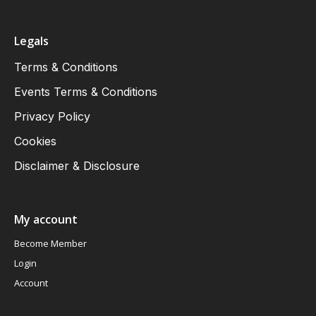
Legals
Terms & Conditions
Events Terms & Conditions
Privacy Policy
Cookies
Disclaimer & Disclosure
My account
Become Member
Login
Account