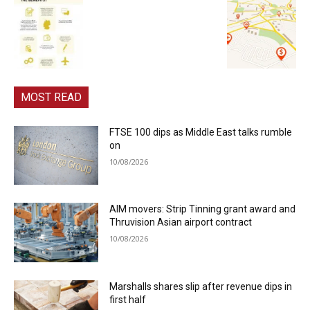
MOST READ
FTSE 100 dips as Middle East talks rumble
on
10/08/2026
AIM movers: Strip Tinning grant award and
Thruvision Asian airport contract
10/08/2026
Marshalls shares slip after revenue dips in
first half