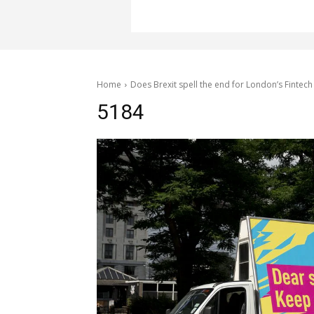
Home
Does Brexit spell the end for London’s Fintech
5184