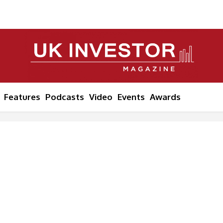
Features
Podcasts
Video
Events
Awards