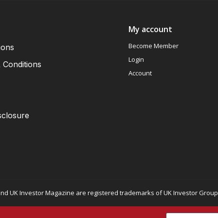
My account
Become Member
ions
Login
 Conditions
Account
sclosure
nd UK Investor Magazine are registered trademarks of UK Investor Group L