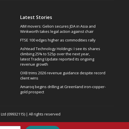
Latest Stories
AIM movers: Gelion secures JDA in Asia and
Winkworth takes legal action against chair
FTSE 100 edges higher as commodities rally
Ashtead Technology Holdings: I see its shares
climbing 25% to 525p over the next year,
latest Trading Update reported its ongoing
revenue growth
OXB trims 2026 revenue guidance despite record
client wins
Amaroq begins drilling at Greenland iron-copper-
gold prospect
td (09932115) | All rights reserved