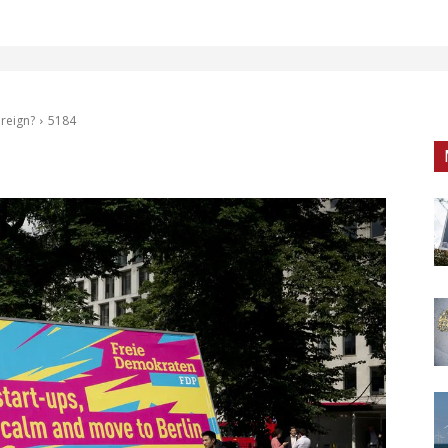
 reign?
5184