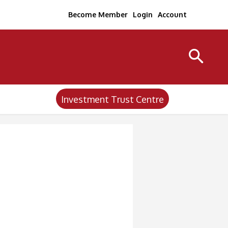
Become Member
Login
Account
Investment Trust Centre