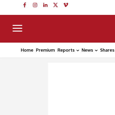
Home
Premium
Reports
News
Shares