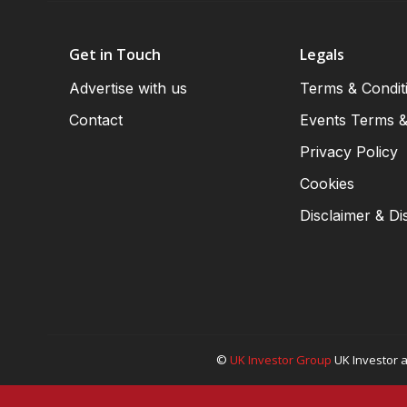
Get in Touch
Legals
Advertise with us
Terms & Condit
Contact
Events Terms &
Privacy Policy
Cookies
Disclaimer & Di
©
UK Investor Group
UK Investor a