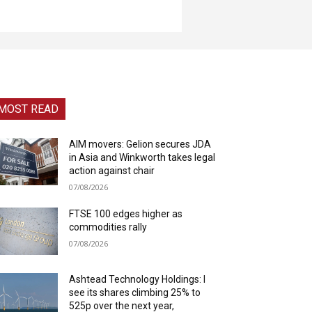
MOST READ
AIM movers: Gelion secures JDA
in Asia and Winkworth takes legal
action against chair
07/08/2026
FTSE 100 edges higher as
commodities rally
07/08/2026
Ashtead Technology Holdings: I
see its shares climbing 25% to
525p over the next year,