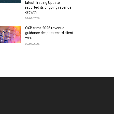
latest Trading Update
reported its ongoing revenue
growth
07/08/2026
OXB trims 2026 revenue
guidance despite record client
wins
07/08/2026