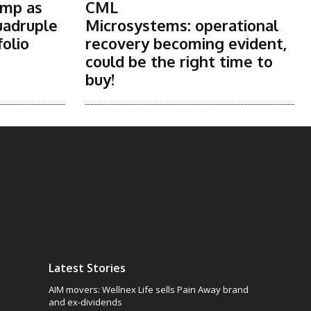
ump as
CML
uadruple
Microsystems: operational
folio
recovery becoming evident,
could be the right time to
buy!
Latest Stories
AIM movers: Wellnex Life sells Pain Away brand
and ex-dividends