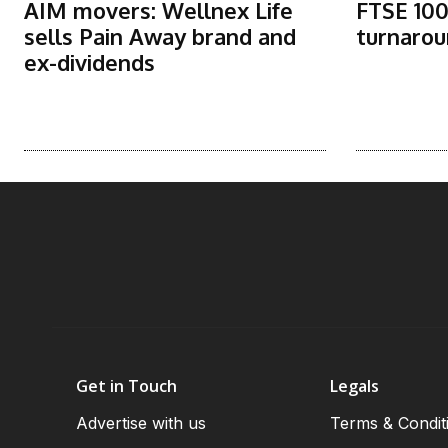
AIM movers: Wellnex Life
FTSE 100
sells Pain Away brand and
turnarou
ex-dividends
Get in Touch
Legals
Advertise with us
Terms & Condit