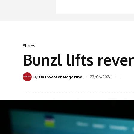
Shares
Bunzl lifts rev
By
23/06/2026
UK Investor Magazine