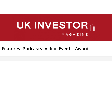
Features
Podcasts
Video
Events
Awards