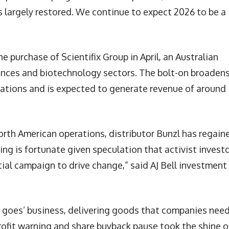
ls largely restored. We continue to expect 2026 to be a
 purchase of Scientifix Group in April, an Australian
sciences and biotechnology sectors. The bolt-on broaden
erations and is expected to generate revenue of around
 North American operations, distributor Bunzl has regain
ng is fortunate given speculation that activist invest
tial campaign to drive change,” said AJ Bell investment
e goes’ business, delivering goods that companies need
profit warning and share buyback pause took the shine o