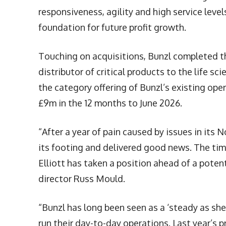
responsiveness, agility and high service leve
foundation for future profit growth.
Touching on acquisitions, Bunzl completed the
distributor of critical products to the life 
the category offering of Bunzl’s existing op
£9m in the 12 months to June 2026.
“After a year of pain caused by issues in its
its footing and delivered good news. The timi
Elliott has taken a position ahead of a poten
director Russ Mould.
“Bunzl has long been seen as a ‘steady as sh
run their day-to-day operations. Last year’s 