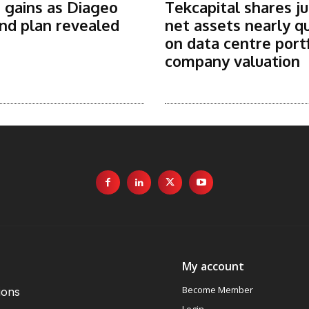
 gains as Diageo
Tekcapital shares j
nd plan revealed
net assets nearly q
on data centre port
company valuation
My account
Become Member
ions