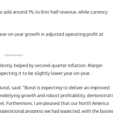
o add around 1% to first-half revenue, while currency
year-on-year growth in adjusted operating profit at
- Advertisement -
estly, helped by second-quarter inflation. Margin
pecting it to be slightly lower year-on-year.
unzl, said: “Bunzl is expecting to deliver an improved
 underlying growth and robust profitability, demonstrat
del. Furthermore, I am pleased that our North America
operational progress we had expected, with the busine