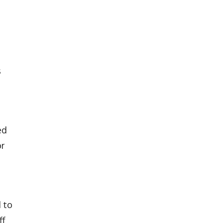
s
ed
or
 to
ff