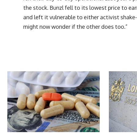
the stock. Bunzl fell to its lowest price to ea
and left it vulnerable to either activist sha
might now wonder if the other does too.”
More Articles Like This