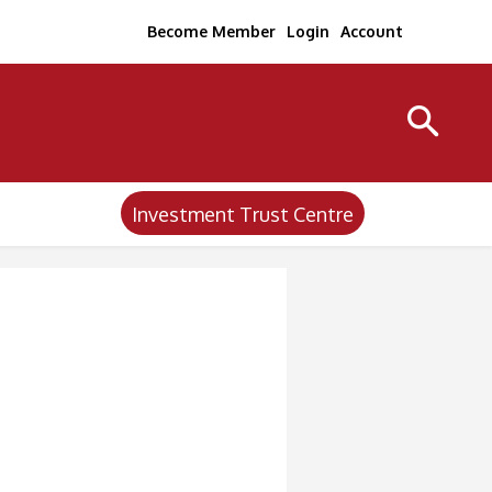
Become Member
Login
Account
Investment Trust Centre