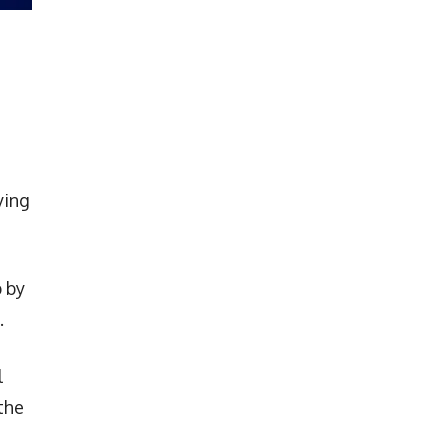
ying
 by
.
l
the