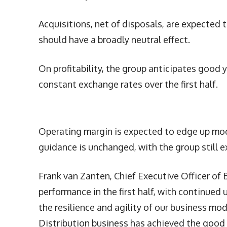
Acquisitions, net of disposals, are expected t
should have a broadly neutral effect.
On profitability, the group anticipates good 
constant exchange rates over the first half.
Operating margin is expected to edge up mod
guidance is unchanged, with the group still ex
Frank van Zanten, Chief Executive Officer of B
performance in the first half, with continued
the resilience and agility of our business mo
Distribution business has achieved the good 