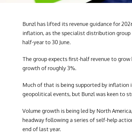
Bunzl has lifted its revenue guidance for 202
inflation, as the specialist distribution grou
half-year to 30 June.
The group expects first-half revenue to grow
growth of roughly 3%.
Much of that is being supported by inflation
geopolitical events, but Bunzl was keen to st
Volume growth is being led by North America,
headway following a series of self-help acti
end of last year.