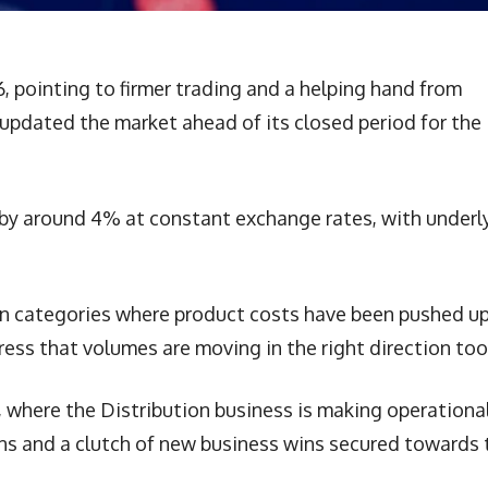
6, pointing to firmer trading and a helping hand from
p updated the market ahead of its closed period for the
 by around 4% at constant exchange rates, with underl
 in categories where product costs have been pushed up
ress that volumes are moving in the right direction too
 where the Distribution business is making operationa
ons and a clutch of new business wins secured towards 