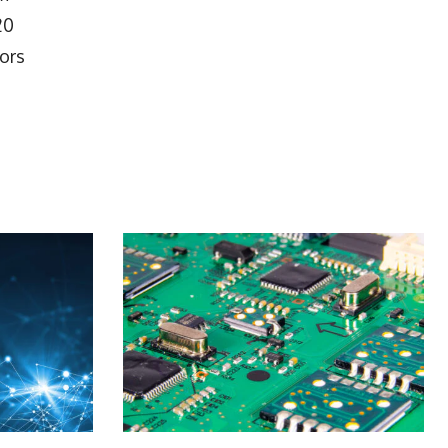
20
tors