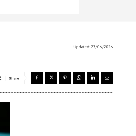
Updated:
23/06/2026
Share
Latest News