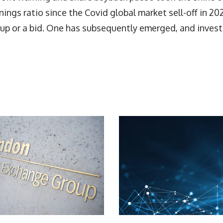
rnings ratio since the Covid global market sell-off in 20
ke-up or a bid. One has subsequently emerged, and inves