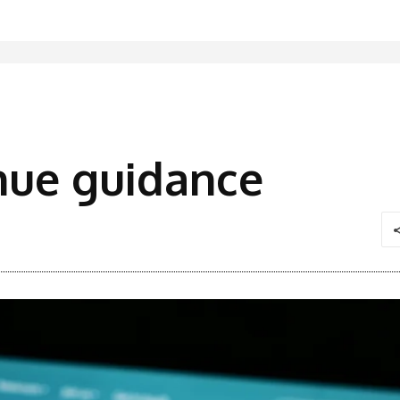
enue guidance