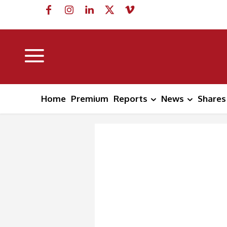
Home
Premium
Reports
News
Shares