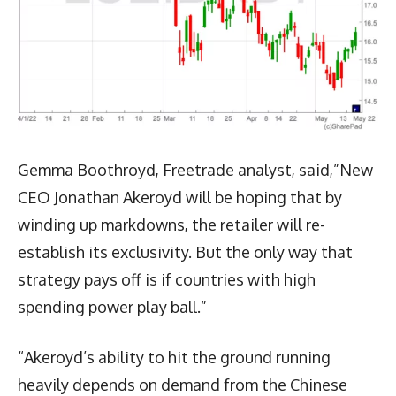
Gemma Boothroyd, Freetrade analyst, said,”New
CEO Jonathan Akeroyd will be hoping that by
winding up markdowns, the retailer will re-
establish its exclusivity. But the only way that
strategy pays off is if countries with high
spending power play ball.”
“Akeroyd’s ability to hit the ground running
heavily depends on demand from the Chinese