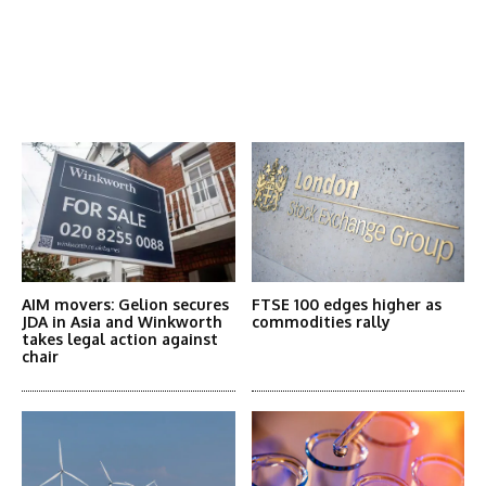
Latest News
More Articles Like This
AIM movers: Gelion secures
FTSE 100 edges higher as
JDA in Asia and Winkworth
commodities rally
takes legal action against
chair