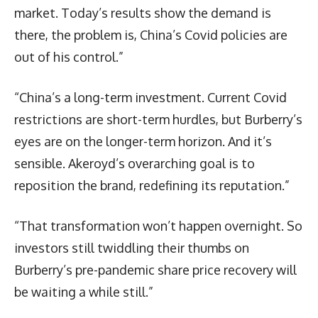
market. Today’s results show the demand is
there, the problem is, China’s Covid policies are
out of his control.”
“China’s a long-term investment. Current Covid
restrictions are short-term hurdles, but Burberry’s
eyes are on the longer-term horizon. And it’s
sensible. Akeroyd’s overarching goal is to
reposition the brand, redefining its reputation.”
“That transformation won’t happen overnight. So
investors still twiddling their thumbs on
Burberry’s pre-pandemic share price recovery will
be waiting a while still.”