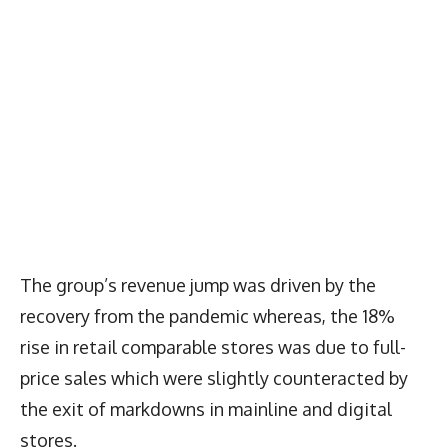
The group’s revenue jump was driven by the
recovery from the pandemic whereas, the 18%
rise in retail comparable stores was due to full-
price sales which were slightly counteracted by
the exit of markdowns in mainline and digital
stores.