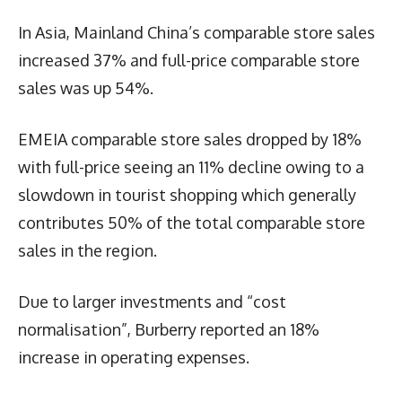
In Asia, Mainland China’s comparable store sales
increased 37% and full-price comparable store
sales was up 54%.
EMEIA comparable store sales dropped by 18%
with full-price seeing an 11% decline owing to a
slowdown in tourist shopping which generally
contributes 50% of the total comparable store
sales in the region.
Due to larger investments and “cost
normalisation”, Burberry reported an 18%
increase in operating expenses.