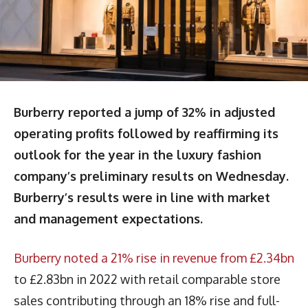
Burberry reported a jump of 32% in adjusted
operating profits followed by reaffirming its
outlook for the year in the luxury fashion
company’s preliminary results on Wednesday.
Burberry’s results were in line with market
and management expectations.
Burberry noted a 21% rise in revenue from £2.34bn
to £2.83bn in 2022 with retail comparable store
sales contributing through an 18% rise and full-