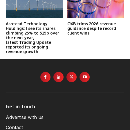
Ashtead Technology
OXB trims 2026 revenue
Holdings: I see its shares
guidance despite record
climbing 25% to 525p over
client wins
the next year,
latest Trading Update
reported its ongoing
revenue growth
Get in Touch
Advertise with us
Contact