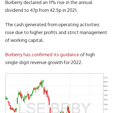
Burberry declared an 11% rise in the annual
dividend to 47p from 42.5p in 2021.
The cash generated from operating activities
rose due to higher profits and strict management
of working capital.
Burberry has confirmed its guidance
of high
single-digit revenue growth for 2022.