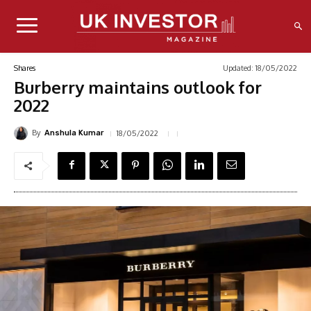
Updated:
18/05/2022
Shares
Burberry maintains outlook for
2022
By
18/05/2022
Anshula Kumar