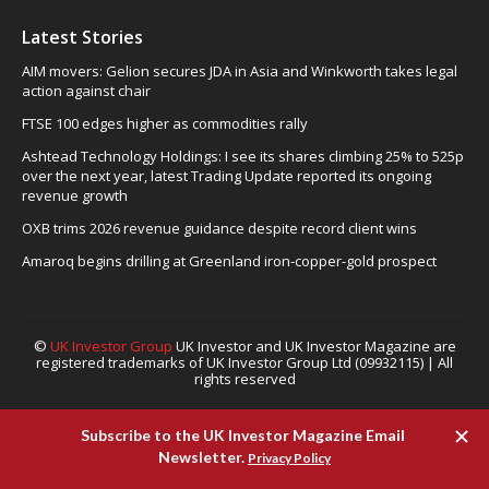
Latest Stories
AIM movers: Gelion secures JDA in Asia and Winkworth takes legal
action against chair
FTSE 100 edges higher as commodities rally
Ashtead Technology Holdings: I see its shares climbing 25% to 525p
over the next year, latest Trading Update reported its ongoing
revenue growth
OXB trims 2026 revenue guidance despite record client wins
Amaroq begins drilling at Greenland iron-copper-gold prospect
©
UK Investor Group
UK Investor and UK Investor Magazine are
registered trademarks of UK Investor Group Ltd (09932115) | All
rights reserved