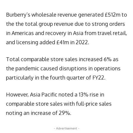
Burberry’s wholesale revenue generated £512m to
the the total group revenue due to strong orders
in Americas and recovery in Asia from travel retail,
and licensing added £41m in 2022.
Total comparable store sales increased 6% as
the pandemic caused disruptions in operations
particularly in the fourth quarter of FY22.
However, Asia Pacific noted a 13% rise in
comparable store sales with full-price sales
noting an increase of 29%.
- Advertisement -