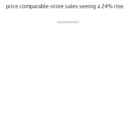
price comparable-store sales seeing a 24% rise.
- Advertisement -