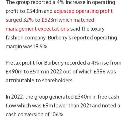
The group reported a 4% increase in operating
profit to £543m and
adjusted operating profit
surged 32% to £523m which matched
management expectations
said the luxury
fashion company. Burberry’s reported operating
margin was 18.5%.
Pretax profit for Burberry recorded a 4% rise from
£490m to £511m in 2022 out of which £396 was
attributable to shareholders.
In 2022, the group generated £340m in free cash
flow which was £9m lower than 2021 and noted a
cash conversion of 106%.