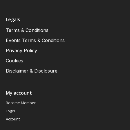
Legals
Terms & Conditions
Events Terms & Conditions
Privacy Policy
Cookies
Disclaimer & Disclosure
My account
Become Member
Login
Account