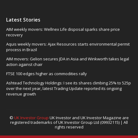
Latest Stories
AIM weekly movers: Wellnex Life disposal sparks share price
recovery
Aquis weekly movers: Ajax Resources starts environmental permit
process in Brazil
AIM movers: Gelion secures JDA in Asia and Winkworth takes legal
action against chair
FTSE 100 edges higher as commodities rally
Ashtead Technology Holdings: I see its shares climbing 25% to 525p
over the next year, latest Trading Update reported its ongoing
revenue growth
©
UK Investor Group
UK Investor and UK Investor Magazine are
registered trademarks of UK Investor Group Ltd (09932115) | All
rights reserved