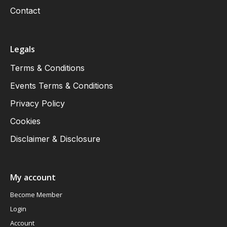
Contact
Legals
Terms & Conditions
Events Terms & Conditions
Privacy Policy
Cookies
Disclaimer & Disclosure
My account
Become Member
Login
Account