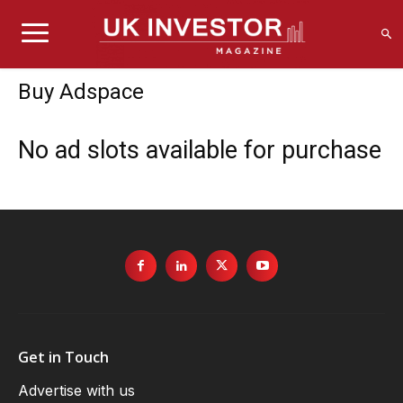
Buy Adspace
No ad slots available for purchase
Get in Touch
Advertise with us