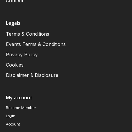
Contact
Legals
Terms & Conditions
Events Terms & Conditions
Privacy Policy
Cookies
Disclaimer & Disclosure
My account
Become Member
Login
Account