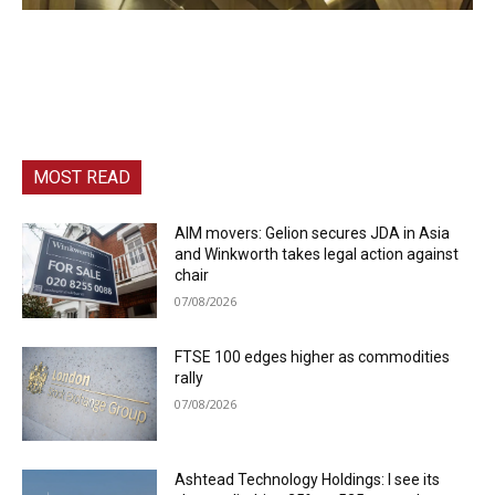
MOST READ
AIM movers: Gelion secures JDA in Asia
and Winkworth takes legal action against
chair
07/08/2026
FTSE 100 edges higher as commodities
rally
07/08/2026
Ashtead Technology Holdings: I see its