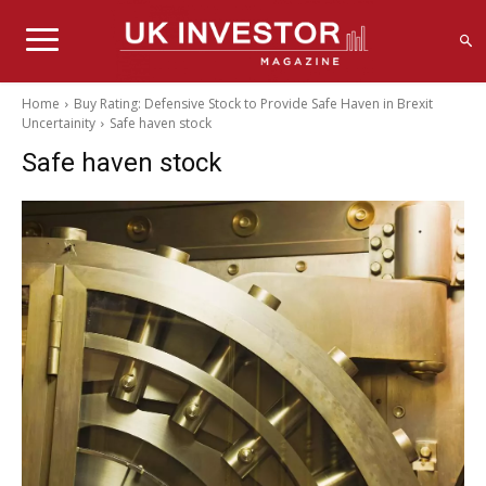
Home
Buy Rating: Defensive Stock to Provide Safe Haven in Brexit
Uncertainity
Safe haven stock
Safe haven stock