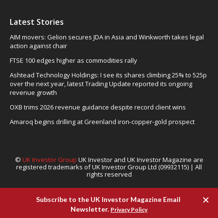
Latest Stories
AIM movers: Gelion secures JDA in Asia and Winkworth takes legal
action against chair
FTSE 100 edges higher as commodities rally
Ashtead Technology Holdings: I see its shares climbing 25% to 525p
over the next year, latest Trading Update reported its ongoing
revenue growth
OXB trims 2026 revenue guidance despite record client wins
Amaroq begins drilling at Greenland iron-copper-gold prospect
©
UK Investor Group
UK Investor and UK Investor Magazine are
registered trademarks of UK Investor Group Ltd (09932115) | All
rights reserved