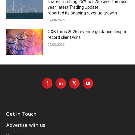
shares climbing 25% to 525p over the next
year, latest Trading Update
reported its ongoing revenue growth
07/08/2026
OXB trims 2026 revenue guidance despite
record client wins
07/08/2026
Get in Touch
Advertise with us