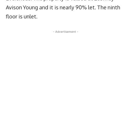
Avison Young and it is nearly 90% let. The ninth
floor is unlet.
- Advertisement -