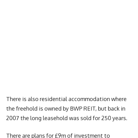
There is also residential accommodation where
the freehold is owned by BWP REIT, but back in
2007 the long leasehold was sold for 250 years.
There are plans for £9m of investment to