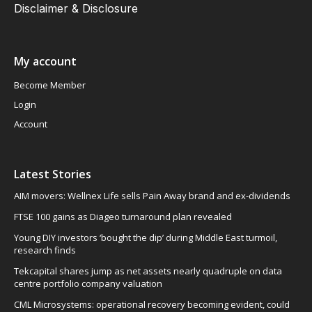
Disclaimer & Disclosure
My account
Become Member
Login
Account
Latest Stories
AIM movers: Wellnex Life sells Pain Away brand and ex-dividends
FTSE 100 gains as Diageo turnaround plan revealed
Young DIY investors ‘bought the dip’ during Middle East turmoil,
research finds
Tekcapital shares jump as net assets nearly quadruple on data
centre portfolio company valuation
CML Microsystems: operational recovery becoming evident, could