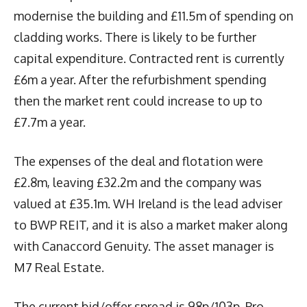
modernise the building and £11.5m of spending on
cladding works. There is likely to be further
capital expenditure. Contracted rent is currently
£6m a year. After the refurbishment spending
then the market rent could increase to up to
£7.7m a year.
The expenses of the deal and flotation were
£2.8m, leaving £32.2m and the company was
valued at £35.1m. WH Ireland is the lead adviser
to BWP REIT, and it is also a market maker along
with Canaccord Genuity. The asset manager is
M7 Real Estate.
The current bid/offer spread is 98p/103p. Pro