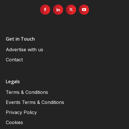
Get in Touch
Advertise with us
Contact
Legals
Terms & Conditions
Events Terms & Conditions
Privacy Policy
Cookies