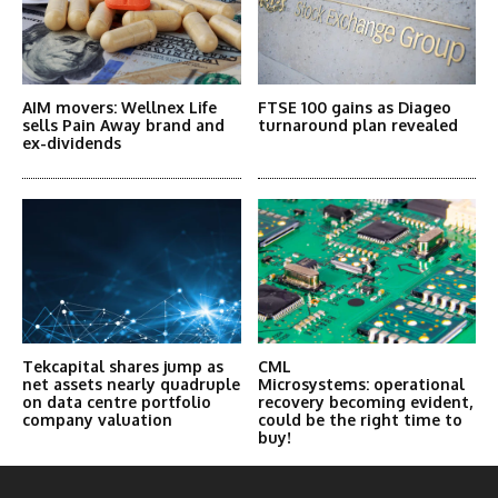
AIM movers: Wellnex Life
FTSE 100 gains as Diageo
sells Pain Away brand and
turnaround plan revealed
ex-dividends
Tekcapital shares jump as
CML
net assets nearly quadruple
Microsystems: operational
on data centre portfolio
recovery becoming evident,
company valuation
could be the right time to
buy!