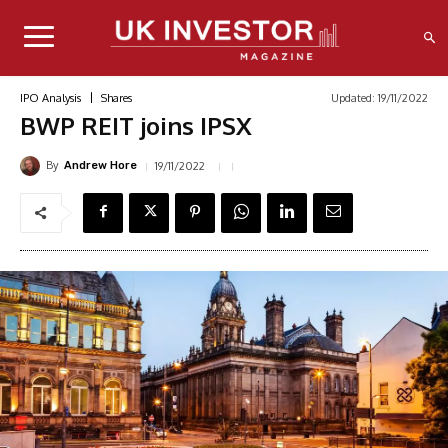
Updated:
19/11/2022
IPO Analysis
Shares
BWP REIT joins IPSX
By
19/11/2022
Andrew Hore