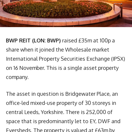
BWP REIT (LON: BWP)
raised £35m at 100p a
share when it joined the Wholesale market
International Property Securities Exchange (IPSX)
on 16 November. This is a single asset property
company.
The asset in question is Bridgewater Place, an
office-led mixed-use property of 30 storeys in
central Leeds, Yorkshire. There is 252,000 of
space that is predominantly let to EY, DWF and
Eversheds. The property is valued at £63m by