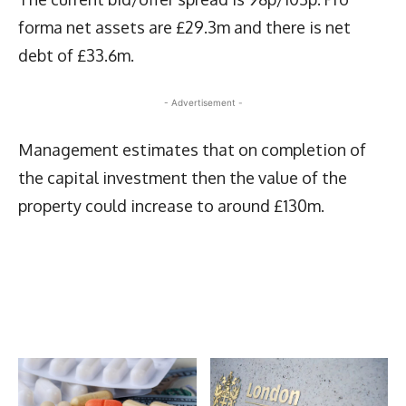
forma net assets are £29.3m and there is net
debt of £33.6m.
- Advertisement -
Management estimates that on completion of
the capital investment then the value of the
property could increase to around £130m.
Latest News
More Articles Like This