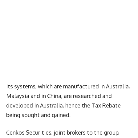
Its systems, which are manufactured in Australia,
Malaysia and in China, are researched and
developed in Australia, hence the Tax Rebate
being sought and gained.
Cenkos Securities, joint brokers to the group,