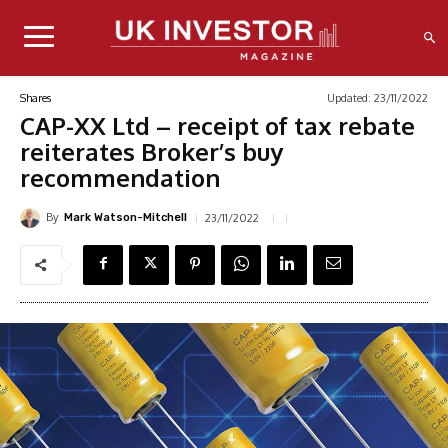
Updated:
23/11/2022
Shares
CAP-XX Ltd – receipt of tax rebate
reiterates Broker’s buy
recommendation
By
23/11/2022
Mark Watson-Mitchell