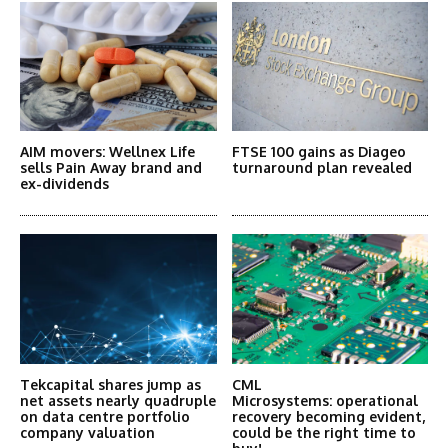
AIM movers: Wellnex Life
FTSE 100 gains as Diageo
sells Pain Away brand and
turnaround plan revealed
ex-dividends
Tekcapital shares jump as
CML
net assets nearly quadruple
Microsystems: operational
on data centre portfolio
recovery becoming evident,
company valuation
could be the right time to