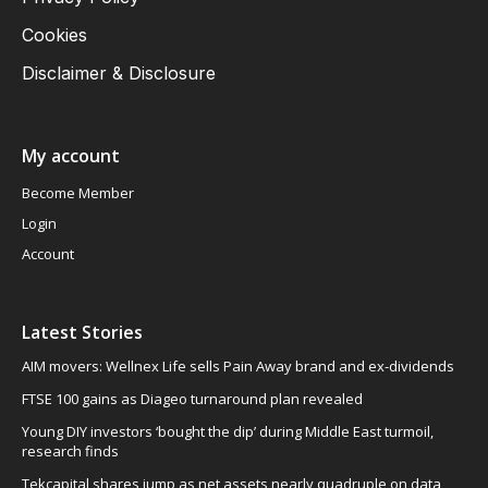
Cookies
Disclaimer & Disclosure
My account
Become Member
Login
Account
Latest Stories
AIM movers: Wellnex Life sells Pain Away brand and ex-dividends
FTSE 100 gains as Diageo turnaround plan revealed
Young DIY investors ‘bought the dip’ during Middle East turmoil,
research finds
Tekcapital shares jump as net assets nearly quadruple on data