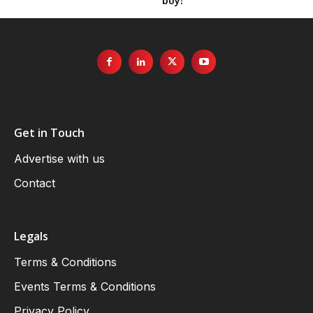
buy!
Get in Touch
Advertise with us
Contact
Legals
Terms & Conditions
Events Terms & Conditions
Privacy Policy