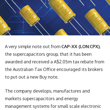
A very simple note out from
CAP-XX (LON:CPX)
,
the supercapacitors group, that it has been
awarded and received a A$2.05m tax rebate from
the Australian Tax Office encouraged its brokers
to put out a new Buy note.
The company develops, manufactures and
markets supercapacitors and energy
management systems for small scale electronic