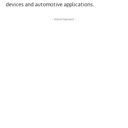
devices and automotive applications.
- Advertisement -