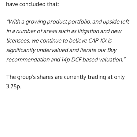
have concluded that:
“With a growing product portfolio, and upside left
in a number of areas such as litigation and new
licensees, we continue to believe CAP-XX is
significantly undervalued and iterate our Buy
recommendation and 14p DCF based valuation.”
The group’s shares are currently trading at only
3.75p.
Latest News
More Articles Like This