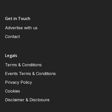
Get in Touch
Advertise with us
Contact
Legals
Terms & Conditions
Events Terms & Conditions
Privacy Policy
Cookies
Disclaimer & Disclosure