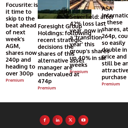
Focusrite: is
ASA
it time to
Internati
Severfield: after
skip to the
– these
42% loss last
beat ahead
Foresight Group
shares, a
year, now in
of next
Holdings: following
264p, cou
a ‘transition
week’s
recent strategic
so easily
year’ this
AGM,
decisions the
double in
group’s shares
shares now
shares of this
price and
up 40% in six
240p and
alternative asset
still be a
weeks
heading to
manager are
attractiv
Premium
over 300p
undervalued at
purchase
474p
Premium
Premium
Premium