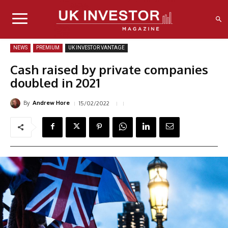
NEWS
PREMIUM
UK INVESTOR VANTAGE
Cash raised by private companies
doubled in 2021
By
15/02/2022
Andrew Hore