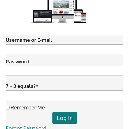
Username or E-mail
Password
7 + 3 equals?
*
Remember Me
Forgot Password