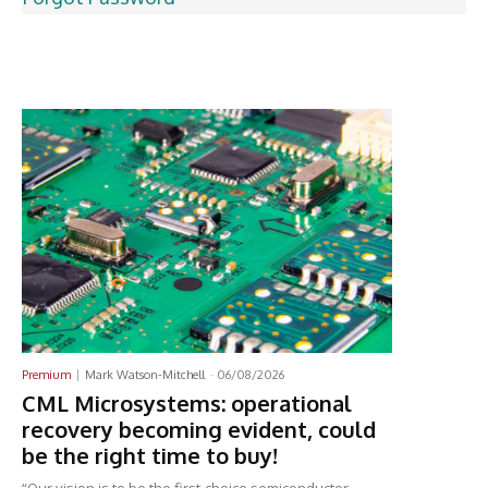
Latest News
Premium
Mark Watson-Mitchell
-
06/08/2026
CML Microsystems: operational
recovery becoming evident, could
be the right time to buy!