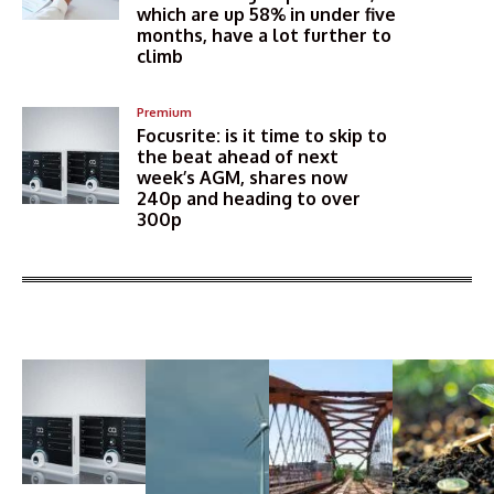
which are up 58% in under five
months, have a lot further to
climb
Premium
Focusrite: is it time to skip to
the beat ahead of next
week’s AGM, shares now
240p and heading to over
300p
More Articles Like This