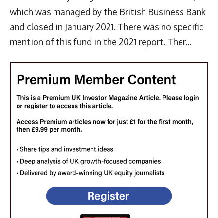
which was managed by the British Business Bank
and closed in January 2021. There was no specific
mention of this fund in the 2021 report. Ther...