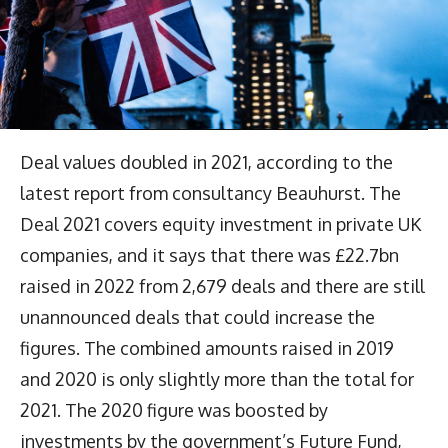
Deal values doubled in 2021, according to the
latest report from consultancy Beauhurst. The
Deal 2021 covers equity investment in private UK
companies, and it says that there was £22.7bn
raised in 2022 from 2,679 deals and there are still
unannounced deals that could increase the
figures. The combined amounts raised in 2019
and 2020 is only slightly more than the total for
2021. The 2020 figure was boosted by
investments by the government’s Future Fund,