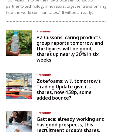
“Our vision is to be the first-choice semiconductor
partner to technology innovators, together transforming
how the world communicates.” It will be an early...
Premium
PZ Cussons: caring products
group reports tomorrow and
the figures will be good,
shares up nearly 30% in six
weeks
Premium
Zotefoams: will tomorrow’s
Trading Update give its
shares, now 458p, some
added bounce?
Premium
Gattaca: already working and
has good prospects, this
recruitment group’s shares,