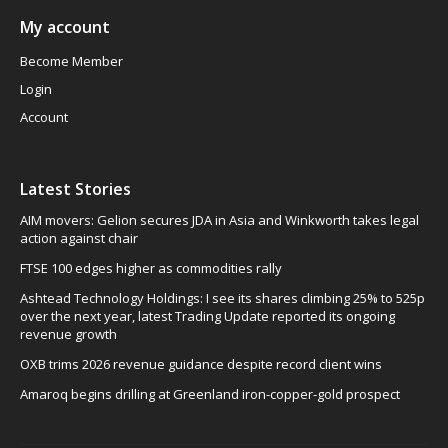
My account
Become Member
Login
Account
Latest Stories
AIM movers: Gelion secures JDA in Asia and Winkworth takes legal
action against chair
FTSE 100 edges higher as commodities rally
Ashtead Technology Holdings: I see its shares climbing 25% to 525p
over the next year, latest Trading Update reported its ongoing
revenue growth
OXB trims 2026 revenue guidance despite record client wins
Amaroq begins drilling at Greenland iron-copper-gold prospect