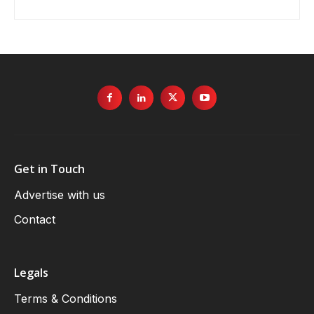
Get in Touch
Advertise with us
Contact
Legals
Terms & Conditions