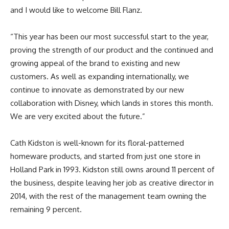
and I would like to welcome Bill Flanz.
“This year has been our most successful start to the year,
proving the strength of our product and the continued and
growing appeal of the brand to existing and new
customers. As well as expanding internationally, we
continue to innovate as demonstrated by our new
collaboration with Disney, which lands in stores this month.
We are very excited about the future.”
Cath Kidston is well-known for its floral-patterned
homeware products, and started from just one store in
Holland Park in 1993. Kidston still owns around 11 percent of
the business, despite leaving her job as creative director in
2014, with the rest of the management team owning the
remaining 9 percent.