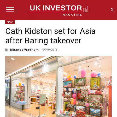
News
Cath Kidston set for Asia
after Baring takeover
By
Miranda Wadham
-
04/10/2016