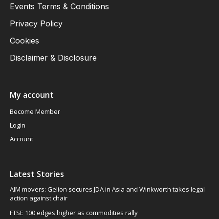
Events Terms & Conditions
Privacy Policy
Cookies
Disclaimer & Disclosure
My account
Become Member
Login
Account
Latest Stories
AIM movers: Gelion secures JDA in Asia and Winkworth takes legal
action against chair
FTSE 100 edges higher as commodities rally