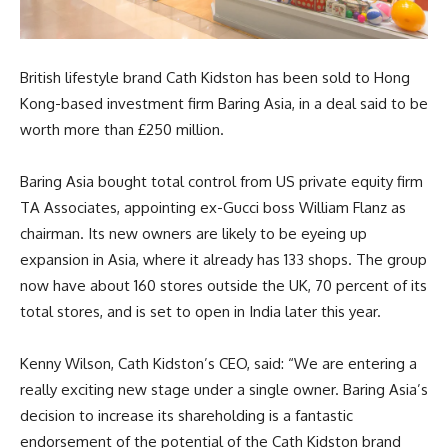
British lifestyle brand Cath Kidston has been sold to Hong
Kong-based investment firm Baring Asia, in a deal said to be
worth more than £250 million.
Baring Asia bought total control from US private equity firm
TA Associates, appointing ex-Gucci boss William Flanz as
chairman. Its new owners are likely to be eyeing up
expansion in Asia, where it already has 133 shops. The group
now have about 160 stores outside the UK, 70 percent of its
total stores, and is set to open in India later this year.
Kenny Wilson, Cath Kidston’s CEO, said: “We are entering a
really exciting new stage under a single owner. Baring Asia’s
decision to increase its shareholding is a fantastic
endorsement of the potential of the Cath Kidston brand