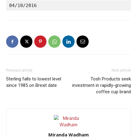
04/10/2016
Previous article
Next article
Sterling falls to lowest level
Tosh Products seek
since 1985 on Brexit date
investment in rapidly-growing
coffee cup brand
Miranda Wadham