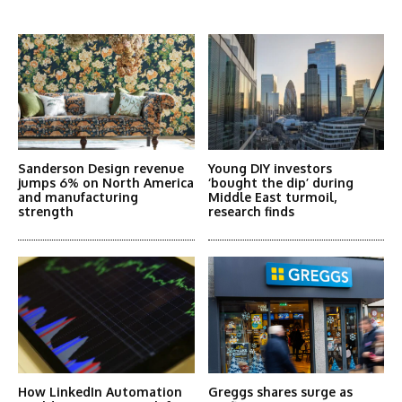
More Articles Like This
Sanderson Design revenue
Young DIY investors
jumps 6% on North America
‘bought the dip’ during
and manufacturing
Middle East turmoil,
strength
research finds
How LinkedIn Automation
Greggs shares surge as