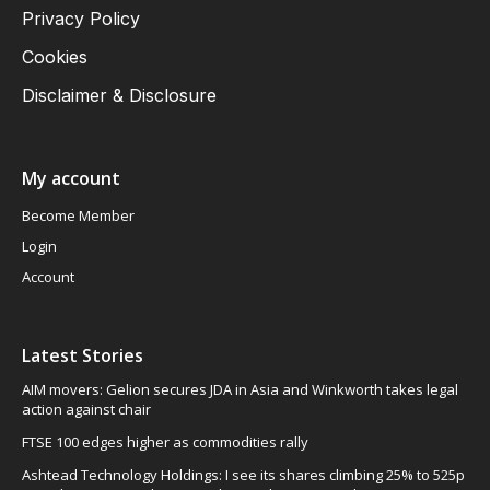
Privacy Policy
Cookies
Disclaimer & Disclosure
My account
Become Member
Login
Account
Latest Stories
AIM movers: Gelion secures JDA in Asia and Winkworth takes legal
action against chair
FTSE 100 edges higher as commodities rally
Ashtead Technology Holdings: I see its shares climbing 25% to 525p