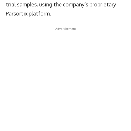
trial samples, using the company’s proprietary
Parsortix platform.
- Advertisement -