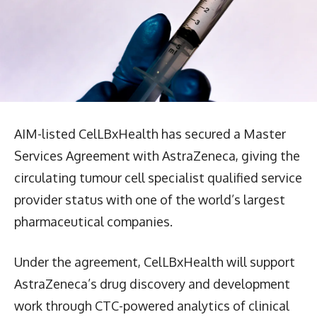
AIM-listed CelLBxHealth has secured a Master
Services Agreement with AstraZeneca, giving the
circulating tumour cell specialist qualified service
provider status with one of the world’s largest
pharmaceutical companies.
Under the agreement, CelLBxHealth will support
AstraZeneca’s drug discovery and development
work through CTC-powered analytics of clinical