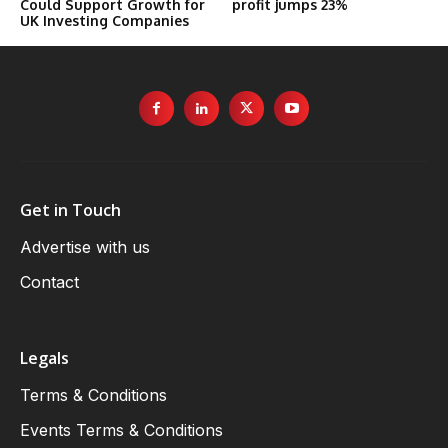
Could Support Growth for
profit jumps 23%
UK Investing Companies
Get in Touch
Advertise with us
Contact
Legals
Terms & Conditions
Events Terms & Conditions