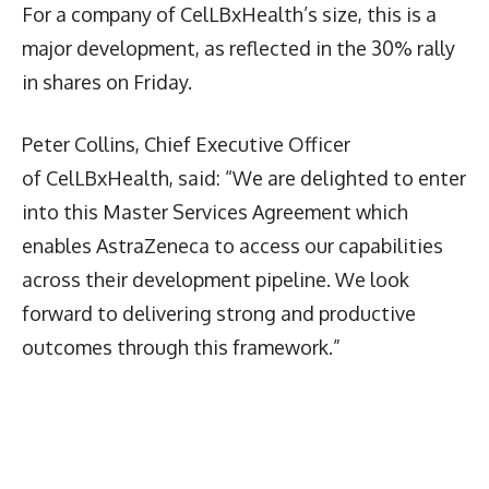
For a company of CelLBxHealth’s size, this is a
major development, as reflected in the 30% rally
in shares on Friday.
Peter Collins, Chief Executive Officer
of CelLBxHealth, said: “We are delighted to enter
into this Master Services Agreement which
enables AstraZeneca to access our capabilities
across their development pipeline. We look
forward to delivering strong and productive
outcomes through this framework.”
Latest News