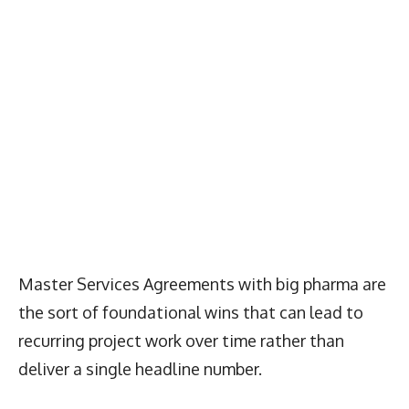
Master Services Agreements with big pharma are
the sort of foundational wins that can lead to
recurring project work over time rather than
deliver a single headline number.