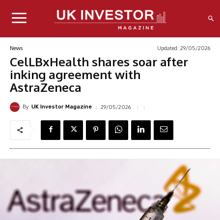
Updated:
29/05/2026
News
CelLBxHealth shares soar after
inking agreement with
AstraZeneca
By
29/05/2026
UK Investor Magazine