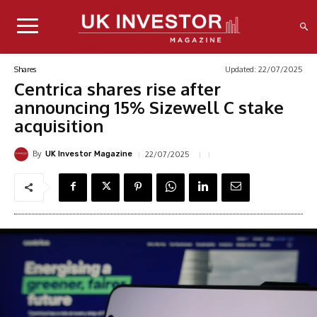
Updated:
22/07/2025
Shares
Centrica shares rise after
announcing 15% Sizewell C stake
acquisition
By
22/07/2025
UK Investor Magazine