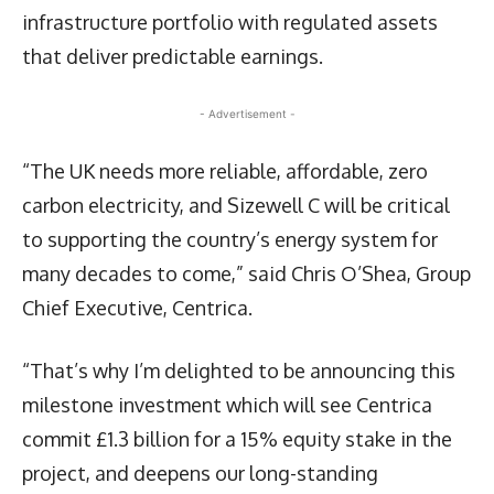
infrastructure portfolio with regulated assets
that deliver predictable earnings.
- Advertisement -
“The UK needs more reliable, affordable, zero
carbon electricity, and Sizewell C will be critical
to supporting the country’s energy system for
many decades to come,” said Chris O’Shea, Group
Chief Executive, Centrica.
“That’s why I’m delighted to be announcing this
milestone investment which will see Centrica
commit £1.3 billion for a 15% equity stake in the
project, and deepens our long-standing