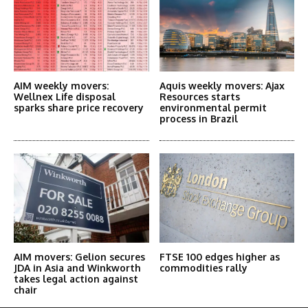
AIM weekly movers:
Aquis weekly movers: Ajax
Wellnex Life disposal
Resources starts
sparks share price recovery
environmental permit
process in Brazil
AIM movers: Gelion secures
FTSE 100 edges higher as
JDA in Asia and Winkworth
commodities rally
takes legal action against
chair