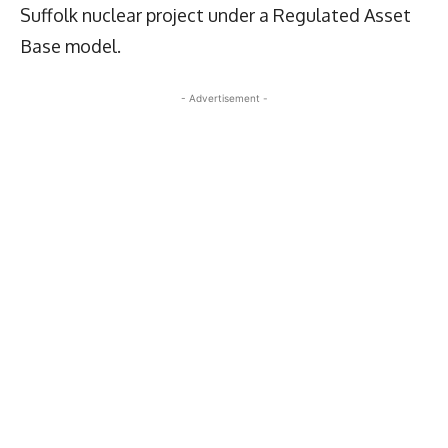
Suffolk nuclear project under a Regulated Asset
Base model.
- Advertisement -