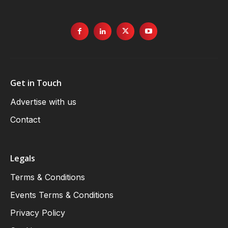
Get in Touch
Advertise with us
Contact
Legals
Terms & Conditions
Events Terms & Conditions
Privacy Policy