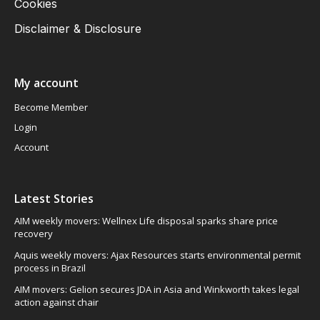
Cookies
Disclaimer & Disclosure
My account
Become Member
Login
Account
Latest Stories
AIM weekly movers: Wellnex Life disposal sparks share price
recovery
Aquis weekly movers: Ajax Resources starts environmental permit
process in Brazil
AIM movers: Gelion secures JDA in Asia and Winkworth takes legal
action against chair