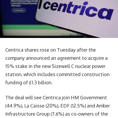
Centrica shares rose on Tuesday after the
company announced an agreement to acquire a
15% stake in the new Sizewell C nuclear power
station, which includes committed construction
funding of £1.3 billion.
The deal will see Centrica join HM Government
(44.9%), La Caisse (20%), EDF (12.5%) and Amber
Infrastructure Group (7.6%) as co-owners of the