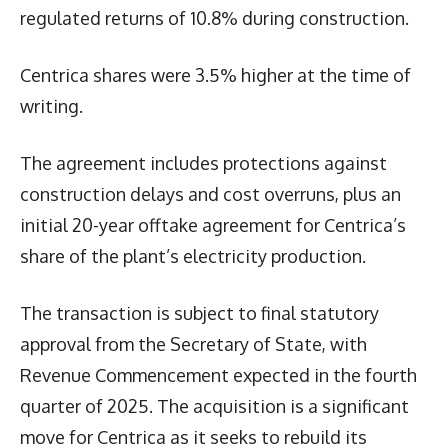
regulated returns of 10.8% during construction.
Centrica shares were 3.5% higher at the time of
writing.
The agreement includes protections against
construction delays and cost overruns, plus an
initial 20-year offtake agreement for Centrica’s
share of the plant’s electricity production.
The transaction is subject to final statutory
approval from the Secretary of State, with
Revenue Commencement expected in the fourth
quarter of 2025. The acquisition is a significant
move for Centrica as it seeks to rebuild its