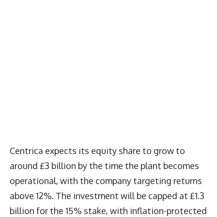
Centrica expects its equity share to grow to
around £3 billion by the time the plant becomes
operational, with the company targeting returns
above 12%. The investment will be capped at £1.3
billion for the 15% stake, with inflation-protected