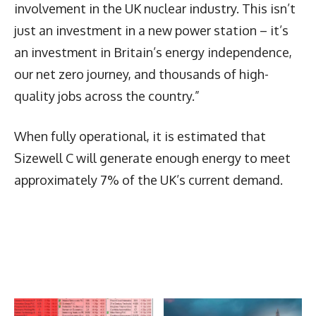
involvement in the UK nuclear industry. This isn’t
just an investment in a new power station – it’s
an investment in Britain’s energy independence,
our net zero journey, and thousands of high-
quality jobs across the country.”
When fully operational, it is estimated that
Sizewell C will generate enough energy to meet
approximately 7% of the UK’s current demand.
Latest News
More Articles Like This