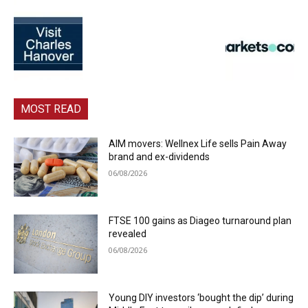
MOST READ
AIM movers: Wellnex Life sells Pain Away
brand and ex-dividends
06/08/2026
FTSE 100 gains as Diageo turnaround plan
revealed
06/08/2026
Young DIY investors ‘bought the dip’ during