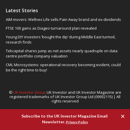
Latest Stories
AIM movers: Wellnex Life sells Pain Away brand and ex-dividends
FTSE 100 gains as Diageo turnaround plan revealed
Young DIY investors ‘bought the dip’ during Middle East turmoil,
research finds
Tekcapital shares jump as net assets nearly quadruple on data
centre portfolio company valuation
CML Microsystems: operational recovery becoming evident, could
be the right time to buy!
©
UK Investor Group
UK Investor and UK Investor Magazine are
registered trademarks of UK Investor Group Ltd (09932115) | All
rights reserved