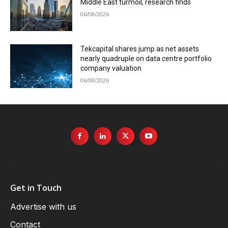
Middle East turmoil, research finds
06/08/2026
Tekcapital shares jump as net assets
nearly quadruple on data centre portfolio
company valuation
06/08/2026
Get in Touch
Advertise with us
Contact