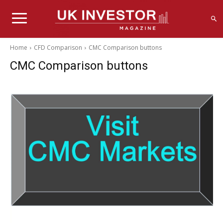
Home
CFD Comparison
CMC Comparison buttons
CMC Comparison buttons