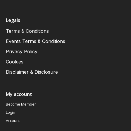
Legals
Terms & Conditions
Events Terms & Conditions
Privacy Policy
Cookies
Disclaimer & Disclosure
My account
Become Member
Login
Account