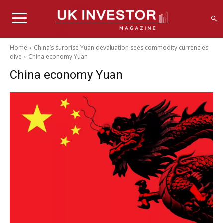
Home
China’s surprise Yuan devaluation sees commodity currencies
dive
China economy Yuan
China economy Yuan