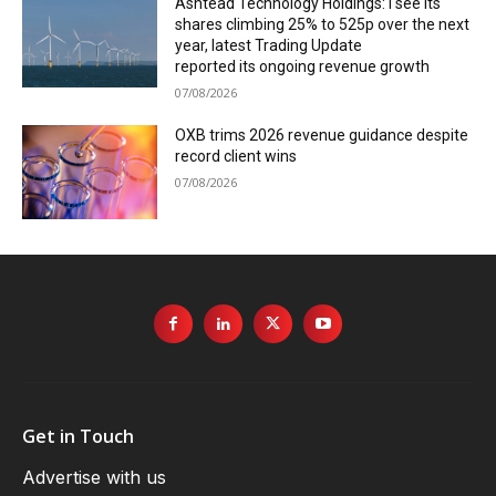
Ashtead Technology Holdings: I see its
shares climbing 25% to 525p over the next
year, latest Trading Update
reported its ongoing revenue growth
07/08/2026
OXB trims 2026 revenue guidance despite
record client wins
07/08/2026
Get in Touch
Advertise with us