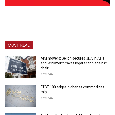
MOST READ
AIM movers: Gelion secures JDA in Asia
and Winkworth takes legal action against
chair
07/08/2026
FTSE 100 edges higher as commodities
rally
07/08/2026