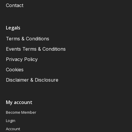
Contact
Legals
Terms & Conditions
Events Terms & Conditions
Privacy Policy
Cookies
Disclaimer & Disclosure
My account
Become Member
Login
Account