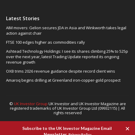
Latest Stories
AIM movers: Gelion secures JDA in Asia and Winkworth takes legal
action against chair
FTSE 100 edges higher as commodities rally
Ashtead Technology Holdings: I see its shares climbing 25% to 525p
over the next year, latest Trading Update reported its ongoing
revenue growth
OXB trims 2026 revenue guidance despite record client wins
Amaroq begins drilling at Greenland iron-copper-gold prospect
©
UK Investor Group
UK Investor and UK Investor Magazine are
registered trademarks of UK Investor Group Ltd (09932115) | All
rights reserved