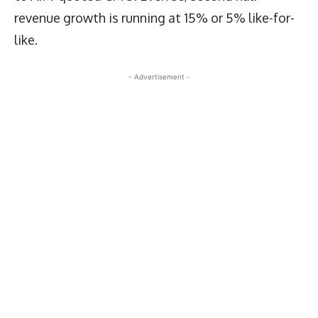
revenue growth is running at 15% or 5% like-for-
like.
- Advertisement -