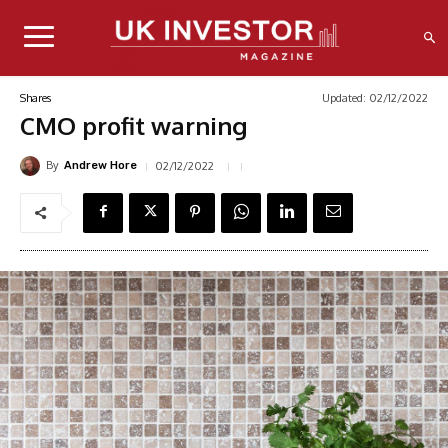
Updated:
02/12/2022
Shares
CMO profit warning
By
02/12/2022
Andrew Hore