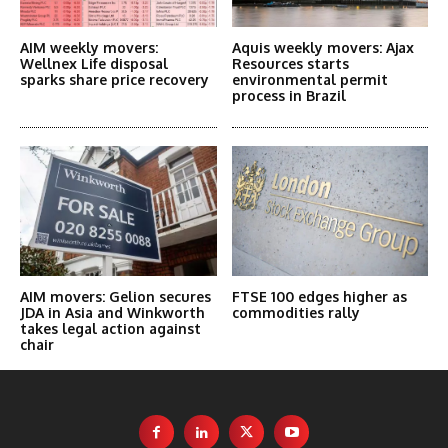
AIM weekly movers:
Aquis weekly movers: Ajax
Wellnex Life disposal
Resources starts
sparks share price recovery
environmental permit
process in Brazil
AIM movers: Gelion secures
FTSE 100 edges higher as
JDA in Asia and Winkworth
commodities rally
takes legal action against
chair