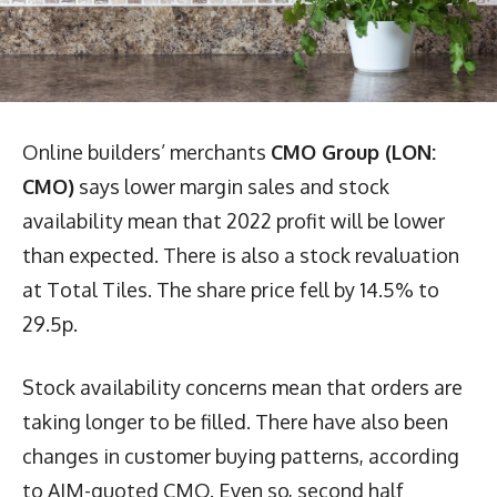
Online builders’ merchants
CMO Group (LON:
CMO)
says lower margin sales and stock
availability mean that 2022 profit will be lower
than expected. There is also a stock revaluation
at Total Tiles. The share price fell by 14.5% to
29.5p.
Stock availability concerns mean that orders are
taking longer to be filled. There have also been
changes in customer buying patterns, according
to AIM-quoted CMO. Even so, second half