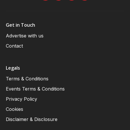
Get in Touch
Advertise with us
Contact
Legals
Terms & Conditions
Events Terms & Conditions
Privacy Policy
Cookies
Disclaimer & Disclosure