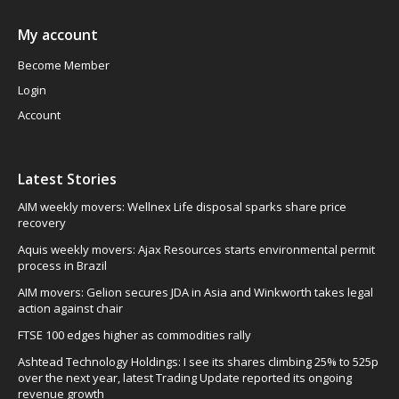
My account
Become Member
Login
Account
Latest Stories
AIM weekly movers: Wellnex Life disposal sparks share price
recovery
Aquis weekly movers: Ajax Resources starts environmental permit
process in Brazil
AIM movers: Gelion secures JDA in Asia and Winkworth takes legal
action against chair
FTSE 100 edges higher as commodities rally
Ashtead Technology Holdings: I see its shares climbing 25% to 525p
over the next year, latest Trading Update reported its ongoing
revenue growth