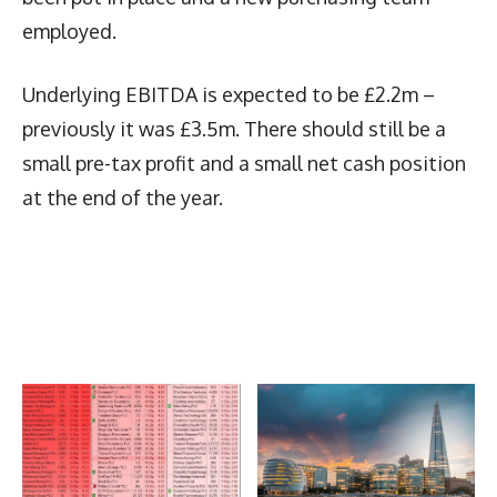
employed.
Underlying EBITDA is expected to be £2.2m –
previously it was £3.5m. There should still be a
small pre-tax profit and a small net cash position
at the end of the year.
Latest News
More Articles Like This