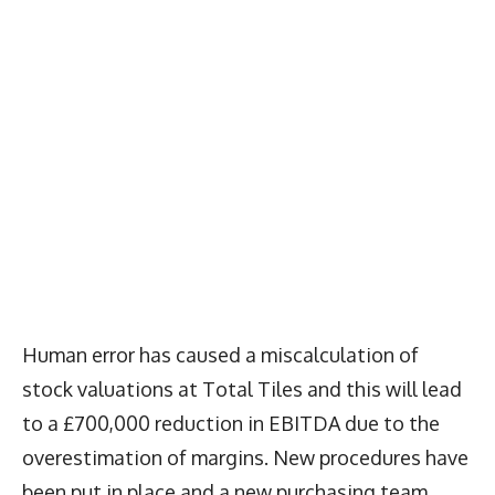
Human error has caused a miscalculation of
stock valuations at Total Tiles and this will lead
to a £700,000 reduction in EBITDA due to the
overestimation of margins. New procedures have
been put in place and a new purchasing team