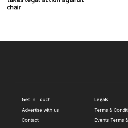
chair
Get in Touch
Legals
Advertise with us
Terms & Condit
Contact
Events Terms &