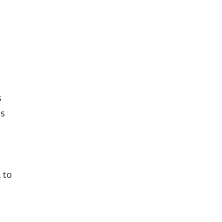
s
ts
 to