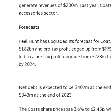
generate revenues of $200m. Last year, Coat
accessories sector.
Forecasts
Peel Hunt has upgraded its forecast for Coat
$1.62bn and pre-tax profit edged up from $19
led to a pre-tax profit upgrade from $228m 
by 2024.
Net debt is expected to be $407m at the end 
$343m at the end of 2023.
The Coats share price rose 3.6% to 62.45p, w