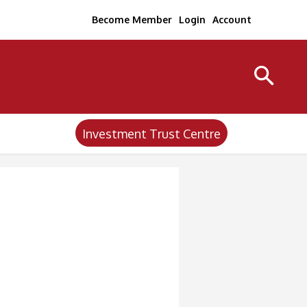
Become Member
Login
Account
Investment Trust Centre