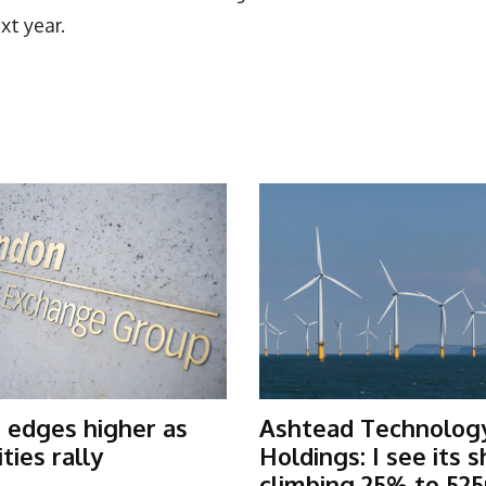
xt year.
 edges higher as
Ashtead Technolog
ies rally
Holdings: I see its 
climbing 25% to 525