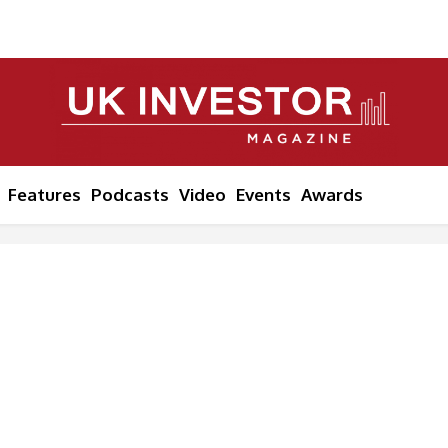
Features
Podcasts
Video
Events
Awards