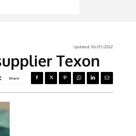
Updated:
06/07/2022
upplier Texon
Share
Latest News