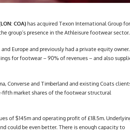
(LON: COA)
has acquired Texon International Group for
 the group’s presence in the Athleisure footwear sector.
 and Europe and previously had a private equity owner. 
inings for footwear – 90% of revenues – and also suppli
ma, Converse and Timberland and existing Coats client
fifth market shares of the footwear structural
ues of $145m and operating profit of £18.5m. Underlyin
nd could be even better. There is enough capacity to