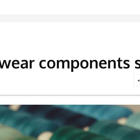
twear components s