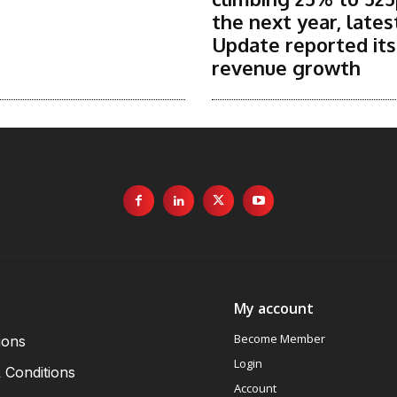
the next year, lates
Update reported it
revenue growth
My account
Become Member
ions
Login
 Conditions
Account