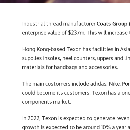
Industrial thread manufacturer
Coats Group 
enterprise value of $237m. This will increase
Hong Kong-based Texon has facilities in Asia
supplies insoles, heel counters, uppers and l
materials for handbags and accessories.
The main customers include adidas, Nike, Pu
could become its customers. Texon has a one-
components market.
In 2022, Texon is expected to generate reven
growth is expected to be around 10% a year a