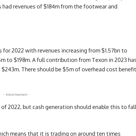
s had revenues of $184m from the footwear and
s for 2022 with revenues increasing from $1.57bn to
5m to $198m. A full contribution from Texon in 2023 ha
to $243m. There should be $5m of overhead cost benefi
- Advertisement -
of 2022, but cash generation should enable this to fall
hich means that it is trading on around ten times