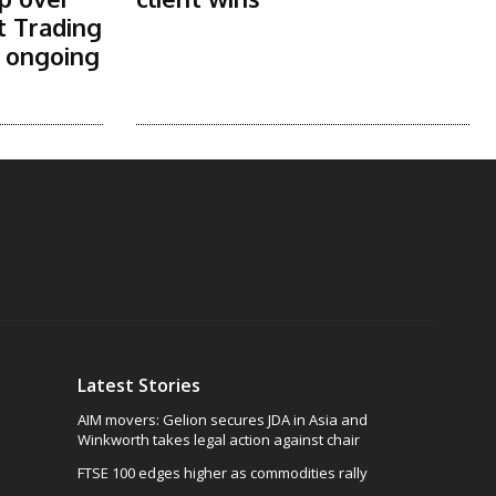
t Trading
s ongoing
Latest Stories
AIM movers: Gelion secures JDA in Asia and
Winkworth takes legal action against chair
FTSE 100 edges higher as commodities rally