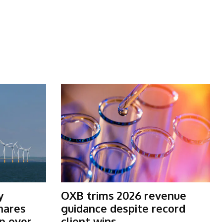
y
OXB trims 2026 revenue
shares
guidance despite record
p over
client wins