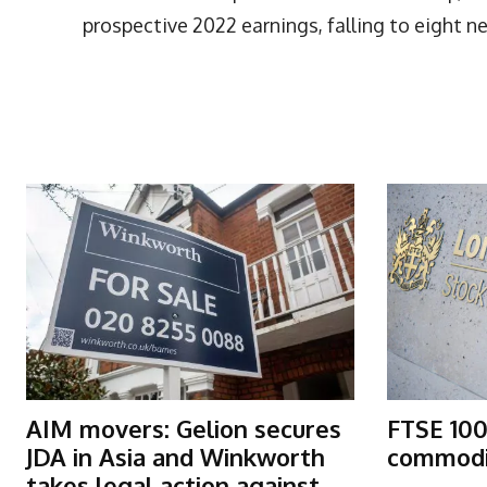
prospective 2022 earnings, falling to eight ne
More Articles Like This
AIM movers: Gelion secures
FTSE 100
JDA in Asia and Winkworth
commodit
takes legal action against