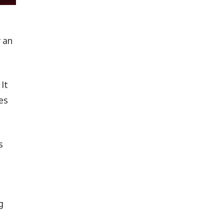
 an
It
es
s
g