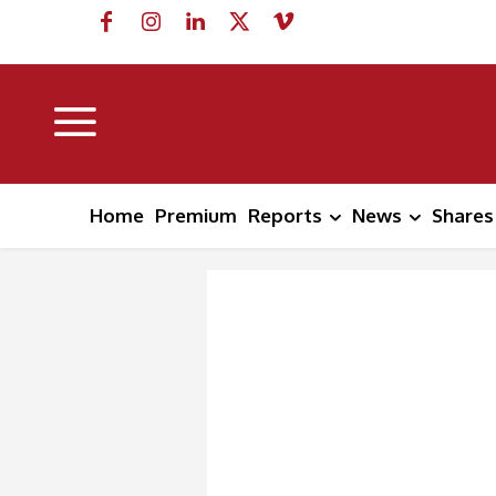
Home
Premium
Reports
News
Shares