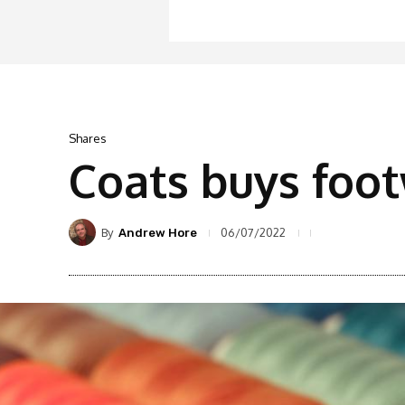
Shares
Coats buys foo
By
06/07/2022
Andrew Hore