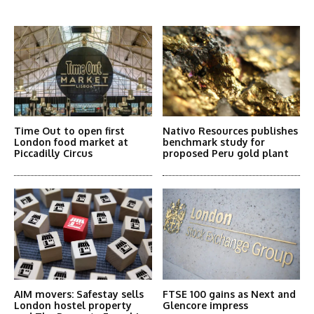
More Articles Like This
Time Out to open first
Nativo Resources publishes
London food market at
benchmark study for
Piccadilly Circus
proposed Peru gold plant
AIM movers: Safestay sells
FTSE 100 gains as Next and
London hostel property
Glencore impress