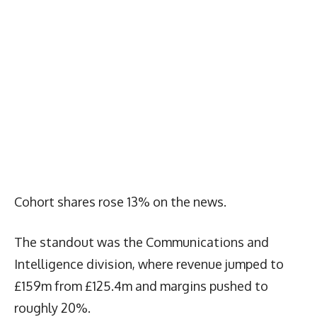
Cohort shares rose 13% on the news.
The standout was the Communications and
Intelligence division, where revenue jumped to
£159m from £125.4m and margins pushed to
roughly 20%.