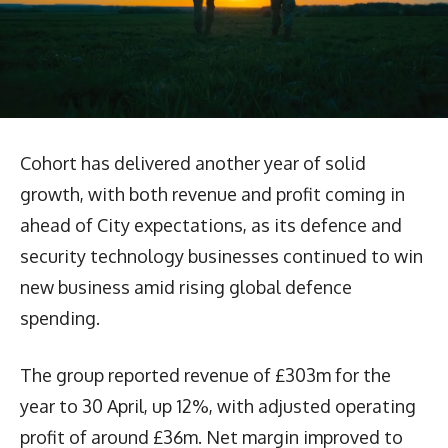
Cohort has delivered another year of solid
growth, with both revenue and profit coming in
ahead of City expectations, as its defence and
security technology businesses continued to win
new business amid rising global defence
spending.
The group reported revenue of £303m for the
year to 30 April, up 12%, with adjusted operating
profit of around £36m. Net margin improved to