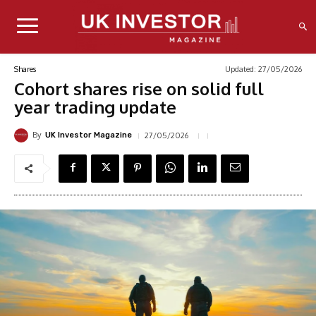
Updated:
27/05/2026
Shares
Cohort shares rise on solid full
year trading update
By
27/05/2026
UK Investor Magazine