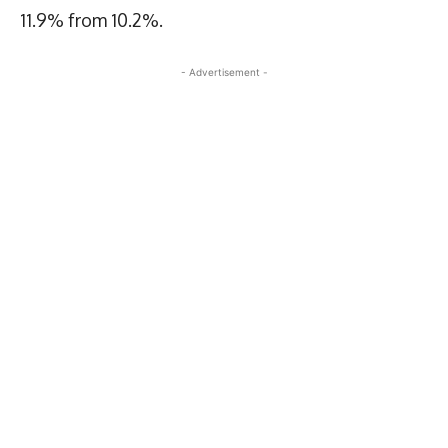
11.9% from 10.2%.
- Advertisement -