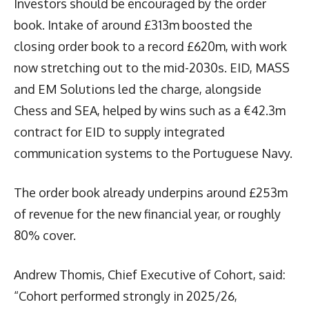
Investors should be encouraged by the order
book. Intake of around £313m boosted the
closing order book to a record £620m, with work
now stretching out to the mid-2030s. EID, MASS
and EM Solutions led the charge, alongside
Chess and SEA, helped by wins such as a €42.3m
contract for EID to supply integrated
communication systems to the Portuguese Navy.
The order book already underpins around £253m
of revenue for the new financial year, or roughly
80% cover.
Andrew Thomis, Chief Executive of Cohort, said:
“Cohort performed strongly in 2025/26,