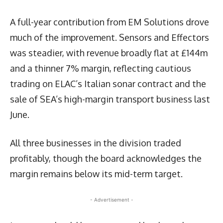
A full-year contribution from EM Solutions drove
much of the improvement. Sensors and Effectors
was steadier, with revenue broadly flat at £144m
and a thinner 7% margin, reflecting cautious
trading on ELAC’s Italian sonar contract and the
sale of SEA’s high-margin transport business last
June.
All three businesses in the division traded
profitably, though the board acknowledges the
margin remains below its mid-term target.
- Advertisement -