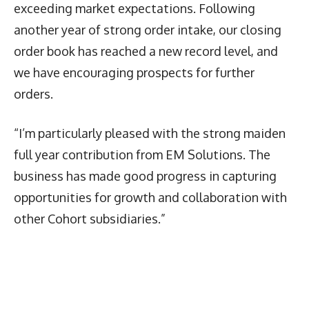
exceeding market expectations. Following
another year of strong order intake, our closing
order book has reached a new record level, and
we have encouraging prospects for further
orders.
“I’m particularly pleased with the strong maiden
full year contribution from EM Solutions. The
business has made good progress in capturing
opportunities for growth and collaboration with
other Cohort subsidiaries.”
Latest News