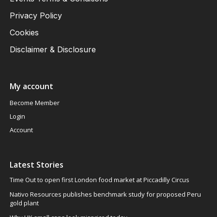
Privacy Policy
Cookies
Disclaimer & Disclosure
My account
Become Member
Login
Account
Latest Stories
Time Out to open first London food market at Piccadilly Circus
Nativo Resources publishes benchmark study for proposed Peru
gold plant