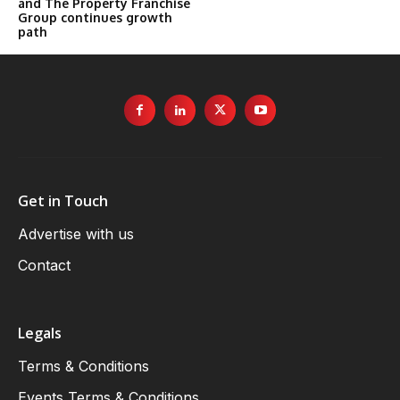
and The Property Franchise
Group continues growth
path
Get in Touch
Advertise with us
Contact
Legals
Terms & Conditions
Events Terms & Conditions