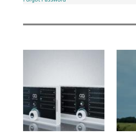
More Articles Like This