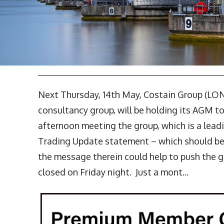
Next Thursday, 14th May, Costain Group (LO
consultancy group, will be holding its AGM t
afternoon meeting the group, which is a leadi
Trading Update statement – which should be ve
the message therein could help to push the gr
closed on Friday night. Just a mont...