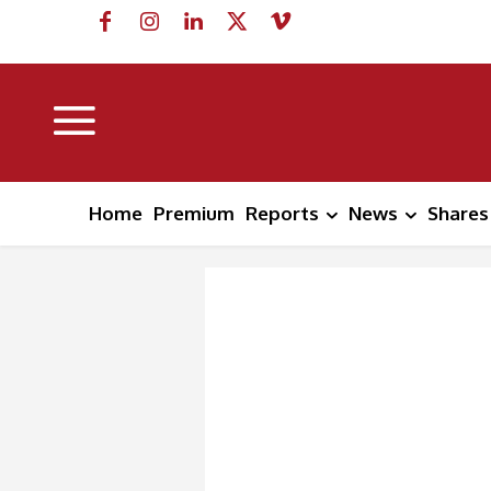
Home
Premium
Reports
News
Shares