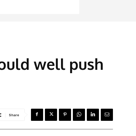
ould well push
Share