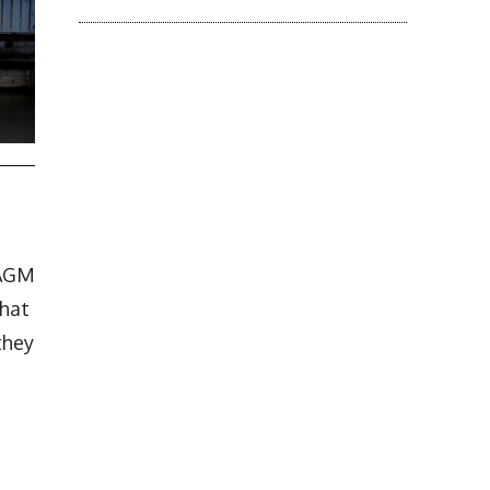
 AGM
that
they