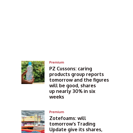
Premium
PZ Cussons: caring
products group reports
tomorrow and the figures
will be good, shares
up nearly 30% in six
weeks
Premium
Zotefoams: will
tomorrow’s Trading
Update give its shares,