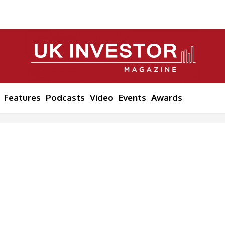
Features
Podcasts
Video
Events
Awards