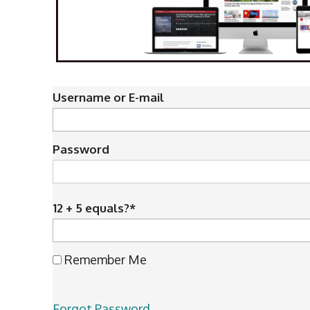
Username or E-mail
Password
12 + 5 equals?
*
Remember Me
Forgot Password