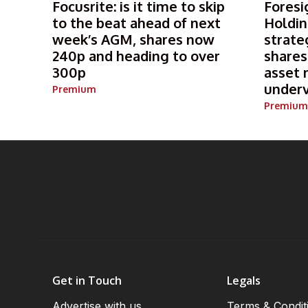
Focusrite: is it time to skip
Foresi
to the beat ahead of next
Holdin
week’s AGM, shares now
strate
240p and heading to over
shares
300p
asset 
under
Premium
Premium
Get in Touch
Legals
Advertise with us
Terms & Condit