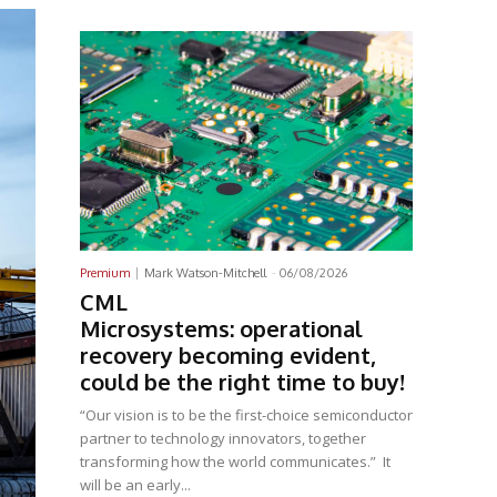
Latest News
Premium
Mark Watson-Mitchell
-
06/08/2026
CML
Microsystems: operational
recovery becoming evident,
could be the right time to buy!
“Our vision is to be the first-choice semiconductor
partner to technology innovators, together
transforming how the world communicates.” It
will be an early...