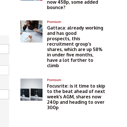
now 458p, some added
bounce?
Premium
Gattaca: already working
and has good
prospects, this
recruitment group’s
shares, which are up 58%
in under five months,
have a lot further to
climb
Premium
Focusrite: is it time to skip
to the beat ahead of next
week’s AGM, shares now
240p and heading to over
300p