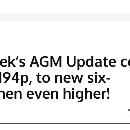
eek’s AGM Update c
194p, to new six-
hen even higher!