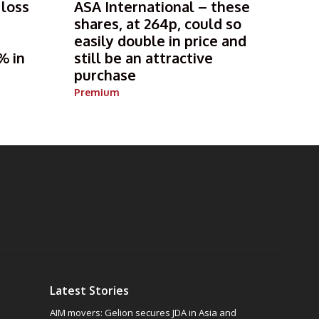
 loss
ASA International – these
shares, at 264p, could so
s
easily double in price and
% in
still be an attractive
purchase
Premium
Latest Stories
AIM movers: Gelion secures JDA in Asia and