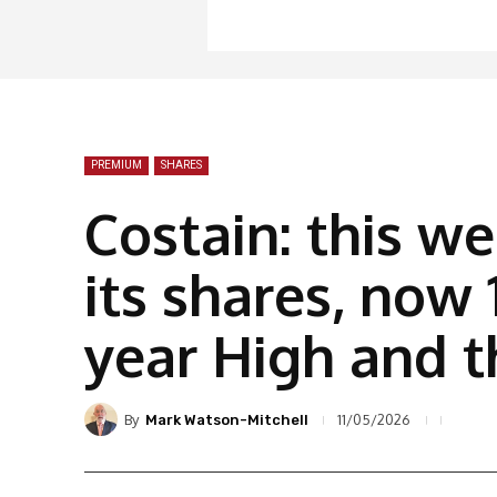
PREMIUM
SHARES
Costain: this w
its shares, now 
year High and t
By
11/05/2026
Mark Watson-Mitchell