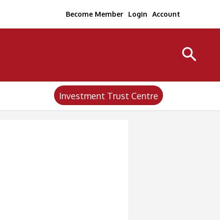
Become Member
Login
Account
Investment Trust Centre