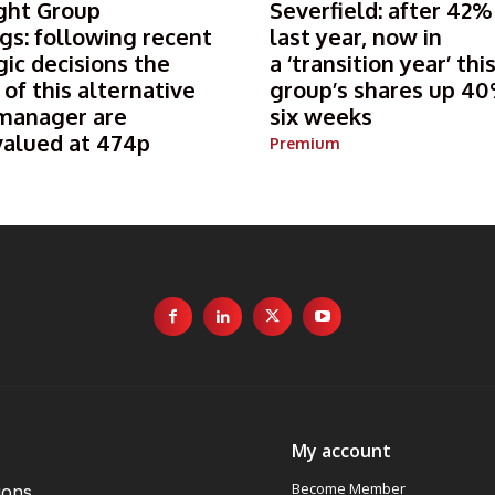
ght Group
Severfield: after 42%
gs: following recent
last year, now in
gic decisions the
a ‘transition year’ thi
 of this alternative
group’s shares up 40
manager are
six weeks
valued at 474p
Premium
My account
Become Member
ions