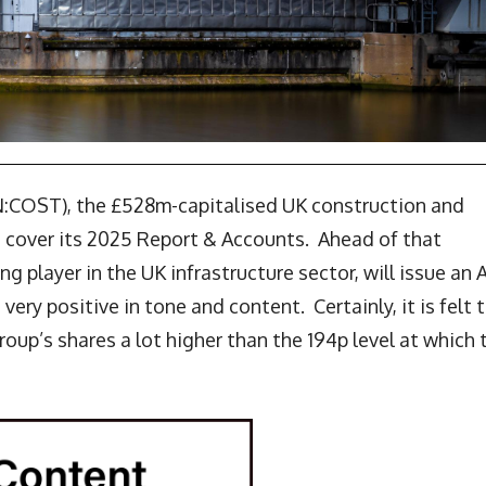
N:COST), the £528m-capitalised UK construction and
o cover its 2025 Report & Accounts. Ahead of that
ng player in the UK infrastructure sector, will issue an
ry positive in tone and content. Certainly, it is felt 
oup’s shares a lot higher than the 194p level at which 