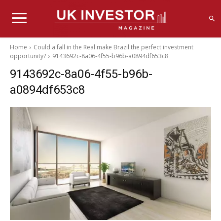
Home
Could a fall in the Real make Brazil the perfect investment
opportunity?
9143692c-8a06-4f55-b96b-a0894df653c8
9143692c-8a06-4f55-b96b-
a0894df653c8