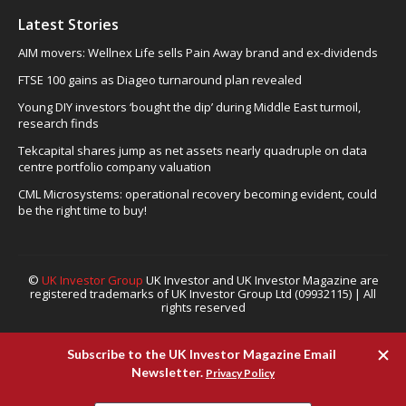
Latest Stories
AIM movers: Wellnex Life sells Pain Away brand and ex-dividends
FTSE 100 gains as Diageo turnaround plan revealed
Young DIY investors ‘bought the dip’ during Middle East turmoil,
research finds
Tekcapital shares jump as net assets nearly quadruple on data
centre portfolio company valuation
CML Microsystems: operational recovery becoming evident, could
be the right time to buy!
©
UK Investor Group
UK Investor and UK Investor Magazine are
registered trademarks of UK Investor Group Ltd (09932115) | All
rights reserved