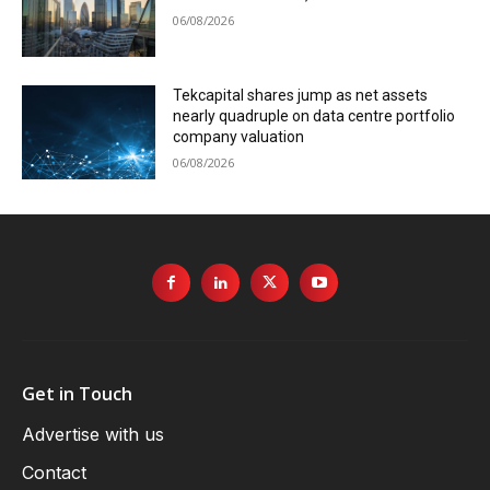
06/08/2026
Tekcapital shares jump as net assets
nearly quadruple on data centre portfolio
company valuation
06/08/2026
Get in Touch
Advertise with us
Contact