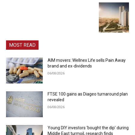
MOST READ
AIM movers: Wellnex Life sells Pain Away
brand and ex-dividends
06/08/2026
FTSE 100 gains as Diageo turnaround plan
revealed
06/08/2026
Young DIY investors ‘bought the dip’ during
Middle East turmoil, research finds