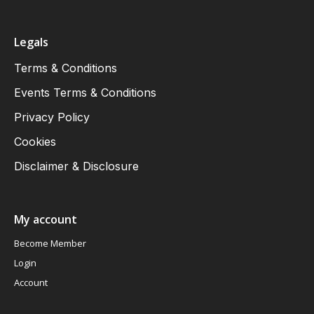
Legals
Terms & Conditions
Events Terms & Conditions
Privacy Policy
Cookies
Disclaimer & Disclosure
My account
Become Member
Login
Account