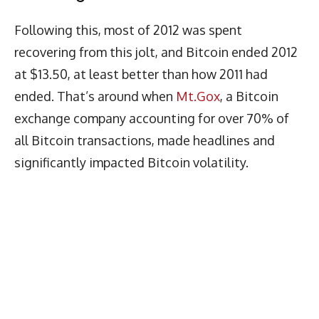
Following this, most of 2012 was spent
recovering from this jolt, and Bitcoin ended 2012
at $13.50, at least better than how 2011 had
ended. That’s around when
Mt.Gox
, a Bitcoin
exchange company accounting for over 70% of
all Bitcoin transactions, made headlines and
significantly impacted Bitcoin volatility.