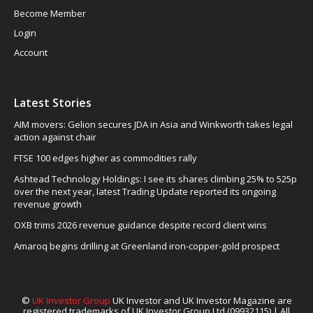
Become Member
Login
Account
Latest Stories
AIM movers: Gelion secures JDA in Asia and Winkworth takes legal
action against chair
FTSE 100 edges higher as commodities rally
Ashtead Technology Holdings: I see its shares climbing 25% to 525p
over the next year, latest Trading Update reported its ongoing
revenue growth
OXB trims 2026 revenue guidance despite record client wins
Amaroq begins drilling at Greenland iron-copper-gold prospect
©
UK Investor Group
UK Investor and UK Investor Magazine are
registered trademarks of UK Investor Group Ltd (09932115) | All