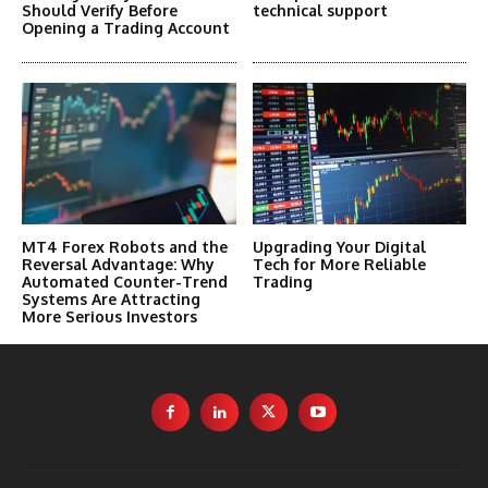
Should Verify Before
technical support
Opening a Trading Account
MT4 Forex Robots and the
Upgrading Your Digital
Reversal Advantage: Why
Tech for More Reliable
Automated Counter-Trend
Trading
Systems Are Attracting
More Serious Investors