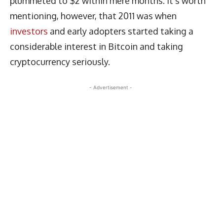
plummeted to $2 within mere months. It’s worth
mentioning, however, that 2011 was when
investors
and early adopters started taking a
considerable interest in Bitcoin and taking
cryptocurrency seriously.
- Advertisement -