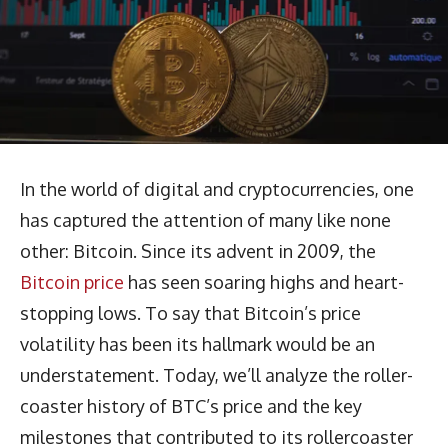
In the world of digital and cryptocurrencies, one
has captured the attention of many like none
other: Bitcoin. Since its advent in 2009, the
Bitcoin price
has seen soaring highs and heart-
stopping lows. To say that Bitcoin’s price
volatility has been its hallmark would be an
understatement. Today, we’ll analyze the roller-
coaster history of BTC’s price and the key
milestones that contributed to its rollercoaster