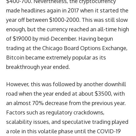
$400-700. Nevertheless, the cryptocurrency
made headlines again in 2017 when it started the
year off between $1000-2000. This was still slow
enough, but the currency reached an all-time high
of $19000 by mid-December. Having begun
trading at the Chicago Board Options Exchange,
Bitcoin became extremely popular as its
breakthrough year ended.
However, this was followed by another downhill
road when the year ended at about $3500, with
an almost 70% decrease from the previous year.
Factors such as regulatory crackdowns,
scalability issues, and speculative trading played
a role in this volatile phase until the COVID-19