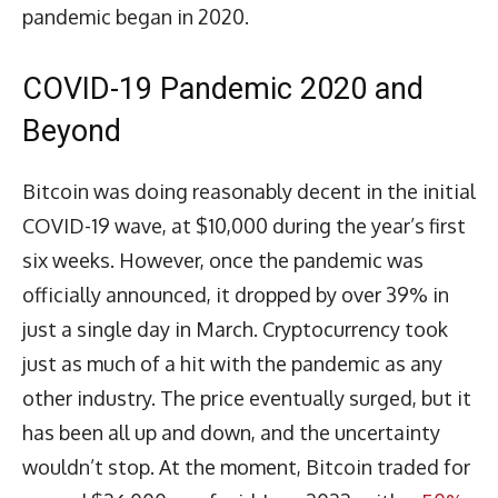
pandemic began in 2020.
COVID-19 Pandemic 2020 and
Beyond
Bitcoin was doing reasonably decent in the initial
COVID-19 wave, at $10,000 during the year’s first
six weeks. However, once the pandemic was
officially announced, it dropped by over 39% in
just a single day in March. Cryptocurrency took
just as much of a hit with the pandemic as any
other industry. The price eventually surged, but it
has been all up and down, and the uncertainty
wouldn’t stop. At the moment, Bitcoin traded for