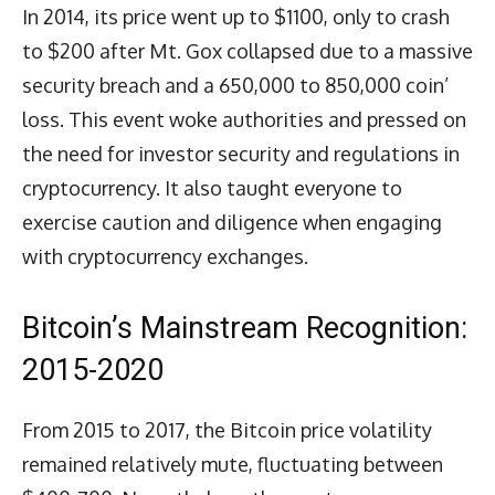
In 2014, its price went up to $1100, only to crash
to $200 after Mt. Gox collapsed due to a massive
security breach and a 650,000 to 850,000 coin’
loss. This event woke authorities and pressed on
the need for investor security and regulations in
cryptocurrency. It also taught everyone to
exercise caution and diligence when engaging
with cryptocurrency exchanges.
Bitcoin’s Mainstream Recognition:
2015-2020
From 2015 to 2017, the Bitcoin price volatility
remained relatively mute, fluctuating between