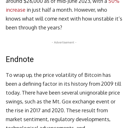
around $26,000 as of mid-June 2023, with a
50%
increase
in just half a month. However, who
knows what will come next with how unstable it’s
been through the years?
- Advertisement -
Endnote
To wrap up, the price volatility of Bitcoin has
been a defining factor in its history from 2009 till
today. There have been several unignorable price
swings, such as the Mt. Gox exchange event or
the rise in 2017 and 2020. These result from
market sentiment, regulatory developments,
technological advancements, and