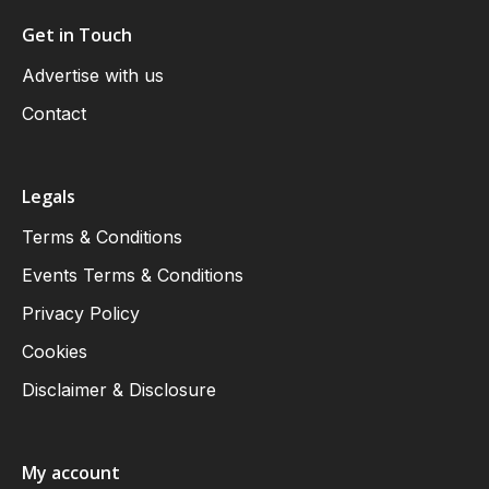
Get in Touch
Advertise with us
Contact
Legals
Terms & Conditions
Events Terms & Conditions
Privacy Policy
Cookies
Disclaimer & Disclosure
My account