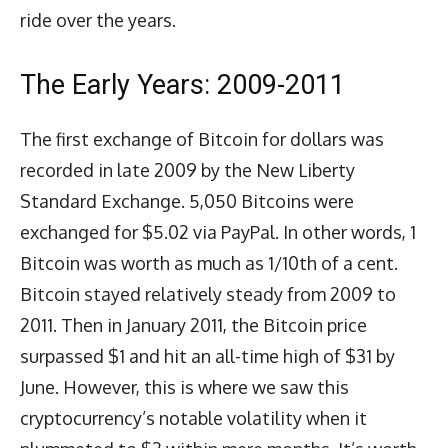
ride over the years.
The Early Years: 2009-2011
The first exchange of Bitcoin for dollars was
recorded in late 2009 by the New Liberty
Standard Exchange. 5,050 Bitcoins were
exchanged for $5.02 via PayPal. In other words, 1
Bitcoin was worth as much as 1/10th of a cent.
Bitcoin stayed relatively steady from 2009 to
2011. Then in January 2011, the Bitcoin price
surpassed $1 and hit an all-time high of $31 by
June. However, this is where we saw this
cryptocurrency’s notable volatility when it