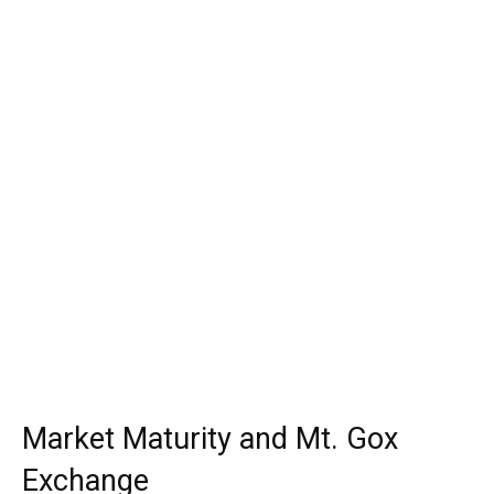
Market Maturity and Mt. Gox
Exchange