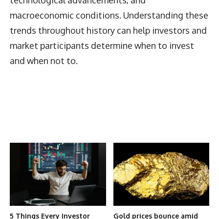
macroeconomic conditions. Understanding these
trends throughout history can help investors and
market participants determine when to invest
and when not to.
Latest News
More Articles Like This
5 Things Every Investor
Gold prices bounce amid