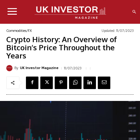
Updated:
11/07/2023
Commodities/FX
Crypto History: An Overview of
Bitcoin’s Price Throughout the
Years
By
11/07/2023
UK Investor Magazine