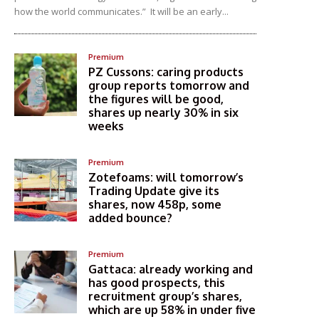
how the world communicates.” It will be an early...
Premium
PZ Cussons: caring products
group reports tomorrow and
the figures will be good,
shares up nearly 30% in six
weeks
Premium
Zotefoams: will tomorrow’s
Trading Update give its
shares, now 458p, some
added bounce?
Premium
Gattaca: already working and
has good prospects, this
recruitment group’s shares,
which are up 58% in under five