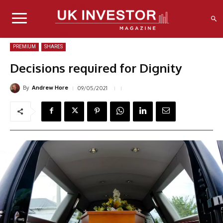
PREMIUM
SHARES
Decisions required for Dignity
By
09/05/2021
Andrew Hore