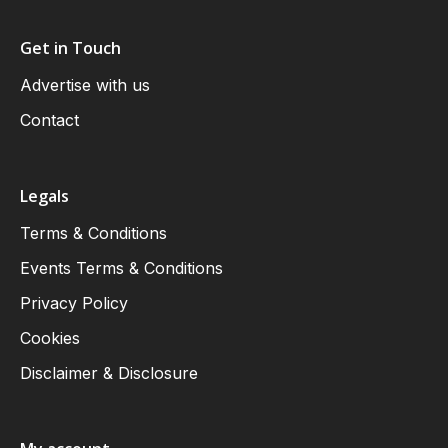
Get in Touch
Advertise with us
Contact
Legals
Terms & Conditions
Events Terms & Conditions
Privacy Policy
Cookies
Disclaimer & Disclosure