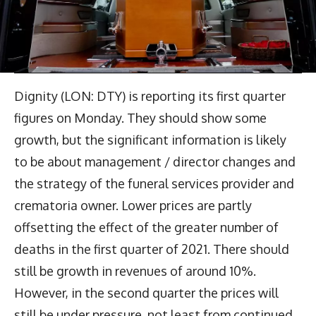
Dignity (LON: DTY) is reporting its first quarter
figures on Monday. They should show some
growth, but the significant information is likely
to be about management / director changes and
the strategy of the funeral services provider and
crematoria owner. Lower prices are partly
offsetting the effect of the greater number of
deaths in the first quarter of 2021. There should
still be growth in revenues of around 10%.
However, in the second quarter the prices will
still be under pressure, not least from continued