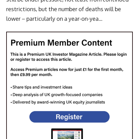
restrictions, but the number of deaths will be
lower – particularly on a year-on-yea...