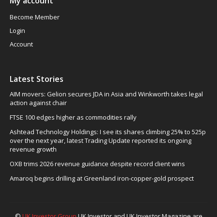
My account
Become Member
Login
Account
Latest Stories
AIM movers: Gelion secures JDA in Asia and Winkworth takes legal
action against chair
FTSE 100 edges higher as commodities rally
Ashtead Technology Holdings: I see its shares climbing 25% to 525p
over the next year, latest Trading Update reported its ongoing
revenue growth
OXB trims 2026 revenue guidance despite record client wins
Amaroq begins drilling at Greenland iron-copper-gold prospect
©
UK Investor Group
UK Investor and UK Investor Magazine are