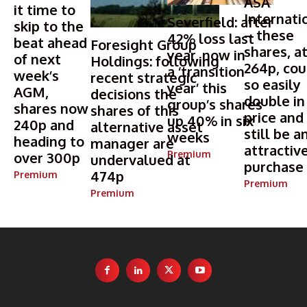
ASA
it time to
Internati
Severfield: after
skip to the
– these
42% loss last
beat ahead
Foresight Group
shares, a
year, now in
of next
Holdings: following
264p, cou
a ‘transition
week’s
recent strategic
so easily
year’ this
AGM,
decisions the
double in
group’s shares
shares now
shares of this
price and
up 40% in six
240p and
alternative asset
still be a
weeks
heading to
manager are
attractiv
Premium
over 300p
undervalued at
purchase
474p
Premium
Premium
Premium