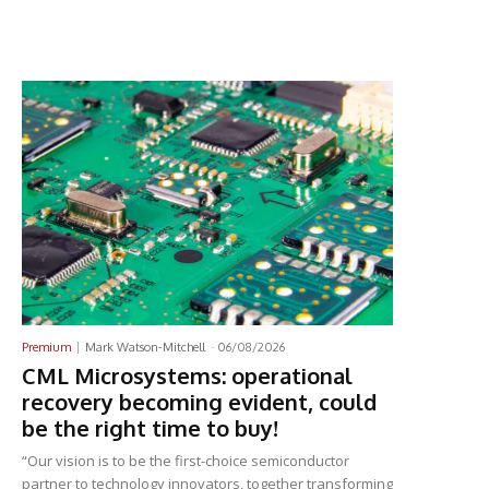
Latest News
Premium
Mark Watson-Mitchell
-
06/08/2026
CML Microsystems: operational
recovery becoming evident, could
be the right time to buy!
“Our vision is to be the first-choice semiconductor
partner to technology innovators, together transforming