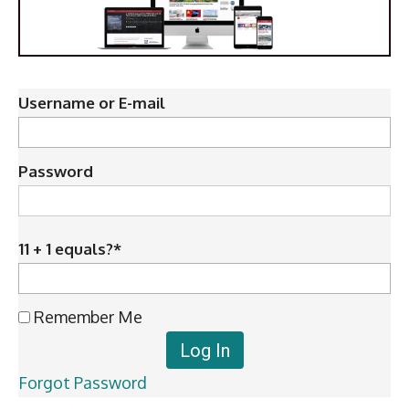
Username or E-mail
Password
11 + 1 equals?
*
Remember Me
Forgot Password