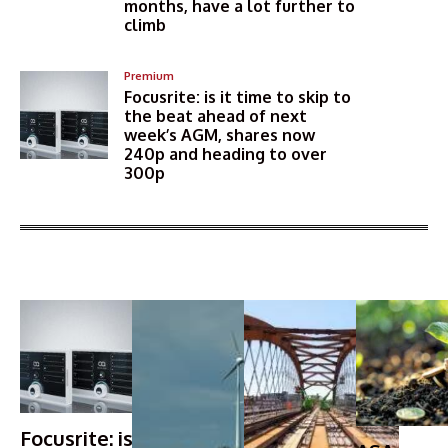
months, have a lot further to
climb
Premium
Focusrite: is it time to skip to
the beat ahead of next
week’s AGM, shares now
240p and heading to over
300p
More Articles Like This
Focusrite: is