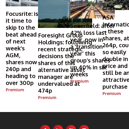
Focusrite: is
ASA
it time to
Internati
Severfield: after
skip to the
– these
42% loss last
beat ahead
Foresight Group
shares, a
year, now in
of next
Holdings: following
264p, cou
a ‘transition
week’s
recent strategic
so easily
year’ this
AGM,
decisions the
double in
group’s shares
shares now
shares of this
price and
up 40% in six
240p and
alternative asset
still be a
weeks
heading to
manager are
attractiv
Premium
over 300p
undervalued at
purchase
474p
Premium
Premium
Premium