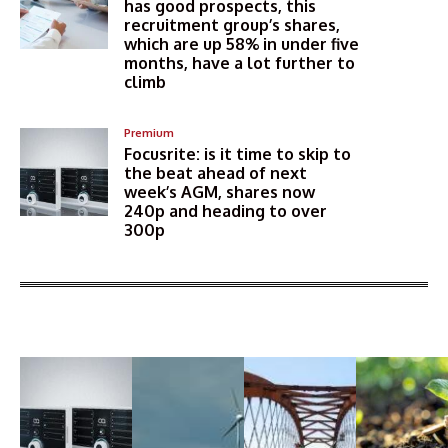
has good prospects, this
recruitment group’s shares,
which are up 58% in under five
months, have a lot further to
climb
Premium
Focusrite: is it time to skip to
the beat ahead of next
week’s AGM, shares now
240p and heading to over
300p
More Articles Like This