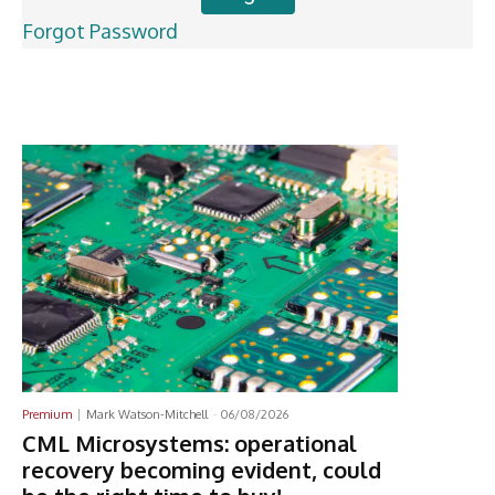
Forgot Password
Latest News
Premium
Mark Watson-Mitchell
-
06/08/2026
CML Microsystems: operational
recovery becoming evident, could