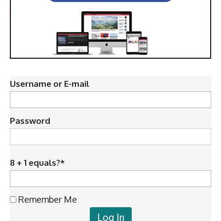
Username or E-mail
Password
8 + 1 equals?
*
Remember Me