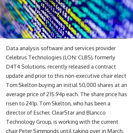
Data analysis software and services provider
Celebrus Technologies (LON: CLBS), formerly
D4T4 Solutions, recently released a contract
update and prior to this non-executive chair elect
Tom Skelton buying an initial 50,000 shares at an
average price of 215.94p each. The share price has
risen to 241p. Tom Skelton, who has been a
director of Escher, ClearStar and Blancco
Technology Group, is working with the current
chair Peter Simmonds until taking over in March.