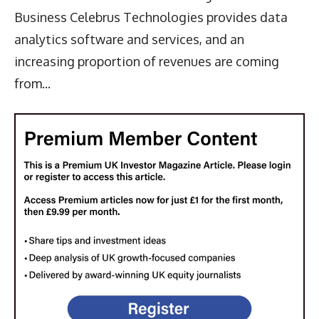
Business Celebrus Technologies provides data
analytics software and services, and an
increasing proportion of revenues are coming
from...