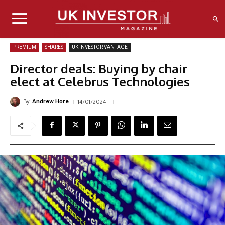
PREMIUM
SHARES
UK INVESTOR VANTAGE
Director deals: Buying by chair
elect at Celebrus Technologies
By
14/01/2024
Andrew Hore