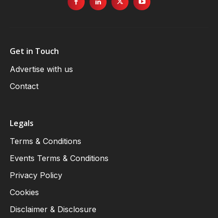
Get in Touch
Advertise with us
Contact
Legals
Terms & Conditions
Events Terms & Conditions
Privacy Policy
Cookies
Disclaimer & Disclosure