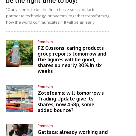
be the right time to buy!
“Our vision is to be the first-choice semiconductor
partner to technology innovators, together transforming
how the world communicates.” It will be an early...
Premium
PZ Cussons: caring products
group reports tomorrow and
the figures will be good,
shares up nearly 30% in six
weeks
Premium
Zotefoams: will tomorrow’s
Trading Update give its
shares, now 458p, some
added bounce?
Premium
Gattaca: already working and