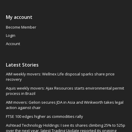
My account
Become Member
Login
Account
Latest Stories
AIM weekly movers: Wellnex Life disposal sparks share price
recovery
Aquis weekly movers: Ajax Resources starts environmental permit
process in Brazil
AIM movers: Gelion secures JDA in Asia and Winkworth takes legal
action against chair
FTSE 100 edges higher as commodities rally
Ashtead Technology Holdings: I see its shares climbing 25% to 525p
over the next year, latest Trading Update reported its ongoing