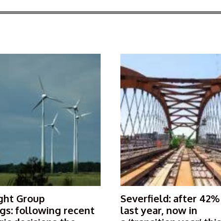
ght Group
Severfield: after 42%
gs: following recent
last year, now in