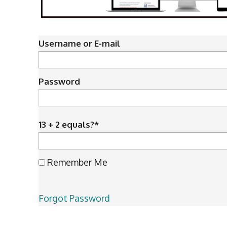
Username or E-mail
Password
13 + 2 equals?
*
Remember Me
Forgot Password