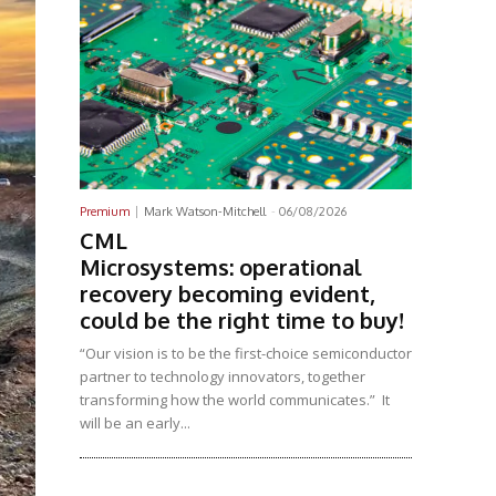
Premium
Mark Watson-Mitchell
-
06/08/2026
CML
Microsystems: operational
recovery becoming evident,
could be the right time to buy!
“Our vision is to be the first-choice semiconductor
partner to technology innovators, together
transforming how the world communicates.” It
will be an early...