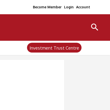
Become Member
Login
Account
Investment Trust Centre