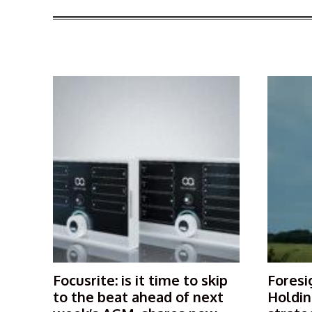
More Articles Like This
Focusrite: is it time to skip
Foresi
to the beat ahead of next
Holdin