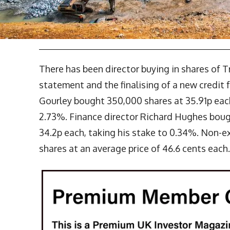
There has been director buying in shares of T
statement and the finalising of a new credit f
Gourley bought 350,000 shares at 35.91p each
2.73%. Finance director Richard Hughes boug
34.2p each, taking his stake to 0.34%. Non-e
shares at an average price of 46.6 cents each.