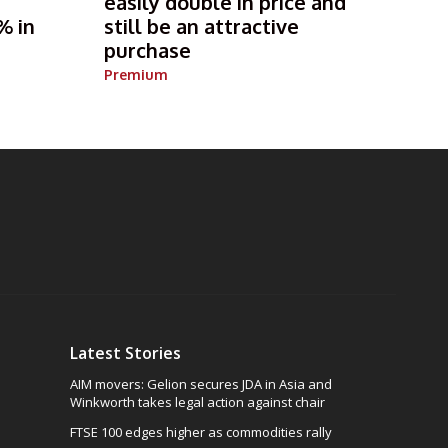
s
easily double in price and
% in
still be an attractive
purchase
Premium
Latest Stories
AIM movers: Gelion secures JDA in Asia and
Winkworth takes legal action against chair
FTSE 100 edges higher as commodities rally