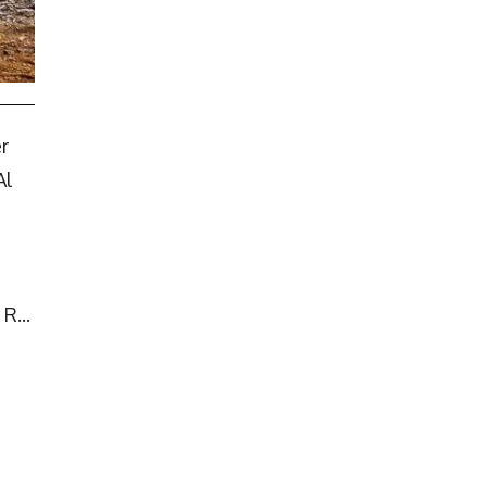
r
Al
R...