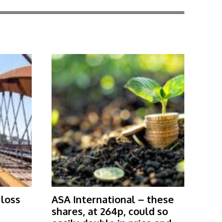
 loss
ASA International – these
shares, at 264p, could so