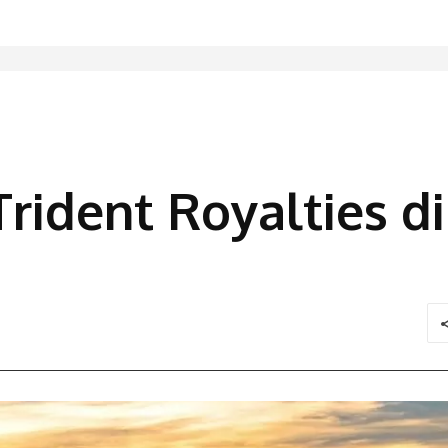
Trident Royalties d