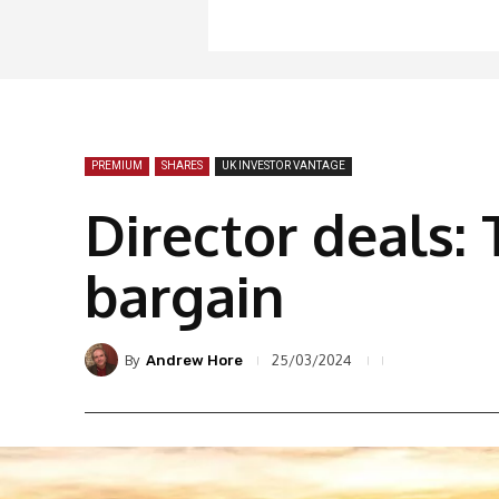
PREMIUM
SHARES
UK INVESTOR VANTAGE
Director deals: 
bargain
By
25/03/2024
Andrew Hore