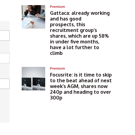
Premium
Gattaca: already working
and has good
prospects, this
recruitment group’s
shares, which are up 58%
in under five months,
have a lot further to
climb
Premium
Focusrite: is it time to skip
to the beat ahead of next
week’s AGM, shares now
240p and heading to over
300p