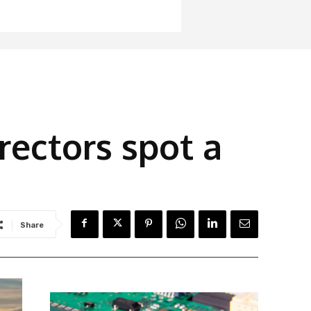
irectors spot a
Share
Latest News