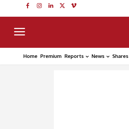
Home
Premium
Reports
News
Shares