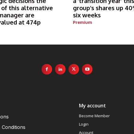
gic decisions the
a ‘transition year’ thi
 of this alternative
group’s shares up 40
manager are
six weeks
valued at 474p
Premium
My account
Become Member
ions
Login
 Conditions
Account