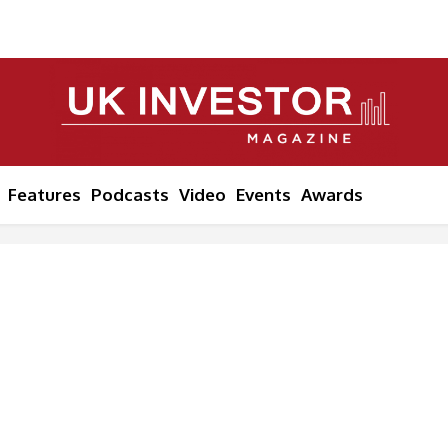
Features
Podcasts
Video
Events
Awards