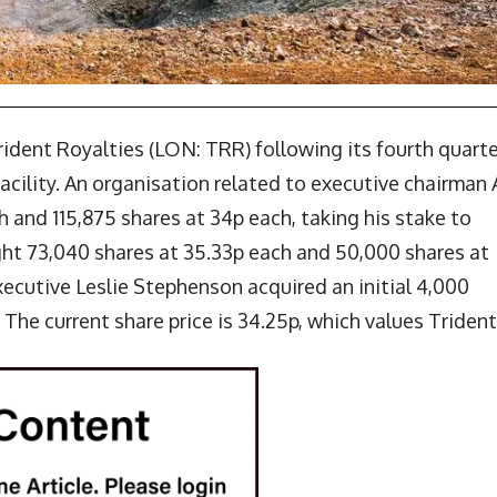
rident Royalties (LON: TRR) following its fourth quarte
acility. An organisation related to executive chairman 
 and 115,875 shares at 34p each, taking his stake to
ht 73,040 shares at 35.33p each and 50,000 shares at
xecutive Leslie Stephenson acquired an initial 4,000
 The current share price is 34.25p, which values Trident 