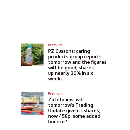
Premium
PZ Cussons: caring
products group reports
tomorrow and the figures
will be good, shares
up nearly 30% in six
weeks
Premium
Zotefoams: will
tomorrow’s Trading
Update give its shares,
now 458p, some added
bounce?