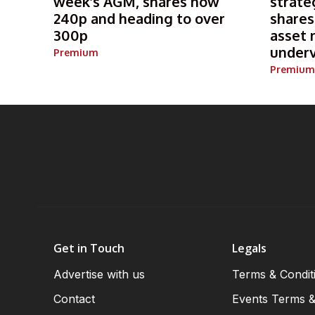
week’s AGM, shares now
strate
240p and heading to over
shares
300p
asset 
under
Premium
Premium
Get in Touch
Legals
Advertise with us
Terms & Condit
Contact
Events Terms &