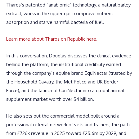
Tharos’s patented “anabiomic” technology, a natural barley
extract, works in the upper gut to improve nutrient
absorption and starve harmful bacteria of fuel.
Learn more about Tharos on Republic here.
In this conversation, Douglas discusses the clinical evidence
behind the platform, the institutional credibility earned
through the company’s equine brand EquiNectar (trusted by
the Household Cavalry, the Met Police and UK Border
Force), and the launch of CaniNectar into a global animal
supplement market worth over $4 billion.
He also sets out the commercial model built around a
professional referral network of vets and trainers, the path
from £726k revenue in 2025 toward £25.6m by 2029, and