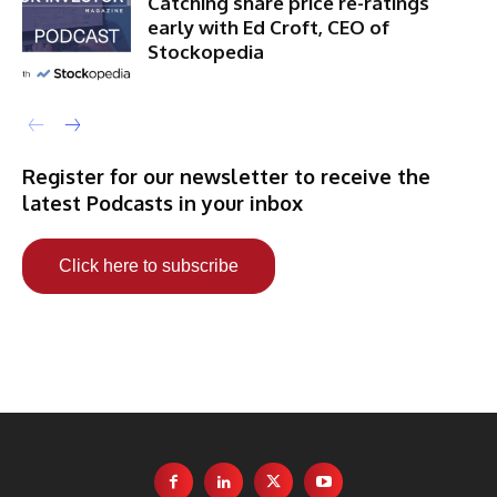
Catching share price re-ratings
early with Ed Croft, CEO of
Stockopedia
Register for our newsletter to receive the
latest Podcasts in your inbox
Click here to subscribe