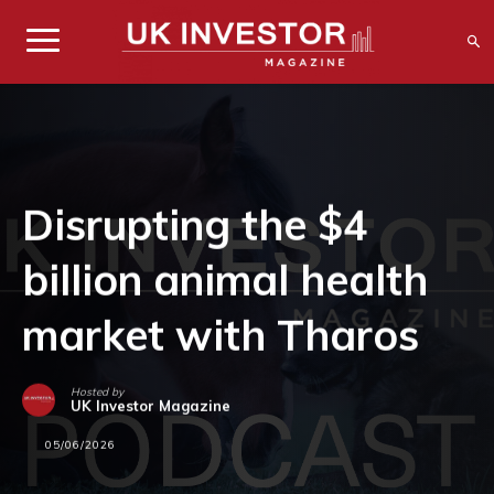
Disrupting the $4
billion animal health
market with Tharos
Hosted by
UK Investor Magazine
05/06/2026