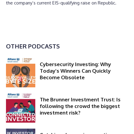
the company’s current EIS-qualifying raise on Republic.
OTHER PODCASTS
Cybersecurity Investing: Why
Today’s Winners Can Quickly
Become Obsolete
The Brunner Investment Trust: Is
following the crowd the biggest
investment risk?