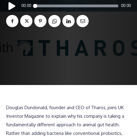
Audio
00:00
00:00
Player
Douglas Dundonald, founder and CEO of Tharos, joins UK
Investor Magazine to explain why his company is taking a
fundamentally different approach to animal gut health.
Rather than adding bacteria like conventional probiotics,