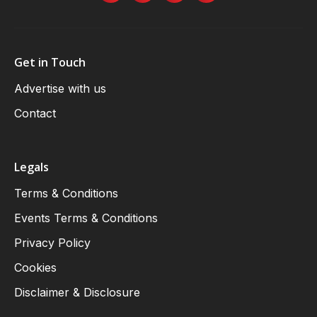
Get in Touch
Advertise with us
Contact
Legals
Terms & Conditions
Events Terms & Conditions
Privacy Policy
Cookies
Disclaimer & Disclosure