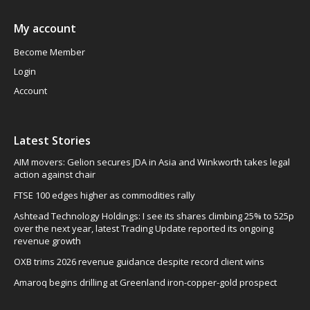
My account
Become Member
Login
Account
Latest Stories
AIM movers: Gelion secures JDA in Asia and Winkworth takes legal
action against chair
FTSE 100 edges higher as commodities rally
Ashtead Technology Holdings: I see its shares climbing 25% to 525p
over the next year, latest Trading Update reported its ongoing
revenue growth
OXB trims 2026 revenue guidance despite record client wins
Amaroq begins drilling at Greenland iron-copper-gold prospect