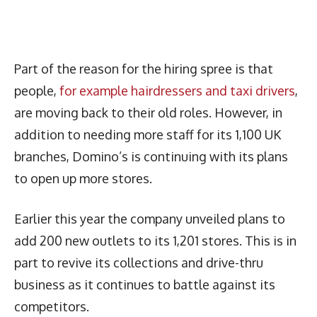
Part of the reason for the hiring spree is that
people,
for example hairdressers and taxi drivers
,
are moving back to their old roles. However, in
addition to needing more staff for its 1,100 UK
branches, Domino’s is continuing with its plans
to open up more stores.
Earlier this year the company unveiled plans to
add 200 new outlets to its 1,201 stores. This is in
part to revive its collections and drive-thru
business as it continues to battle against its
competitors.