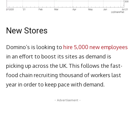
New Stores
Domino’s is looking to
hire 5,000 new employees
in an effort to boost its sites as demand is
picking up across the UK. This follows the fast-
food chain recruiting thousand of workers last
year in order to keep pace with demand.
- Advertisement -