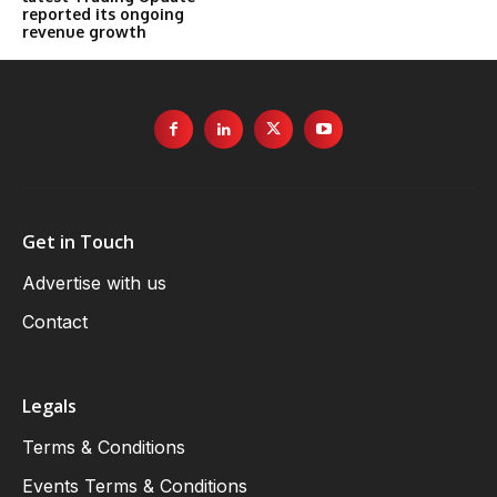
reported its ongoing
revenue growth
Get in Touch
Advertise with us
Contact
Legals
Terms & Conditions
Events Terms & Conditions