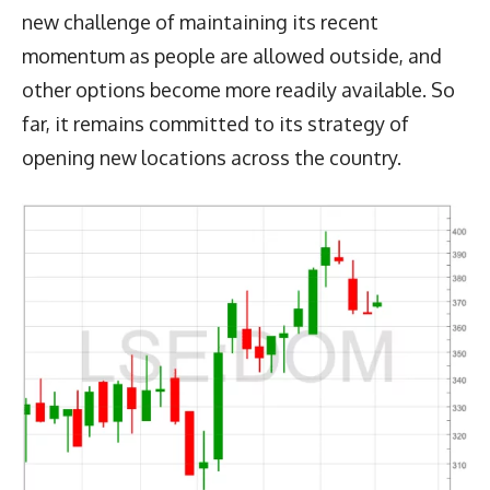
new challenge of maintaining its recent
momentum as people are allowed outside, and
other options become more readily available. So
far, it remains committed to its strategy of
opening new locations across the country.