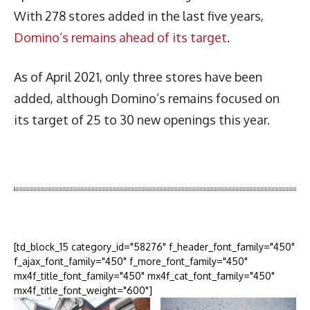
With 278 stores added in the last five years,
Domino’s remains ahead of its target
.
As of April 2021, only three stores have been
added, although Domino’s remains focused on
its target of 25 to 30 new openings this year.
Latest News
More Articles Like This
[td_block_15 category_id="58276" f_header_font_family="450"
f_ajax_font_family="450" f_more_font_family="450"
mx4f_title_font_family="450" mx4f_cat_font_family="450"
mx4f_title_font_weight="600"]