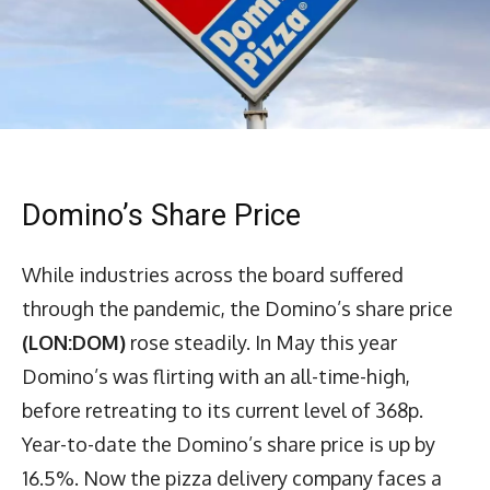
Domino’s Share Price
While industries across the board suffered
through the pandemic, the Domino’s share price
(LON:DOM)
rose steadily. In May this year
Domino’s was flirting with an all-time-high,
before retreating to its current level of 368p.
Year-to-date the Domino’s share price is up by
16.5%. Now the pizza delivery company faces a