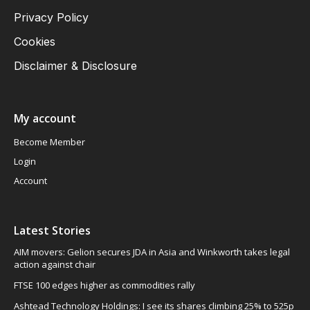
Privacy Policy
Cookies
Disclaimer & Disclosure
My account
Become Member
Login
Account
Latest Stories
AIM movers: Gelion secures JDA in Asia and Winkworth takes legal
action against chair
FTSE 100 edges higher as commodities rally
Ashtead Technology Holdings: I see its shares climbing 25% to 525p