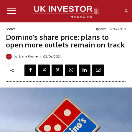
Updated:
02/06/2021
Shares
Domino’s share price: plans to
open more outlets remain on track
By
02/06/2021
Liam Roche