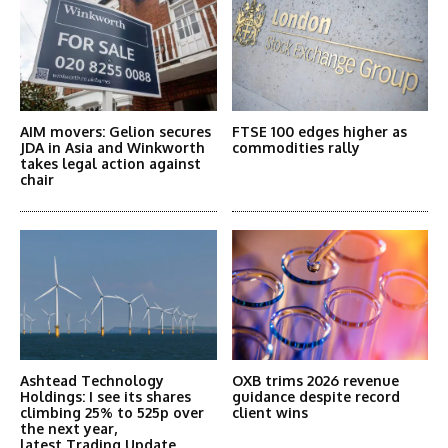
AIM movers: Gelion secures
FTSE 100 edges higher as
JDA in Asia and Winkworth
commodities rally
takes legal action against
chair
Ashtead Technology
OXB trims 2026 revenue
Holdings: I see its shares
guidance despite record
climbing 25% to 525p over
client wins
the next year,
latest Trading Update