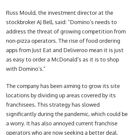
Russ Mould, the investment director at the
stockbroker AJ Bell, said: “Domino’s needs to
address the threat of growing competition from
non-pizza operators. The rise of food ordering
apps from Just Eat and Deliveroo mean it is just
as easy to order a McDonald’s as it is to shop
with Domino’s.”
The company has been aiming to grow its site
locations by dividing up areas covered by its
franchisees. This strategy has slowed
significantly during the pandemic, which could be
a worry. It has also annoyed current franchise
operators who are now seeking a better deal.