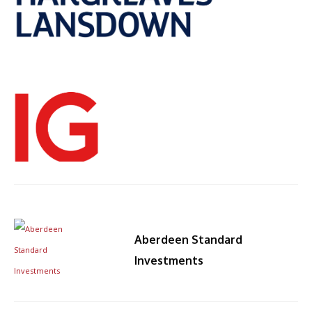
Aberdeen Standard
By
Investments