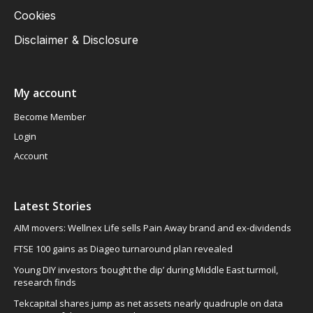
Cookies
Disclaimer & Disclosure
My account
Become Member
Login
Account
Latest Stories
AIM movers: Wellnex Life sells Pain Away brand and ex-dividends
FTSE 100 gains as Diageo turnaround plan revealed
Young DIY investors ‘bought the dip’ during Middle East turmoil,
research finds
Tekcapital shares jump as net assets nearly quadruple on data