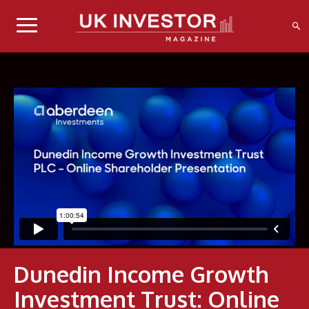
Dunedin Income Growth
Investment Trust: Online