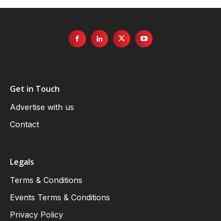
Get in Touch
Advertise with us
Contact
Legals
Terms & Conditions
Events Terms & Conditions
Privacy Policy