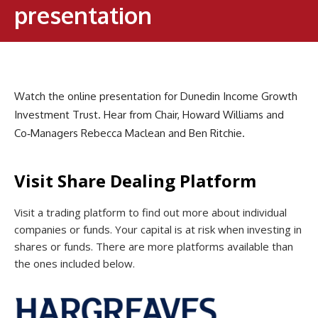
presentation
Watch the online presentation for Dunedin Income Growth
Investment Trust. Hear from Chair, Howard Williams and
Co‑Managers Rebecca Maclean and Ben Ritchie.
Visit Share Dealing Platform
Visit a trading platform to find out more about individual
companies or funds. Your capital is at risk when investing in
shares or funds. There are more platforms available than
the ones included below.