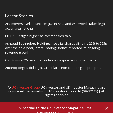
Latest Stories
AIM movers: Gelion secures JDA in Asia and Winkworth takes legal
action against chair
FTSE 100 edges higher as commodities rally
Ashtead Technology Holdings: I see its shares climbing 25% to 525p
over the next year, latest Trading Update reported its ongoing
revenue growth
OXB trims 2026 revenue guidance despite record client wins
Amaroq begins drilling at Greenland iron-copper-gold prospect
©
UK Investor Group
UK Investor and UK Investor Magazine are
registered trademarks of UK Investor Group Ltd (09932115) | All
rights reserved