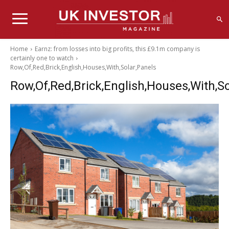
Home
Earnz: from losses into big profits, this £9.1m company is
certainly one to watch
Row,Of,Red,Brick,English,Houses,With,Solar,Panels
Row,Of,Red,Brick,English,Houses,With,So