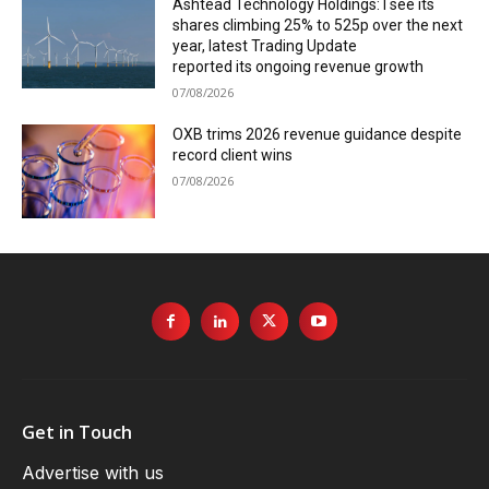
Ashtead Technology Holdings: I see its
shares climbing 25% to 525p over the next
year, latest Trading Update
reported its ongoing revenue growth
07/08/2026
OXB trims 2026 revenue guidance despite
record client wins
07/08/2026
Get in Touch
Advertise with us