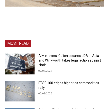
MOST READ
AIM movers: Gelion secures JDA in Asia
and Winkworth takes legal action against
chair
07/08/2026
FTSE 100 edges higher as commodities
rally
07/08/2026