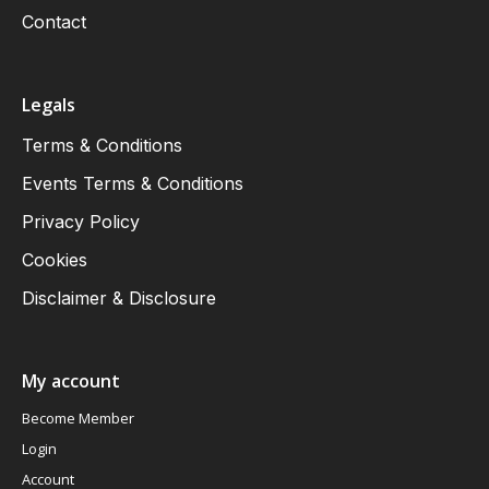
Contact
Legals
Terms & Conditions
Events Terms & Conditions
Privacy Policy
Cookies
Disclaimer & Disclosure
My account
Become Member
Login
Account