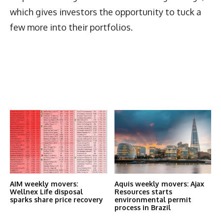
which gives investors the opportunity to tuck a
few more into their portfolios.
Latest News
More Articles Like This
AIM weekly movers:
Aquis weekly movers: Ajax
Wellnex Life disposal
Resources starts
sparks share price recovery
environmental permit
process in Brazil