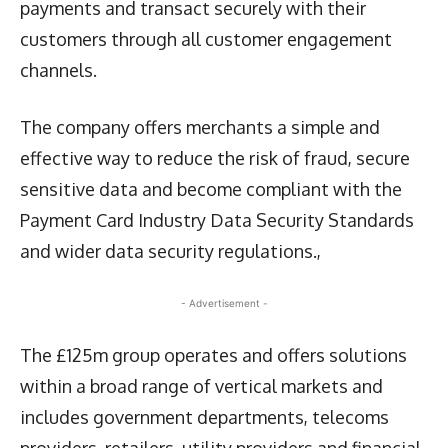
payments and transact securely with their
customers through all customer engagement
channels.
The company offers merchants a simple and
effective way to reduce the risk of fraud, secure
sensitive data and become compliant with the
Payment Card Industry Data Security Standards
and wider data security regulations.,
- Advertisement -
The £125m group operates and offers solutions
within a broad range of vertical markets and
includes government departments, telecoms
providers, retailers, utility providers and financial