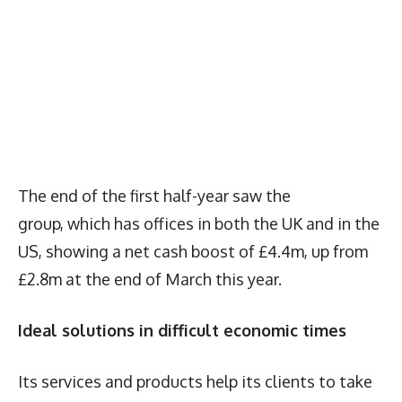
The end of the first half-year saw the
group, which has offices in both the UK and in the
US, showing a net cash boost of £4.4m, up from
£2.8m at the end of March this year.
Ideal solutions in difficult economic times
Its services and products help its clients to take