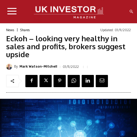
Updated:
01/11/2022
News
Shares
Eckoh – looking very healthy in
sales and profits, brokers suggest
upside
By
01/11/2022
Mark Watson-Mitchell