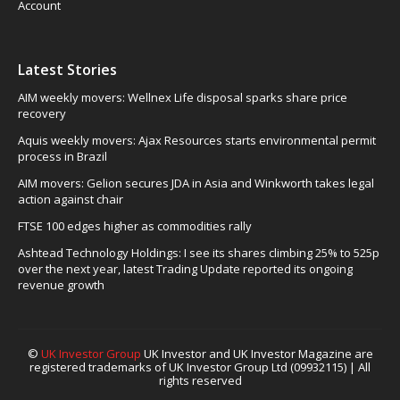
Account
Latest Stories
AIM weekly movers: Wellnex Life disposal sparks share price
recovery
Aquis weekly movers: Ajax Resources starts environmental permit
process in Brazil
AIM movers: Gelion secures JDA in Asia and Winkworth takes legal
action against chair
FTSE 100 edges higher as commodities rally
Ashtead Technology Holdings: I see its shares climbing 25% to 525p
over the next year, latest Trading Update reported its ongoing
revenue growth
©
UK Investor Group
UK Investor and UK Investor Magazine are
registered trademarks of UK Investor Group Ltd (09932115) | All
rights reserved