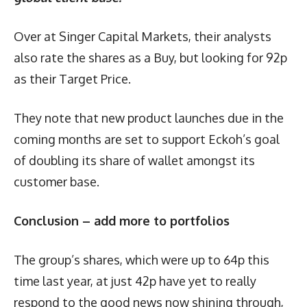
Over at Singer Capital Markets, their analysts
also rate the shares as a Buy, but looking for 92p
as their Target Price.
They note that new product launches due in the
coming months are set to support Eckoh’s goal
of doubling its share of wallet amongst its
customer base.
Conclusion – add more to portfolios
The group’s shares, which were up to 64p this
time last year, at just 42p have yet to really
respond to the good news now shining through,