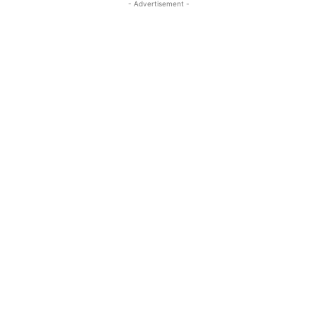
- Advertisement -