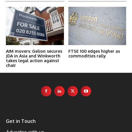
AIM movers: Gelion secures
FTSE 100 edges higher as
JDA in Asia and Winkworth
commodities rally
takes legal action against
chair
Get in Touch