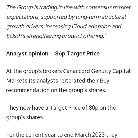
The Group is trading in line with consensus market
expectations, supported by long-term structural
growth drivers, increasing Cloud adoption and
Eckoh’s strengthening product offering.”
Analyst opinion – 86p Target Price
At the group’s brokers Canaccord Genuity Capital
Markets its analysts reiterated their Buy
recommendation on the group’s shares.
They now have a Target Price of 80p on the
group’s shares.
For the current year to end March 2023 they