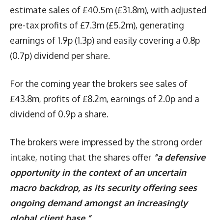
estimate sales of £40.5m (£31.8m), with adjusted
pre-tax profits of £7.3m (£5.2m), generating
earnings of 1.9p (1.3p) and easily covering a 0.8p
(0.7p) dividend per share.
For the coming year the brokers see sales of
£43.8m, profits of £8.2m, earnings of 2.0p and a
dividend of 0.9p a share.
The brokers were impressed by the strong order
intake, noting that the shares offer
“a defensive
opportunity in the context of an uncertain
macro backdrop, as its security offering sees
ongoing demand amongst an increasingly
global client base.”