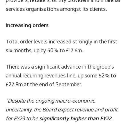
services organisations amongst its clients.
Increasing orders
Total order levels increased strongly in the first
six months, up by 50% to £17.6m.
There was a significant advance in the group’s
annual recurring revenues line, up some 52% to
£27.8m at the end of September.
“Despite the ongoing macro-economic
uncertainty, the Board expect revenue and profit
for FY23 to be
significantly higher than FY22
.