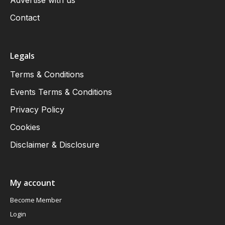
Advertise with us
Contact
Legals
Terms & Conditions
Events Terms & Conditions
Privacy Policy
Cookies
Disclaimer & Disclosure
My account
Become Member
Login