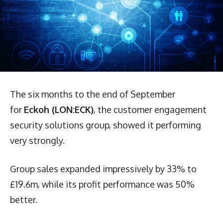
The six months to the end of September
for
Eckoh (LON:ECK)
, the customer engagement
security solutions group, showed it performing
very strongly.
Group sales expanded impressively by 33% to
£19.6m, while its profit performance was 50%
better.