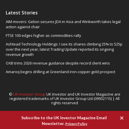
Latest Stories
AIM movers: Gelion secures JDA in Asia and Winkworth takes legal
action against chair
FTSE 100 edges higher as commodities rally
Ashtead Technology Holdings: I see its shares climbing 25% to 525p
over the next year, latest Trading Update reported its ongoing
revenue growth
OXB trims 2026 revenue guidance despite record client wins
Amaroq begins drilling at Greenland iron-copper-gold prospect
©
UK Investor Group
UK Investor and UK Investor Magazine are
registered trademarks of UK Investor Group Ltd (09932115) | All
rights reserved