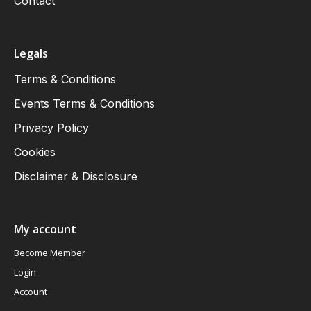
Contact
Legals
Terms & Conditions
Events Terms & Conditions
Privacy Policy
Cookies
Disclaimer & Disclosure
My account
Become Member
Login
Account