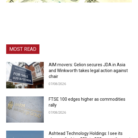
MOST READ
AIM movers: Gelion secures JDA in Asia
and Winkworth takes legal action against
chair
07/08/2026
FTSE 100 edges higher as commodities
rally
07/08/2026
Ashtead Technology Holdings: I see its