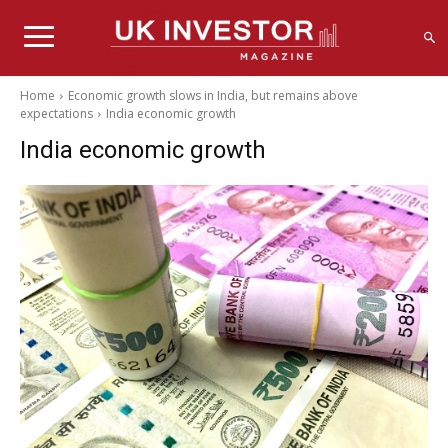
Home
Economic growth slows in India, but remains above
expectations
India economic growth
India economic growth