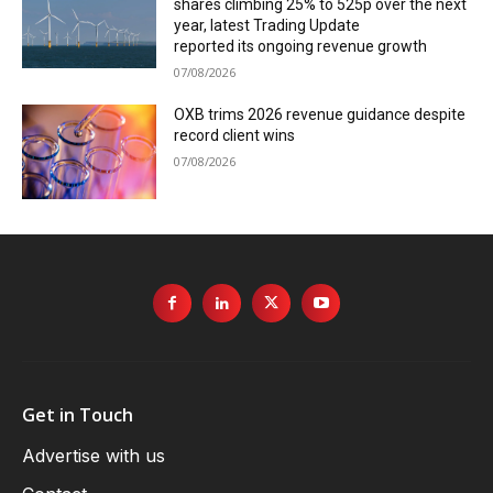
shares climbing 25% to 525p over the next
year, latest Trading Update
reported its ongoing revenue growth
07/08/2026
OXB trims 2026 revenue guidance despite
record client wins
07/08/2026
Get in Touch
Advertise with us