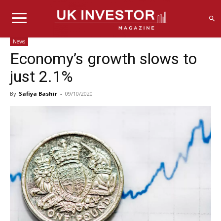
News
Economy’s growth slows to
just 2.1%
By
Safiya Bashir
-
09/10/2020