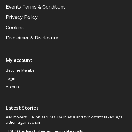
Events Terms & Conditions
Privacy Policy
Cookies
Disclaimer & Disclosure
My account
Become Member
Login
Account
Latest Stories
AIM movers: Gelion secures JDA in Asia and Winkworth takes legal
action against chair
FTSE 100 edges higher as commodities rally