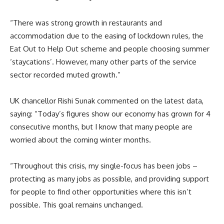
“There was strong growth in restaurants and
accommodation due to the easing of lockdown rules, the
Eat Out to Help Out scheme and people choosing summer
‘staycations’. However, many other parts of the service
sector recorded muted growth.”
UK chancellor Rishi Sunak commented on the latest data,
saying: “Today’s figures show our economy has grown for 4
consecutive months, but I know that many people are
worried about the coming winter months.
“Throughout this crisis, my single-focus has been jobs –
protecting as many jobs as possible, and providing support
for people to find other opportunities where this isn’t
possible. This goal remains unchanged.