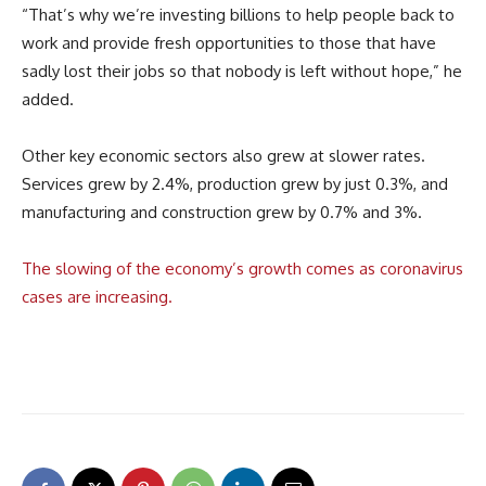
“That’s why we’re investing billions to help people back to
work and provide fresh opportunities to those that have
sadly lost their jobs so that nobody is left without hope,” he
added.
Other key economic sectors also grew at slower rates.
Services grew by 2.4%, production grew by just 0.3%, and
manufacturing and construction grew by 0.7% and 3%.
The slowing of the economy’s growth comes as coronavirus
cases are increasing.