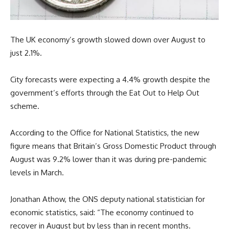
The UK economy’s growth slowed down over August to
just 2.1%.
City forecasts were expecting a 4.4% growth despite the
government’s efforts through the Eat Out to Help Out
scheme.
According to the Office for National Statistics, the new
figure means that Britain’s Gross Domestic Product through
August was 9.2% lower than it was during pre-pandemic
levels in March.
Jonathan Athow, the ONS deputy national statistician for
economic statistics, said: “The economy continued to
recover in August but by less than in recent months.