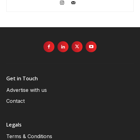
Get in Touch
Advertise with us
Contact
Legals
Terms & Conditions