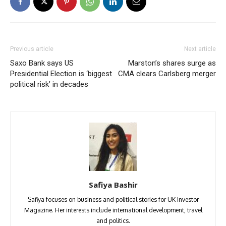
Previous article
Next article
Saxo Bank says US
Marston’s shares surge as
Presidential Election is ‘biggest
CMA clears Carlsberg merger
political risk’ in decades
Safiya Bashir
Safiya focuses on business and political stories for UK Investor
Magazine. Her interests include international development, travel
and politics.