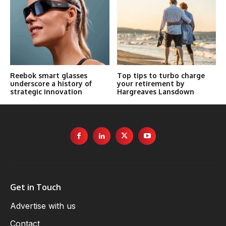
Reebok smart glasses
Top tips to turbo charge
underscore a history of
your retirement by
strategic innovation
Hargreaves Lansdown
Get in Touch
Advertise with us
Contact