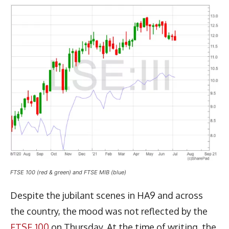
FTSE 100 (red & green) and FTSE MIB (blue)
Despite the jubilant scenes in HA9 and across
the country, the mood was not reflected by the
FTSE 100
on Thursday. At the time of writing, the