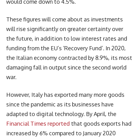
would come down to 4.5%.
These figures will come about as investments
will rise significantly on greater certainty over
the future, in addition to low interest rates and
funding from the EU’s ‘Recovery Fund’. In 2020,
the Italian economy contracted by 8.9%, its most
damaging fall in output since the second world
war.
However, Italy has exported many more goods
since the pandemic as its businesses have
adapted to digital technology. By April, the
Financial Times reported
that goods exports had
increased by 6% compared to January 2020