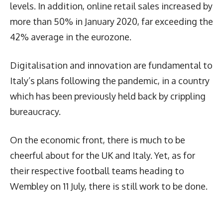
levels. In addition, online retail sales increased by
more than 50% in January 2020, far exceeding the
42% average in the eurozone.
Digitalisation and innovation are fundamental to
Italy’s plans following the pandemic, in a country
which has been previously held back by crippling
bureaucracy.
On the economic front, there is much to be
cheerful about for the UK and Italy. Yet, as for
their respective football teams heading to
Wembley on 11 July, there is still work to be done.
Latest News