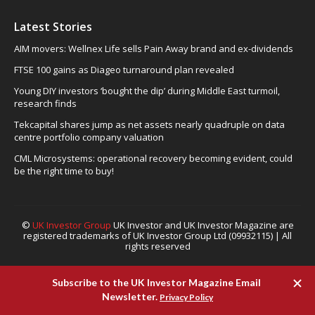
Latest Stories
AIM movers: Wellnex Life sells Pain Away brand and ex-dividends
FTSE 100 gains as Diageo turnaround plan revealed
Young DIY investors ‘bought the dip’ during Middle East turmoil,
research finds
Tekcapital shares jump as net assets nearly quadruple on data
centre portfolio company valuation
CML Microsystems: operational recovery becoming evident, could
be the right time to buy!
©
UK Investor Group
UK Investor and UK Investor Magazine are
registered trademarks of UK Investor Group Ltd (09932115) | All
rights reserved