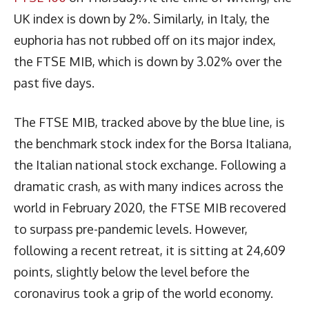
UK index is down by 2%. Similarly, in Italy, the
euphoria has not rubbed off on its major index,
the FTSE MIB, which is down by 3.02% over the
past five days.
The FTSE MIB, tracked above by the blue line, is
the benchmark stock index for the Borsa Italiana,
the Italian national stock exchange. Following a
dramatic crash, as with many indices across the
world in February 2020, the FTSE MIB recovered
to surpass pre-pandemic levels. However,
following a recent retreat, it is sitting at 24,609
points, slightly below the level before the
coronavirus took a grip of the world economy.