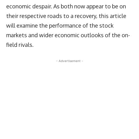
economic despair. As both now appear to be on
their respective roads to a recovery, this article
will examine the performance of the stock
markets and wider economic outlooks of the on-
field rivals.
- Advertisement -