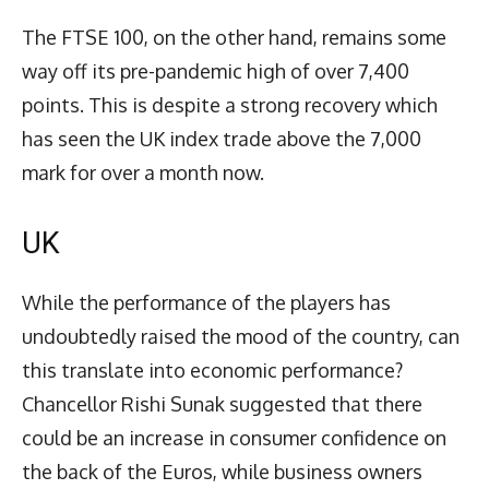
The FTSE 100, on the other hand, remains some
way off its pre-pandemic high of over 7,400
points. This is despite a strong recovery which
has seen the UK index trade above the 7,000
mark for over a month now.
UK
While the performance of the players has
undoubtedly raised the mood of the country, can
this translate into economic performance?
Chancellor Rishi Sunak suggested that there
could be an increase in consumer confidence on
the back of the Euros, while business owners