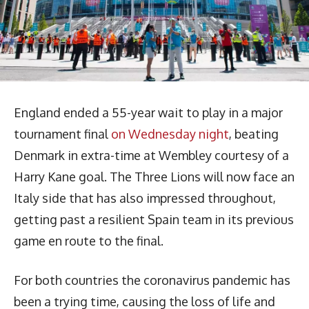
England ended a 55-year wait to play in a major
tournament final
on Wednesday night
, beating
Denmark in extra-time at Wembley courtesy of a
Harry Kane goal. The Three Lions will now face an
Italy side that has also impressed throughout,
getting past a resilient Spain team in its previous
game en route to the final.
For both countries the coronavirus pandemic has
been a trying time, causing the loss of life and