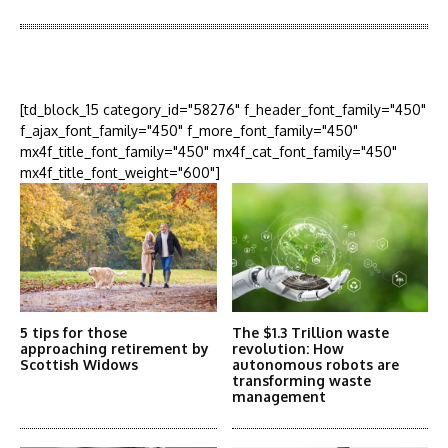
More Articles Like This
[td_block_15 category_id="58276" f_header_font_family="450"
f_ajax_font_family="450" f_more_font_family="450"
mx4f_title_font_family="450" mx4f_cat_font_family="450"
mx4f_title_font_weight="600"]
5 tips for those
The $1.3 Trillion waste
approaching retirement by
revolution: How
Scottish Widows
autonomous robots are
transforming waste
management