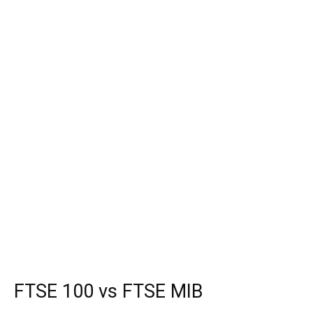
FTSE 100 vs FTSE MIB