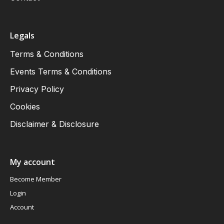
Legals
Terms & Conditions
Events Terms & Conditions
Privacy Policy
Cookies
Disclaimer & Disclosure
My account
Become Member
Login
Account