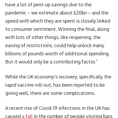
have a lot of pent-up savings due to the
pandemic – we estimate about £20bn – and the
speed with which they are spent is closely linked
to consumer sentiment. Winning the final, along
with lots of other things, like reopening, the
easing of restrictions, could help unlock many
billions of pounds worth of additional spending.
But it would only be a contributing factor.”
While the UK economy’s recovery, specifically the
rapid vaccine roll-out, has been reported to be
going well, there are some complications.
A recent rise of Covid-19 infections in the UK has
caused
a fall
in the number of people visiting bars