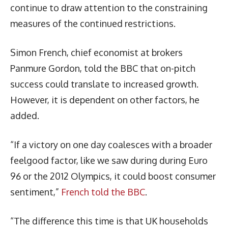
continue to draw attention to the constraining
measures of the continued restrictions.
Simon French, chief economist at brokers
Panmure Gordon, told the BBC that on-pitch
success could translate to increased growth.
However, it is dependent on other factors, he
added.
“If a victory on one day coalesces with a broader
feelgood factor, like we saw during during Euro
96 or the 2012 Olympics, it could boost consumer
sentiment,”
French told the BBC
.
“The difference this time is that UK households