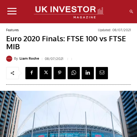
Updated:
08/07/2021
Features
Euro 2020 Finals: FTSE 100 vs FTSE
MIB
By
08/07/2021
Liam Roche