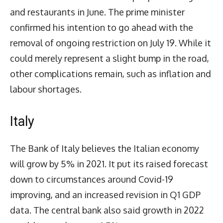
and restaurants in June. The prime minister
confirmed his intention to go ahead with the
removal of ongoing restriction on July 19. While it
could merely represent a slight bump in the road,
other complications remain, such as inflation and
labour shortages.
Italy
The Bank of Italy believes the Italian economy
will grow by 5% in 2021. It put its raised forecast
down to circumstances around Covid-19
improving, and an increased revision in Q1 GDP
data. The central bank also said growth in 2022